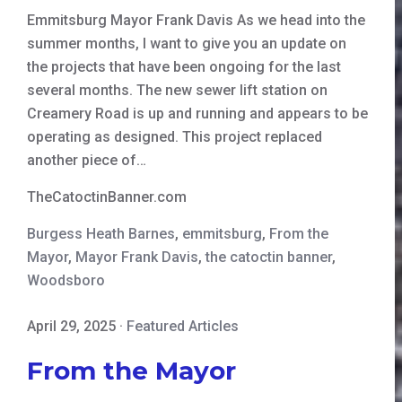
Emmitsburg Mayor Frank Davis As we head into the
summer months, I want to give you an update on
the projects that have been ongoing for the last
several months. The new sewer lift station on
Creamery Road is up and running and appears to be
operating as designed. This project replaced
another piece of…
TheCatoctinBanner.com
Burgess Heath Barnes
,
emmitsburg
,
From the
Mayor
,
Mayor Frank Davis
,
the catoctin banner
,
Woodsboro
April 29, 2025
·
Featured Articles
From the Mayor