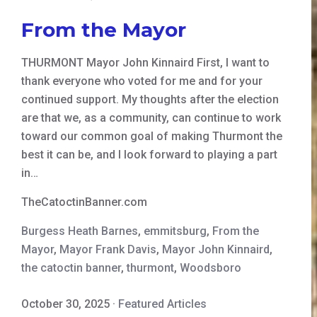
From the Mayor
THURMONT Mayor John Kinnaird First, I want to
thank everyone who voted for me and for your
continued support. My thoughts after the election
are that we, as a community, can continue to work
toward our common goal of making Thurmont the
best it can be, and I look forward to playing a part
in…
TheCatoctinBanner.com
Burgess Heath Barnes
,
emmitsburg
,
From the
Mayor
,
Mayor Frank Davis
,
Mayor John Kinnaird
,
the catoctin banner
,
thurmont
,
Woodsboro
October 30, 2025
·
Featured Articles