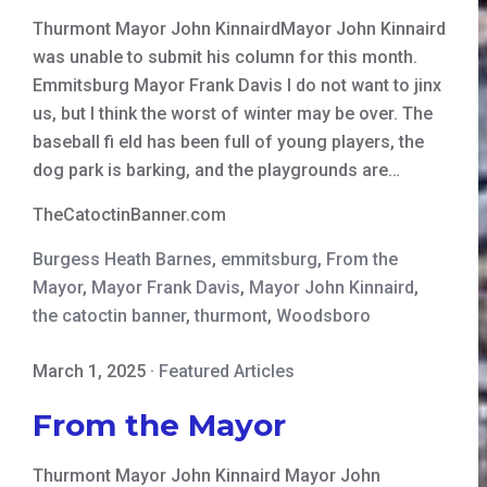
Thurmont Mayor John KinnairdMayor John Kinnaird
was unable to submit his column for this month.
Emmitsburg Mayor Frank Davis I do not want to jinx
us, but I think the worst of winter may be over. The
baseball fi eld has been full of young players, the
dog park is barking, and the playgrounds are…
TheCatoctinBanner.com
Burgess Heath Barnes
,
emmitsburg
,
From the
Mayor
,
Mayor Frank Davis
,
Mayor John Kinnaird
,
the catoctin banner
,
thurmont
,
Woodsboro
March 1, 2025
·
Featured Articles
From the Mayor
Thurmont Mayor John Kinnaird Mayor John