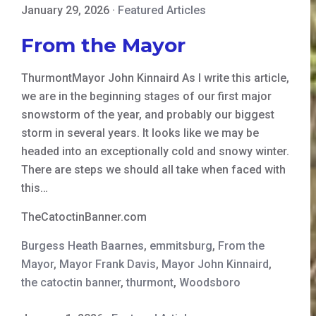
January 29, 2026
·
Featured Articles
From the Mayor
ThurmontMayor John Kinnaird As I write this article,
we are in the beginning stages of our first major
snowstorm of the year, and probably our biggest
storm in several years. It looks like we may be
headed into an exceptionally cold and snowy winter.
There are steps we should all take when faced with
this…
TheCatoctinBanner.com
Burgess Heath Baarnes
,
emmitsburg
,
From the
Mayor
,
Mayor Frank Davis
,
Mayor John Kinnaird
,
the catoctin banner
,
thurmont
,
Woodsboro