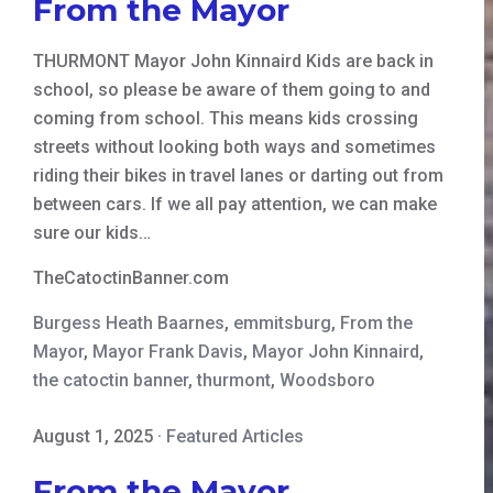
From the Mayor
THURMONT Mayor John Kinnaird Kids are back in
school, so please be aware of them going to and
coming from school. This means kids crossing
streets without looking both ways and sometimes
riding their bikes in travel lanes or darting out from
between cars. If we all pay attention, we can make
sure our kids…
TheCatoctinBanner.com
Burgess Heath Baarnes
,
emmitsburg
,
From the
Mayor
,
Mayor Frank Davis
,
Mayor John Kinnaird
,
the catoctin banner
,
thurmont
,
Woodsboro
August 1, 2025
·
Featured Articles
From the Mayor