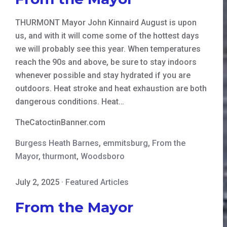
THURMONT Mayor John Kinnaird August is upon
us, and with it will come some of the hottest days
we will probably see this year. When temperatures
reach the 90s and above, be sure to stay indoors
whenever possible and stay hydrated if you are
outdoors. Heat stroke and heat exhaustion are both
dangerous conditions. Heat…
TheCatoctinBanner.com
Burgess Heath Barnes
,
emmitsburg
,
From the
Mayor
,
thurmont
,
Woodsboro
July 2, 2025
·
Featured Articles
From the Mayor