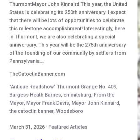
ThurmontMayor John Kinnaird This year, the United
States is celebrating its 250th anniversary. I expect
that there will be lots of opportunities to celebrate
this milestone accomplishment! Interestingly, here
in Thurmont, we are also celebrating a special
anniversary. This year will be the 275th anniversary
of the founding of our community by settlers from
Pennsylvania.…
TheCatoctinBanner.com
"Antique Roadshow" Thurmont Grange No. 409
,
Burgess Heath Barnes
,
emmitsburg
,
From the
Mayor
,
Mayor Frank Davis
,
Mayor John Kinnaird
,
the catoctin banner
,
Woodsboro
March 31, 2026
·
Featured Articles