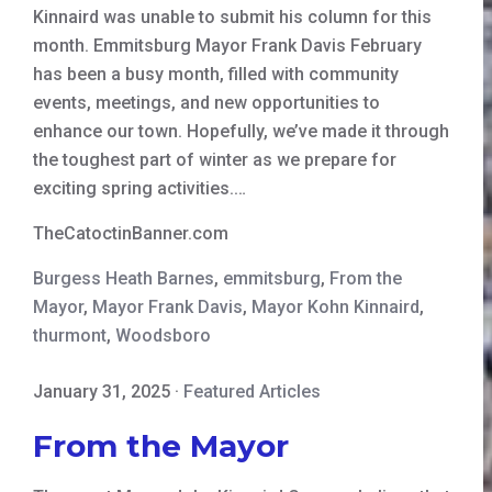
Kinnaird was unable to submit his column for this
month. Emmitsburg Mayor Frank Davis February
has been a busy month, filled with community
events, meetings, and new opportunities to
enhance our town. Hopefully, we’ve made it through
the toughest part of winter as we prepare for
exciting spring activities.…
TheCatoctinBanner.com
Burgess Heath Barnes
,
emmitsburg
,
From the
Mayor
,
Mayor Frank Davis
,
Mayor Kohn Kinnaird
,
thurmont
,
Woodsboro
January 31, 2025
·
Featured Articles
From the Mayor