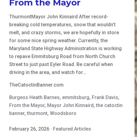
From the Mayor
ThurmontMayor John Kinnaird After record-
breaking cold temperatures, snow that wouldn’t
melt, and crazy storms, we are hopefully in store
for some nice spring weather. Currently, the
Maryland State Highway Administration is working
to repave Emmitsburg Road from North Church
Street to just past Eyler Road. Be careful when
driving in the area, and watch for…
TheCatoctinBanner.com
Burgess Heath Barnes
,
emmitsburg
,
Frank Davis
,
From the Mayor
,
Mayor John Kinnaird
,
the catoctin
banner
,
thurmont
,
Woodsboro
February 26, 2026
·
Featured Articles