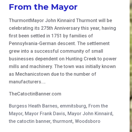
From the Mayor
ThurmontMayor John Kinnaird Thurmont will be
celebrating its 275th Anniversary this year, having
first been settled in 1751 by families of
Pennsylvania-German descent. The settlement
grew into a successful community of small
businesses dependent on Hunting Creek to power
mills and machinery. The town was initially known
as Mechanicstown due to the number of
manufacturers.…
TheCatoctinBanner.com
Burgess Heath Barnes
,
emmitsburg
,
From the
Mayor
,
Mayor Frank Davis
,
Mayor John Kinnaird
,
the catoctin banner
,
thurmont
,
Woodsboro