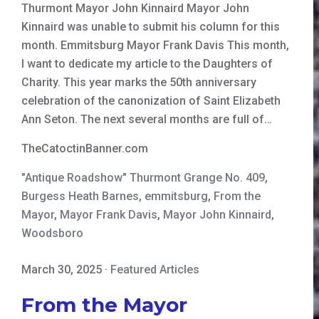
Thurmont Mayor John Kinnaird Mayor John
Kinnaird was unable to submit his column for this
month. Emmitsburg Mayor Frank Davis This month,
I want to dedicate my article to the Daughters of
Charity. This year marks the 50th anniversary
celebration of the canonization of Saint Elizabeth
Ann Seton. The next several months are full of…
TheCatoctinBanner.com
"Antique Roadshow" Thurmont Grange No. 409
,
Burgess Heath Barnes
,
emmitsburg
,
From the
Mayor
,
Mayor Frank Davis
,
Mayor John Kinnaird
,
Woodsboro
March 30, 2025
·
Featured Articles
From the Mayor