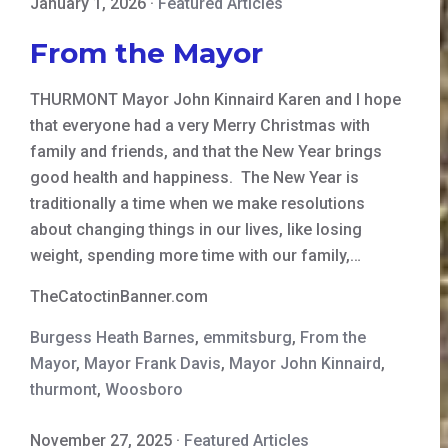
January 1, 2026
·
Featured Articles
From the Mayor
THURMONT Mayor John Kinnaird Karen and I hope
that everyone had a very Merry Christmas with
family and friends, and that the New Year brings
good health and happiness. The New Year is
traditionally a time when we make resolutions
about changing things in our lives, like losing
weight, spending more time with our family,…
TheCatoctinBanner.com
Burgess Heath Barnes
,
emmitsburg
,
From the
Mayor
,
Mayor Frank Davis
,
Mayor John Kinnaird
,
thurmont
,
Woosboro
November 27, 2025
·
Featured Articles