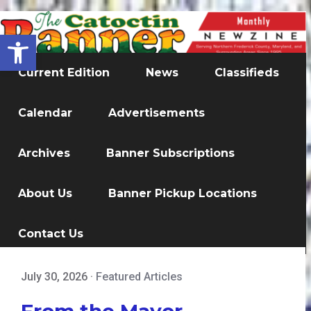
Open toolbar
Current Edition
News
Classifieds
Calendar
Advertisements
Archives
Banner Subscriptions
About Us
Banner Pickup Locations
Contact Us
July 30, 2026
·
Featured Articles
From the Mayor