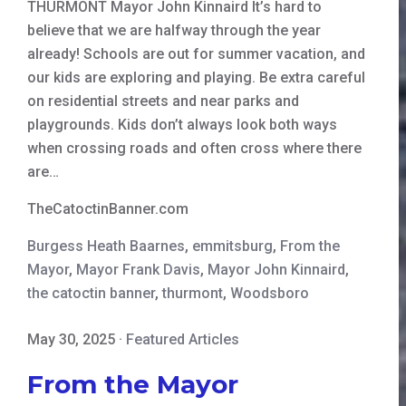
THURMONT Mayor John Kinnaird It’s hard to
believe that we are halfway through the year
already! Schools are out for summer vacation, and
our kids are exploring and playing. Be extra careful
on residential streets and near parks and
playgrounds. Kids don’t always look both ways
when crossing roads and often cross where there
are…
TheCatoctinBanner.com
Burgess Heath Baarnes
,
emmitsburg
,
From the
Mayor
,
Mayor Frank Davis
,
Mayor John Kinnaird
,
the catoctin banner
,
thurmont
,
Woodsboro
May 30, 2025
·
Featured Articles
From the Mayor