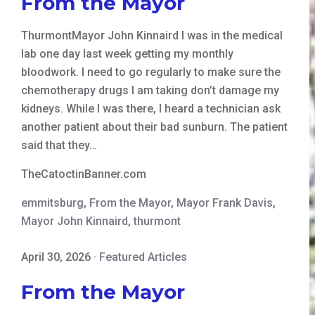
From the Mayor
ThurmontMayor John Kinnaird I was in the medical
lab one day last week getting my monthly
bloodwork. I need to go regularly to make sure the
chemotherapy drugs I am taking don’t damage my
kidneys. While I was there, I heard a technician ask
another patient about their bad sunburn. The patient
said that they…
TheCatoctinBanner.com
emmitsburg
,
From the Mayor
,
Mayor Frank Davis
,
Mayor John Kinnaird
,
thurmont
April 30, 2026
·
Featured Articles
From the Mayor