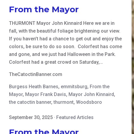
From the Mayor
THURMONT Mayor John Kinnaird Here we are in
fall, with the beautiful foliage brightening our view.
If you haven’t had a chance to get out and enjoy the
colors, be sure to do so soon. Colorfest has come
and gone, and we just had Halloween in the Park.
Colorfest had a great crowd on Saturday,…
TheCatoctinBanner.com
Burgess Heath Barnes
,
emmitsburg
,
From the
Mayor
,
Mayor Frank Davis
,
Mayor John Kinnaird
,
the catoctin banner
,
thurmont
,
Woodsboro
September 30, 2025
·
Featured Articles
From the Mayor