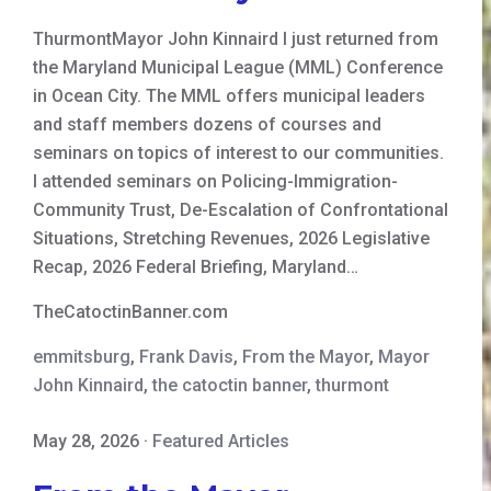
ThurmontMayor John Kinnaird I just returned from
the Maryland Municipal League (MML) Conference
in Ocean City. The MML offers municipal leaders
and staff members dozens of courses and
seminars on topics of interest to our communities.
I attended seminars on Policing-Immigration-
Community Trust, De-Escalation of Confrontational
Situations, Stretching Revenues, 2026 Legislative
Recap, 2026 Federal Briefing, Maryland…
TheCatoctinBanner.com
emmitsburg
,
Frank Davis
,
From the Mayor
,
Mayor
John Kinnaird
,
the catoctin banner
,
thurmont
May 28, 2026
·
Featured Articles