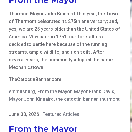
ThurmontMayor John Kinnaird This year, the Town
of Thurmont celebrates its 275th anniversary; and,
yes, we are 25 years older than the United States of
America. Way back in 1751, our forefathers
decided to settle here because of the running
streams, ample wildlife, and rich soils. After
several years, the community adopted the name
Mechanicstown…
TheCatoctinBanner.com
emmitsburg
,
From the Mayor
,
Mayor Frank Davis
,
Mayor John Kinnaird
,
the catoctin banner
,
thurmont
June 30, 2026
·
Featured Articles
From the Mayor