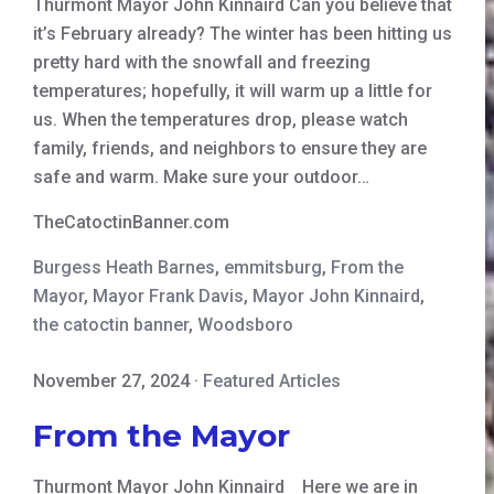
Thurmont Mayor John Kinnaird Can you believe that
it’s February already? The winter has been hitting us
pretty hard with the snowfall and freezing
temperatures; hopefully, it will warm up a little for
us. When the temperatures drop, please watch
family, friends, and neighbors to ensure they are
safe and warm. Make sure your outdoor…
TheCatoctinBanner.com
Burgess Heath Barnes
,
emmitsburg
,
From the
Mayor
,
Mayor Frank Davis
,
Mayor John Kinnaird
,
the catoctin banner
,
Woodsboro
November 27, 2024
·
Featured Articles
From the Mayor
Thurmont Mayor John Kinnaird Here we are in