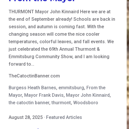
THURMONT Mayor John Kinnaird Here we are at
the end of September already! Schools are back in
session, and autumn is coming fast. With the
changing season will come the nice cooler
temperatures, colorful leaves, and fall events. We
just celebrated the 69th Annual Thurmont &
Emmitsburg Community Show, and I am looking
forward to…
TheCatoctinBanner.com
Burgess Heath Barnes
,
emmitsburg
,
From the
Mayor
,
Mayor Frank Davis
,
Mayor John Kinnaird
,
the catoctin banner
,
thurmont
,
Woodsboro
August 28, 2025
·
Featured Articles