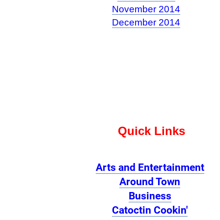
November 2014
December 2014
Quick Links
Arts and Entertainment
Around Town
Business
Catoctin Cookin'