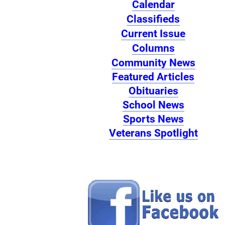
Calendar
Classifieds
Current Issue
Columns
Community News
Featured Articles
Obituaries
School News
Sports News
Veterans Spotlight