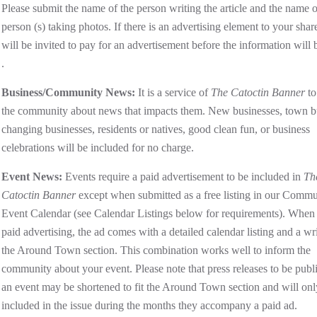
Please submit the name of the person writing the article and the name o
person (s) taking photos. If there is an advertising element to your shar
will be invited to pay for an advertisement before the information will 
.
Business/Community News:
It is a service of
The Catoctin Banner
to
the community about news that impacts them. New businesses, town b
changing businesses, residents or natives, good clean fun, or business
celebrations will be included for no charge.
Event News:
Events require a paid advertisement to be included in
Th
Catoctin Banner
except when submitted as a free listing in our Commu
Event Calendar (see Calendar Listings below for requirements). When
paid advertising, the ad comes with a detailed calendar listing and a wr
the Around Town section. This combination works well to inform the
community about your event. Please note that press releases to be publ
an event may be shortened to fit the Around Town section and will onl
included in the issue during the months they accompany a paid ad.