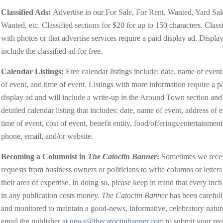
Classified Ads:
Advertise in our For Sale, For Rent, Wanted, Yard Sal
Wanted, etc. Classified sections for $20 for up to 150 characters. Classi
with photos or that advertise services require a paid display ad. Displa
include the classified ad for free.
Calendar Listings:
Free calendar listings include: date, name of event
of event, and time of event. Listings with more information require a p
display ad and will include a write-up in the Around Town section and
detailed calendar listing that includes: date, name of event, address of e
time of event, cost of event, benefit entity, food/offerings/entertainment
phone, email, and/or website.
Becoming a Columnist in
The Catoctin Banner
:
Sometimes we rece
requests from business owners or politicians to write columns or letters
their area of expertise. In doing so, please keep in mind that every inch
in any publication costs money.
The Catoctin Banner
has been carefull
and monitored to maintain a good-news, informative, celebratory natur
email the publisher at
news@thecatoctinbanner.com
to submit your req