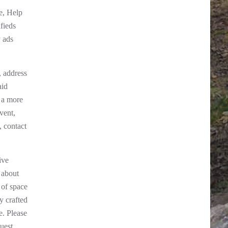
e, Help
fieds
y ads
, address
aid
 a more
vent,
, contact
ive
 about
 of space
y crafted
e. Please
uest.