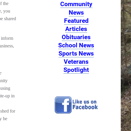
Community
f the
e, you
News
be shared
Featured
Articles
Obituaries
 inform
School News
usiness,
Sports News
Veterans
Spotlight
e
nity
 using
ite-up in
ished for
y be