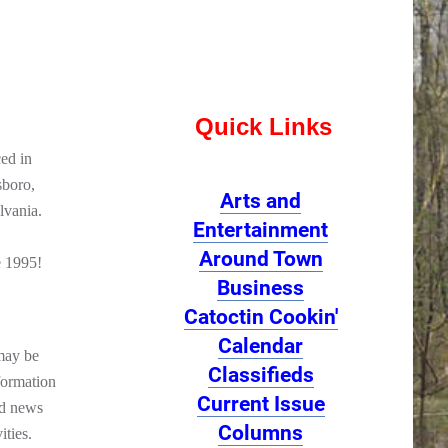
Quick Links
ed in
sboro,
Arts and
lvania.
Entertainment
Around Town
e 1995!
Business
Catoctin Cookin'
Calendar
may be
Classifieds
formation
Current Issue
od news
Columns
ities.