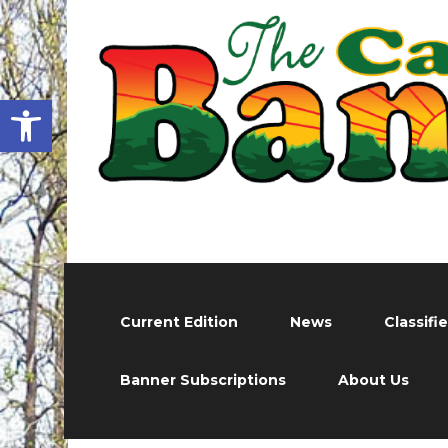
Open toolbar
Current Edition
News
Classifi
Banner Subscriptions
About Us