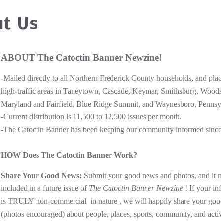
t Us
ABOUT The Catoctin Banner Newzine!
-Mailed directly to all Northern Frederick County households, and plac
high-traffic areas in Taneytown, Cascade, Keymar, Smithsburg, Wood
Maryland and Fairfield, Blue Ridge Summit, and Waynesboro, Pennsy
-Current distribution is 11,500 to 12,500 issues per month.
-The Catoctin Banner has been keeping our community informed sinc
HOW Does The Catoctin Banner Work?
Share Your Good News:
Submit your good news and photos, and it 
included in a future issue of
The Catoctin Banner Newzine
! If your in
is TRULY non-commercial in nature , we will happily share your go
(photos encouraged) about people, places, sports, community, and activ