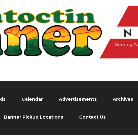
eds
Calendar
Advertisements
Archives
Banner Pickup Locations
Contact Us