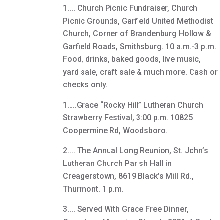
1.... Church Picnic Fundraiser, Church
Picnic Grounds, Garfield United Methodist
Church, Corner of Brandenburg Hollow &
Garfield Roads, Smithsburg. 10 a.m.-3 p.m.
Food, drinks, baked goods, live music,
yard sale, craft sale & much more. Cash or
checks only.
1…..Grace “Rocky Hill” Lutheran Church
Strawberry Festival, 3:00 p.m. 10825
Coopermine Rd, Woodsboro.
2.... The Annual Long Reunion, St. John’s
Lutheran Church Parish Hall in
Creagerstown, 8619 Black’s Mill Rd.,
Thurmont. 1 p.m.
3.... Served With Grace Free Dinner,