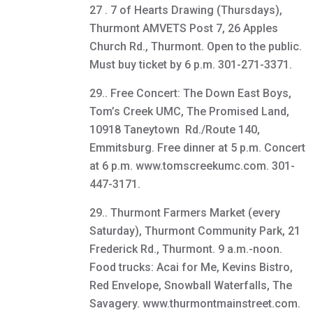
27 . 7 of Hearts Drawing (Thursdays),
Thurmont AMVETS Post 7, 26 Apples
Church Rd., Thurmont. Open to the public.
Must buy ticket by 6 p.m. 301-271-3371.
29.. Free Concert: The Down East Boys,
Tom’s Creek UMC, The Promised Land,
10918 Taneytown Rd./Route 140,
Emmitsburg. Free dinner at 5 p.m. Concert
at 6 p.m. www.tomscreekumc.com. 301-
447-3171.
29.. Thurmont Farmers Market (every
Saturday), Thurmont Community Park, 21
Frederick Rd., Thurmont. 9 a.m.-noon.
Food trucks: Acai for Me, Kevins Bistro,
Red Envelope, Snowball Waterfalls, The
Savagery. www.thurmontmainstreet.com.