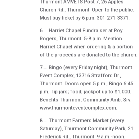
Thurmont AMVETS Post 7, 26 Apples
Church Rd., Thurmont. Open to the public.
Must buy ticket by 6 p.m. 301-271-3371.
6.... Harriet Chapel Fundraiser at Roy
Rogers, Thurmont. 5-8 p.m. Mention
Harriet Chapel when ordering & a portion
of the proceeds are donated to the church.
7.... Bingo (every Friday night), Thurmont
Event Complex, 13716 Strafford Dr.,
Thurmont. Doors open 5 p.m.; Bingo 6:45
p.m. Tip jars; food; jackpot up to $1,000.
Benefits Thurmont Community Amb. Srv.
www.thurmonteventcomplex.com.
8.... Thurmont Farmers Market (every
Saturday), Thurmont Community Park, 21
Frederick Rd., Thurmont. 9 a.m.-noon.