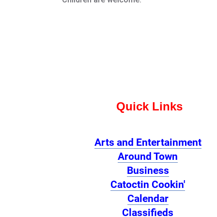
Quick Links
Arts and Entertainment
Around Town
Business
Catoctin Cookin'
Calendar
Classifieds