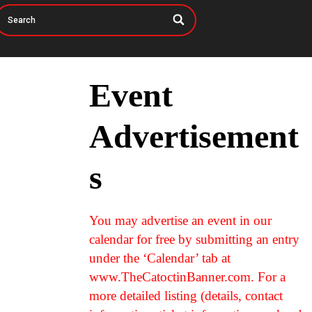
Event
Advertisement
s
You may advertise an event in our
calendar for free by submitting an entry
under the ‘Calendar’ tab at
www.TheCatoctinBanner.com. For a
more detailed listing (details, contact