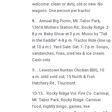
welcome: clean or dirty, old or new. No
wagons. One person per tractor.
8.... Annual Big Picnic, Mt. Tabor Park,
13616 Motters Station Rd., Rocky Ridge. 2-
8 p.m. Baby Show at 3 p.m. Music by “Tall
in the Saddle” 4-8 p.m. Tractor Ride (line up
at 10 a.m.). Yard Sale: Sat. 1-7 p.m. Soups,
sandwiches, fries, iced tea & ice cream.
Cash only.
9.... Lewistown Ruritan Chicken BBQ, 10
a.m. until sold out, 15 North & Fish
Hatchery Rd., Thurmont.
10-15... Rocky Ridge Vol. Fire Co. Carnival,
Mt. Tabor Park, Rocky Ridge. Carnival
food, nightly bingo, games, live