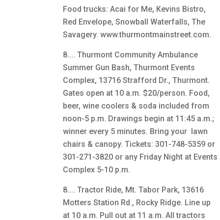
Food trucks: Acai for Me, Kevins Bistro,
Red Envelope, Snowball Waterfalls, The
Savagery. www.thurmontmainstreet.com.
8.... Thurmont Community Ambulance
Summer Gun Bash, Thurmont Events
Complex, 13716 Strafford Dr., Thurmont.
Gates open at 10 a.m. $20/person. Food,
beer, wine coolers & soda included from
noon-5 p.m. Drawings begin at 11:45 a.m.;
winner every 5 minutes. Bring your lawn
chairs & canopy. Tickets: 301-748-5359 or
301-271-3820 or any Friday Night at Events
Complex 5-10 p.m.
8.... Tractor Ride, Mt. Tabor Park, 13616
Motters Station Rd., Rocky Ridge. Line up
at 10 a.m. Pull out at 11 a.m. All tractors