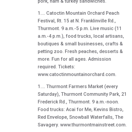
pork, ham & turkey sandwiches.
1.... Catoctin Mountain Orchard Peach
Festival, Rt. 15 at N. Franklinville Rd.,
Thurmont. 9 a.m.-5 p.m. Live music (11
a.m.-4 p.m.), food trucks, local artisans,
boutiques & small businesses, crafts &
petting zoo. Fresh peaches, desserts &
more. Fun for all ages. Admission
required. Tickets:
www.catoctinmountainorchard.com.
1.... Thurmont Farmers Market (every
Saturday), Thurmont Community Park, 21
Frederick Rd., Thurmont. 9 a.m.-noon.
Food trucks: Acai for Me, Kevins Bistro,
Red Envelope, Snowball Waterfalls, The
Savagery. www.thurmontmainstreet.com.