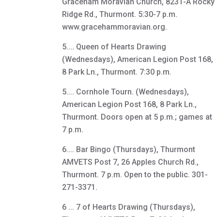
Graceham Moravian Church, 8231-A Rocky
Ridge Rd., Thurmont. 5:30-7 p.m.
www.gracehammoravian.org.
5.... Queen of Hearts Drawing
(Wednesdays), American Legion Post 168,
8 Park Ln., Thurmont. 7:30 p.m.
5.... Cornhole Tourn. (Wednesdays),
American Legion Post 168, 8 Park Ln.,
Thurmont. Doors open at 5 p.m.; games at
7 p.m.
6.... Bar Bingo (Thursdays), Thurmont
AMVETS Post 7, 26 Apples Church Rd.,
Thurmont. 7 p.m. Open to the public. 301-
271-3371.
6 ... 7 of Hearts Drawing (Thursdays),