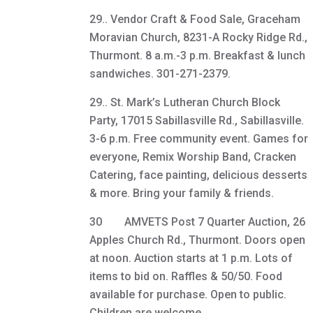
29.. Vendor Craft & Food Sale, Graceham
Moravian Church, 8231-A Rocky Ridge Rd.,
Thurmont. 8 a.m.-3 p.m. Breakfast & lunch
sandwiches. 301-271-2379.
29.. St. Mark’s Lutheran Church Block
Party, 17015 Sabillasville Rd., Sabillasville.
3-6 p.m. Free community event. Games for
everyone, Remix Worship Band, Cracken
Catering, face painting, delicious desserts
& more. Bring your family & friends.
30 AMVETS Post 7 Quarter Auction, 26
Apples Church Rd., Thurmont. Doors open
at noon. Auction starts at 1 p.m. Lots of
items to bid on. Raffles & 50/50. Food
available for purchase. Open to public.
Children are welcome.