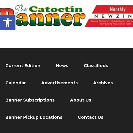
Open toolbar
Current Edition
News
Classifieds
Calendar
Advertisements
Archives
Banner Subscriptions
About Us
Banner Pickup Locations
Contact Us