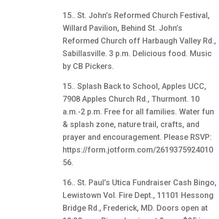
15.. St. John’s Reformed Church Festival,
Willard Pavilion, Behind St. John’s
Reformed Church off Harbaugh Valley Rd.,
Sabillasville. 3 p.m. Delicious food. Music
by CB Pickers.
15.. Splash Back to School, Apples UCC,
7908 Apples Church Rd., Thurmont. 10
a.m.-2 p.m. Free for all families. Water fun
& splash zone, nature trail, crafts, and
prayer and encouragement. Please RSVP:
https://form.jotform.com/2619375924010
56.
16.. St. Paul’s Utica Fundraiser Cash Bingo,
Lewistown Vol. Fire Dept., 11101 Hessong
Bridge Rd., Frederick, MD. Doors open at