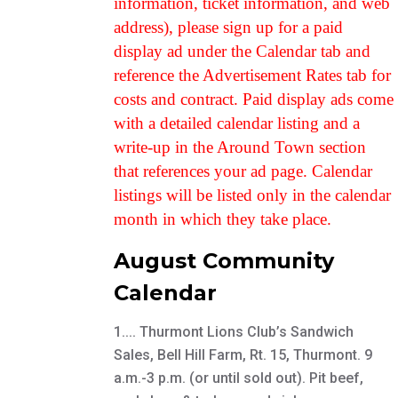
information, ticket information, and web
address), please sign up for a paid
display ad under the Calendar tab and
reference the Advertisement Rates tab for
costs and contract. Paid display ads come
with a detailed calendar listing and a
write-up in the Around Town section
that references your ad page. Calendar
listings will be listed only in the calendar
month in which they take place.
August Community
Calendar
1.... Thurmont Lions Club’s Sandwich
Sales, Bell Hill Farm, Rt. 15, Thurmont. 9
a.m.-3 p.m. (or until sold out). Pit beef,