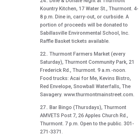
24.. Dine & Donate Night at Thurmont
Kountry Kitchen, 17 Water St., Thurmont. 4-
8 p.m. Dine in, carry-out, or curbside. A
portion of proceeds will be donated to
Sabillasville Environmental School, Inc.
Raffle Basket tickets available.
22.. Thurmont Farmers Market (every
Saturday), Thurmont Community Park, 21
Frederick Rd., Thurmont. 9 a.m.-noon.
Food trucks: Acai for Me, Kevins Bistro,
Red Envelope, Snowball Waterfalls, The
Savagery. www.thurmontmainstreet.com.
27.. Bar Bingo (Thursdays), Thurmont
AMVETS Post 7, 26 Apples Church Rd.,
Thurmont. 7 p.m. Open to the public. 301-
271-3371.