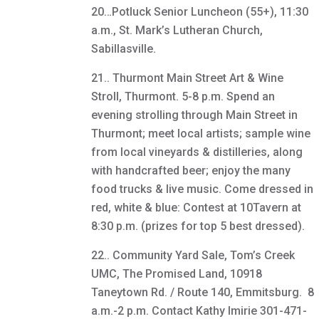
20…Potluck Senior Luncheon (55+), 11:30
a.m., St. Mark’s Lutheran Church,
Sabillasville.
21.. Thurmont Main Street Art & Wine
Stroll, Thurmont. 5-8 p.m. Spend an
evening strolling through Main Street in
Thurmont; meet local artists; sample wine
from local vineyards & distilleries, along
with handcrafted beer; enjoy the many
food trucks & live music. Come dressed in
red, white & blue: Contest at 10Tavern at
8:30 p.m. (prizes for top 5 best dressed).
22.. Community Yard Sale, Tom’s Creek
UMC, The Promised Land, 10918
Taneytown Rd. / Route 140, Emmitsburg. 8
a.m.-2 p.m. Contact Kathy Imirie 301-471-