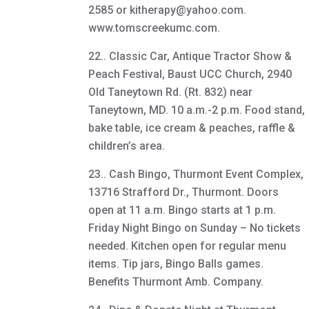
2585 or kitherapy@yahoo.com.
www.tomscreekumc.com.
22.. Classic Car, Antique Tractor Show &
Peach Festival, Baust UCC Church, 2940
Old Taneytown Rd. (Rt. 832) near
Taneytown, MD. 10 a.m.-2 p.m. Food stand,
bake table, ice cream & peaches, raffle &
children’s area.
23.. Cash Bingo, Thurmont Event Complex,
13716 Strafford Dr., Thurmont. Doors
open at 11 a.m. Bingo starts at 1 p.m.
Friday Night Bingo on Sunday – No tickets
needed. Kitchen open for regular menu
items. Tip jars, Bingo Balls games.
Benefits Thurmont Amb. Company.