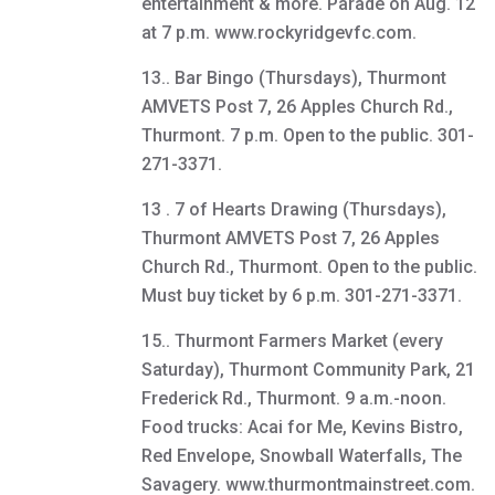
entertainment & more. Parade on Aug. 12
at 7 p.m. www.rockyridgevfc.com.
13.. Bar Bingo (Thursdays), Thurmont
AMVETS Post 7, 26 Apples Church Rd.,
Thurmont. 7 p.m. Open to the public. 301-
271-3371.
13 . 7 of Hearts Drawing (Thursdays),
Thurmont AMVETS Post 7, 26 Apples
Church Rd., Thurmont. Open to the public.
Must buy ticket by 6 p.m. 301-271-3371.
15.. Thurmont Farmers Market (every
Saturday), Thurmont Community Park, 21
Frederick Rd., Thurmont. 9 a.m.-noon.
Food trucks: Acai for Me, Kevins Bistro,
Red Envelope, Snowball Waterfalls, The
Savagery. www.thurmontmainstreet.com.