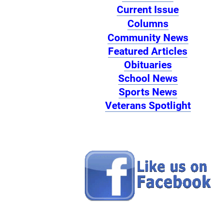
Current Issue
Columns
Community News
Featured Articles
Obituaries
School News
Sports News
Veterans Spotlight