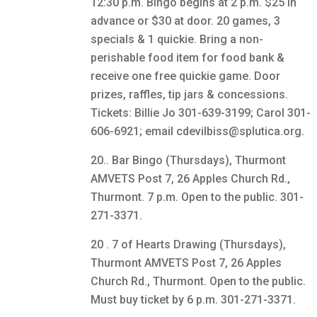
12:30 p.m. Bingo begins at 2 p.m. $25 in
advance or $30 at door. 20 games, 3
specials & 1 quickie. Bring a non-
perishable food item for food bank &
receive one free quickie game. Door
prizes, raffles, tip jars & concessions.
Tickets: Billie Jo 301-639-3199; Carol 301-
606-6921; email cdevilbiss@splutica.org.
20.. Bar Bingo (Thursdays), Thurmont
AMVETS Post 7, 26 Apples Church Rd.,
Thurmont. 7 p.m. Open to the public. 301-
271-3371.
20 . 7 of Hearts Drawing (Thursdays),
Thurmont AMVETS Post 7, 26 Apples
Church Rd., Thurmont. Open to the public.
Must buy ticket by 6 p.m. 301-271-3371.