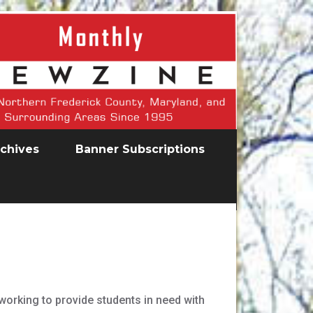
chives
Banner Subscriptions
orking to provide students in need with