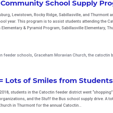
n Community School Supply Pr
burg, Lewistown, Rocky Ridge, Sabillasville, and Thurmont ar
hool year. This program is to assist students attending the 
 Elementary & Pyramid Program, Sabillasville Elementary, Th
in feeder schools
,
Graceham Moravian Church
,
the catoctin 
= Lots of Smiles from Student
018, students in the Catoctin feeder district went “shopping”
anizations, and the Stuff the Bus school supply drive. A tota
hurch in Thurmont for the annual Catoctin…