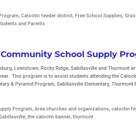
 Program
,
Catoctin feeder district
,
Free School Supplies
,
Grac
Students and Parents
n Community School Supply Pr
burg, Lewistown, Rocky Ridge, Sabillasville and Thurmont are
year. This program is to assist students attending the Catoc
ary & Pyramid Program, Sabillasville Elementary, Thurmont
Supply Program
,
Area churches and organizations
,
catoctin f
Sabillasville
,
the catoctin banner
,
thurmont