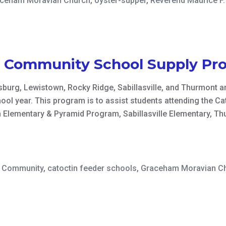
ceham Moravian Church
,
oyster-supper
,
Reverend Maurice F. 
n Community School Supply Pr
burg, Lewistown, Rocky Ridge, Sabillasville, and Thurmont ar
ool year. This program is to assist students attending the 
 Elementary & Pyramid Program, Sabillasville Elementary, Th
n Community
,
catoctin feeder schools
,
Graceham Moravian C