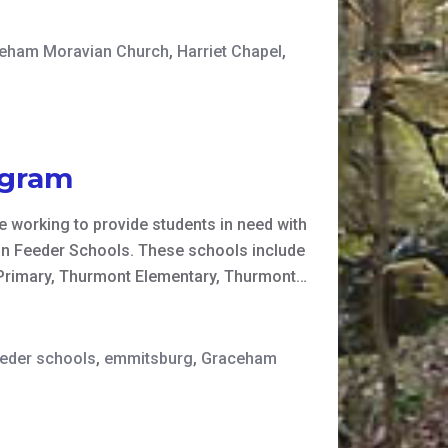
eham Moravian Church
,
Harriet Chapel
,
ogram
 working to provide students in need with
tin Feeder Schools. These schools include
 Primary, Thurmont Elementary, Thurmont…
eeder schools
,
emmitsburg
,
Graceham