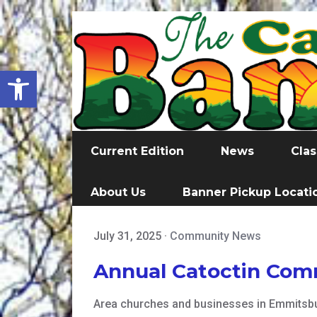
Open toolbar
Current Edition
News
Clas
About Us
Banner Pickup Locati
July 31, 2025
·
Community News
Annual Catoctin Com
Area churches and businesses in Emmitsbur