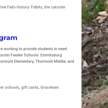
ee Falls History Tidbits
,
the catoctin
ogram
e working to provide students in need
Catoctin Feeder Schools: Emmitsburg
hurmont Elementary, Thurmont Middle, and
der schools
,
gift cards
,
Graceham