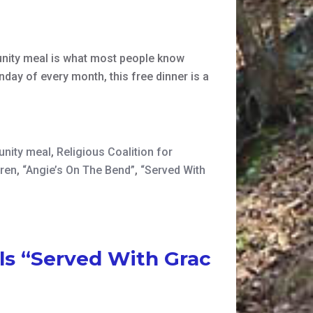
nity meal is what most people know
nday of every month, this free dinner is a
nity meal
,
Religious Coalition for
dren
,
“Angie’s On The Bend”
,
“Served With
ls “Served With Grac