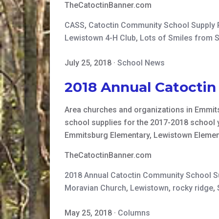
TheCatoctinBanner.com
CASS
,
Catoctin Community School Supply
Lewistown 4-H Club
,
Lots of Smiles from 
July 25, 2018
·
School News
2018 Annual Catocti
Area churches and organizations in Emmits
school supplies for the 2017-2018 school 
Emmitsburg Elementary, Lewistown Element
TheCatoctinBanner.com
2018 Annual Catoctin Community School 
Moravian Church
,
Lewistown
,
rocky ridge
,
May 25, 2018
·
Columns