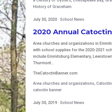
a Century of Oysters
,
Chesapeake Bay
,
Gra
History of Graceham
July 30, 2020
·
School News
2020 Annual Catocti
Area churches and organizations in Emmits
with school supplies for the 2020-2021 sch
include Emmitsburg Elementary, Lewistown
Thurmont…
TheCatoctinBanner.com
Area churches and organizations
,
Catocti
catoctin banner
July 30, 2019
·
School News