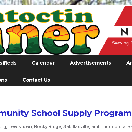
sifieds
Calendar
Advertisements
Ar
ons
Contact Us
munity School Supply Program
g, Lewistown, Rocky Ridge, Sabillasville, and Thurmont are w