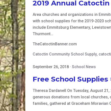
2019 Annual Catocti
Area churches and organizations in Emmits
with school supplies for the 2019-2020 sc
include Emmitsburg Elementary, Lewistown
Thurmont…
TheCatoctinBanner.com
Catoctin Community School Supply
,
catoct
September 26, 2018
·
School News
Free School Supplies 
Theresa Dardanell On Tuesday, August 21, 2
generous donations from local churches, org
families, gathered at Graceham Moravian C