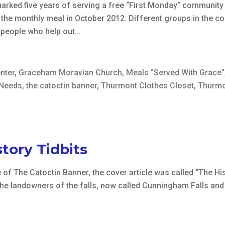
ked five years of serving a free “First Monday” community 
 the monthly meal in October 2012. Different groups in the c
f people who help out…
nter
,
Graceham Moravian Church
,
Meals “Served With Grace”
 Needs
,
the catoctin banner
,
Thurmont Clothes Closet
,
Thurmo
tory Tidbits
f The Catoctin Banner, the cover article was called “The Hist
he landowners of the falls, now called Cunningham Falls and