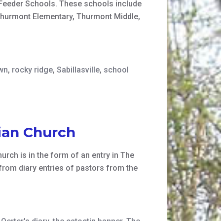
n Feeder Schools. These schools include
Thurmont Elementary, Thurmont Middle,
wn
,
rocky ridge
,
Sabillasville
,
school
ian Church
urch is in the form of an entry in The
 from diary entries of pastors from the