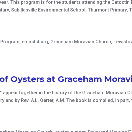
ear. This program is for the students attending the Catocti
ry, Sabillasville Environmental School, Thurmont Primary, 
y Program
,
emmitsburg
,
Graceham Moravian Church
,
Lewisto
 of Oysters at Graceham Morav
” appear together in the history of the Graceham Moravian Ch
land by Rev. A.L. Oerter, A.M. The book is compiled, in part,