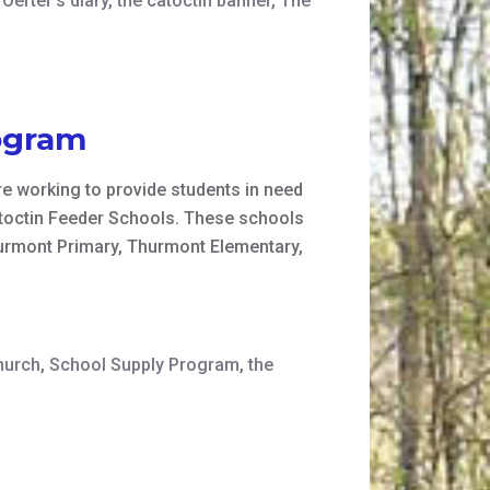
Oerter's diary
,
the catoctin banner
,
The
ogram
e working to provide students in need
Catoctin Feeder Schools. These schools
urmont Primary, Thurmont Elementary,
hurch
,
School Supply Program
,
the