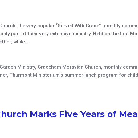
Church The very popular “Served With Grace” monthly commu
nly part of their very extensive ministry. Held on the first Mo
ether, while…
Garden Ministry
,
Graceham Moravian Church
,
monthly commu
nner
,
Thurmont Ministerium’s summer lunch program for chil
urch Marks Five Years of Mea