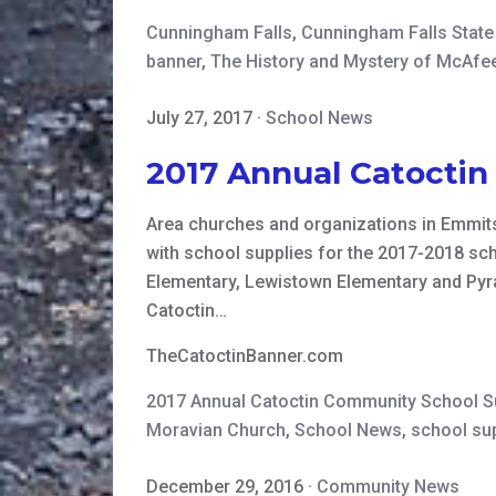
Cunningham Falls
,
Cunningham Falls State
banner
,
The History and Mystery of McAfee
July 27, 2017
·
School News
2017 Annual Catocti
Area churches and organizations in Emmits
with school supplies for the 2017-2018 sch
Elementary, Lewistown Elementary and Pyra
Catoctin…
TheCatoctinBanner.com
2017 Annual Catoctin Community School 
Moravian Church
,
School News
,
school su
December 29, 2016
·
Community News