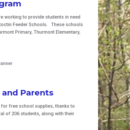
ogram
e working to provide students in need
Catoctin Feeder Schools. These schools
urmont Primary, Thurmont Elementary,
banner
s and Parents
 for free school supplies, thanks to
l of 206 students, along with their