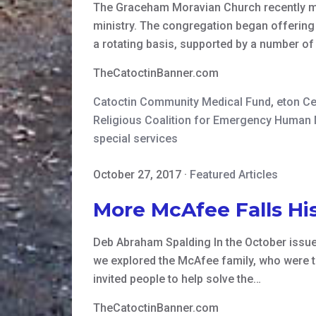
The Graceham Moravian Church recently mar
ministry. The congregation began offering
a rotating basis, supported by a number o
TheCatoctinBanner.com
Catoctin Community Medical Fund
,
eton Ce
Religious Coalition for Emergency Human
special services
October 27, 2017
·
Featured Articles
More McAfee Falls His
Deb Abraham Spalding In the October issue o
we explored the McAfee family, who were t
invited people to help solve the…
TheCatoctinBanner.com