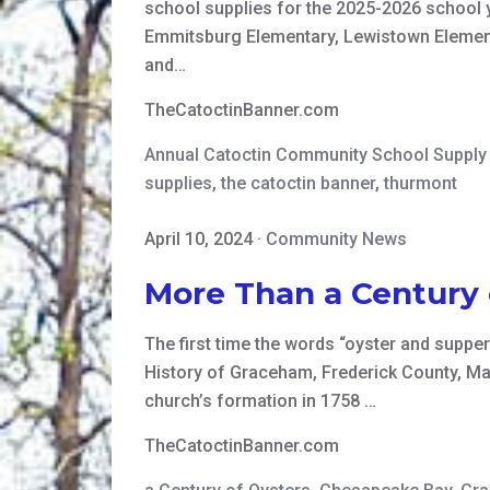
school supplies for the 2025-2026 school y
Emmitsburg Elementary, Lewistown Elementa
and…
TheCatoctinBanner.com
Annual Catoctin Community School Suppl
supplies
,
the catoctin banner
,
thurmont
April 10, 2024
·
Community News
More Than a Century
The first time the words “oyster and supper
History of Graceham, Frederick County, Mary
church’s formation in 1758 …
TheCatoctinBanner.com