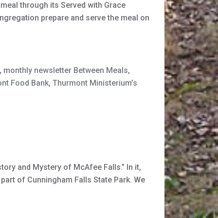
meal through its Served with Grace
ongregation prepare and serve the meal on
,
monthly newsletter Between Meals
,
nt Food Bank
,
Thurmont Ministerium’s
ory and Mystery of McAfee Falls.” In it,
 part of Cunningham Falls State Park. We