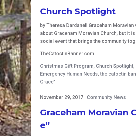
Church Spotlight
by Theresa Dardanell Graceham Moravian 
about Graceham Moravian Church, but it is o
social event that brings the community tog
TheCatoctinBanner.com
Christmas Gift Program
,
Church Spotlight
,
Emergency Human Needs
,
the catoctin ba
Grace”
November 29, 2017
·
Community News
Graceham Moravian Ch
e”