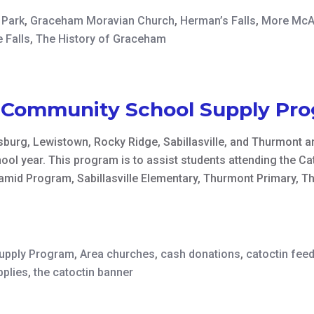
 Park
,
Graceham Moravian Church
,
Herman’s Falls
,
More McAf
 Falls
,
The History of Graceham
n Community School Supply Pr
burg, Lewistown, Rocky Ridge, Sabillasville, and Thurmont ar
ool year. This program is to assist students attending the 
mid Program, Sabillasville Elementary, Thurmont Primary, T
Supply Program
,
Area churches
,
cash donations
,
catoctin fee
pplies
,
the catoctin banner