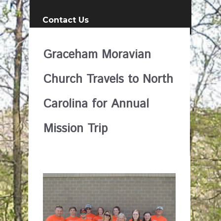
Contact Us
Graceham Moravian
Church Travels to North
Carolina for Annual
Mission Trip