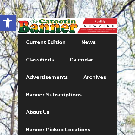
Open toolbar
Current Edition
News
Classifieds
Calendar
Advertisements
Archives
Banner Subscriptions
About Us
Banner Pickup Locations