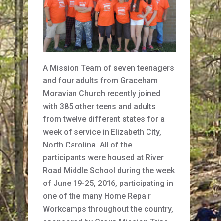
A Mission Team of seven teenagers
and four adults from Graceham
Moravian Church recently joined
with 385 other teens and adults
from twelve different states for a
week of service in Elizabeth City,
North Carolina. All of the
participants were housed at River
Road Middle School during the week
of June 19-25, 2016, participating in
one of the many Home Repair
Workcamps throughout the country,