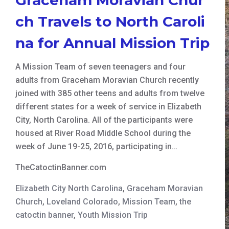
ch Travels to North Caroli
na for Annual Mission Trip
A Mission Team of seven teenagers and four
adults from Graceham Moravian Church recently
joined with 385 other teens and adults from twelve
different states for a week of service in Elizabeth
City, North Carolina. All of the participants were
housed at River Road Middle School during the
week of June 19-25, 2016, participating in…
TheCatoctinBanner.com
Elizabeth City North Carolina
,
Graceham Moravian
Church
,
Loveland Colorado
,
Mission Team
,
the
catoctin banner
,
Youth Mission Trip