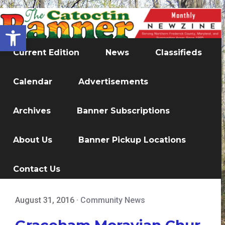
Open toolbar
Current Edition
News
Classifieds
Calendar
Advertisements
Archives
Banner Subscriptions
About Us
Banner Pickup Locations
Contact Us
August 31, 2016
·
Community News
Graceham Moravian Chur