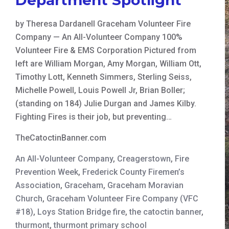
by Theresa Dardanell Graceham Volunteer Fire
Company — An All-Volunteer Company 100%
Volunteer Fire & EMS Corporation Pictured from
left are William Morgan, Amy Morgan, William Ott,
Timothy Lott, Kenneth Simmers, Sterling Seiss,
Michelle Powell, Louis Powell Jr, Brian Boller;
(standing on 184) Julie Durgan and James Kilby.
Fighting Fires is their job, but preventing…
TheCatoctinBanner.com
An All-Volunteer Company
,
Creagerstown
,
Fire
Prevention Week
,
Frederick County Firemen’s
Association
,
Graceham
,
Graceham Moravian
Church
,
Graceham Volunteer Fire Company (VFC
#18)
,
Loys Station Bridge fire
,
the catoctin banner
,
thurmont
,
thurmont primary school