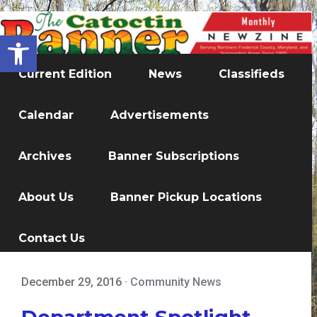
Open toolbar
Current Edition
News
Classifieds
Calendar
Advertisements
Archives
Banner Subscriptions
About Us
Banner Pickup Locations
Contact Us
December 29, 2016
·
Community News
Department Spotlight