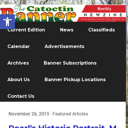
Open toolbar
Current Edition
News
Classifieds
Calendar
Advertisements
Archives
Banner Subscriptions
About Us
Banner Pickup Locations
Contact Us
November 26, 2015
·
Featured Articles
Pearl’s Historic Portrait, M