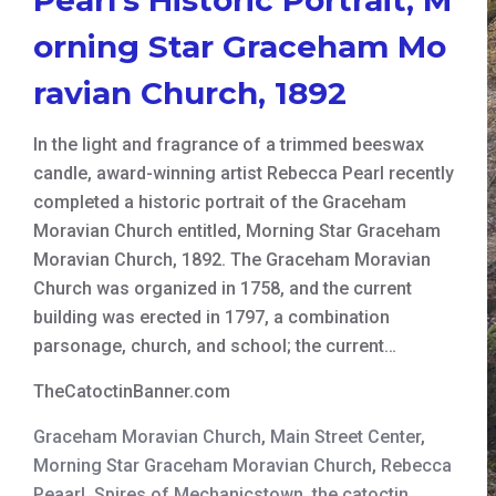
orning Star Graceham Mo
ravian Church, 1892
In the light and fragrance of a trimmed beeswax
candle, award-winning artist Rebecca Pearl recently
completed a historic portrait of the Graceham
Moravian Church entitled, Morning Star Graceham
Moravian Church, 1892. The Graceham Moravian
Church was organized in 1758, and the current
building was erected in 1797, a combination
parsonage, church, and school; the current…
TheCatoctinBanner.com
Graceham Moravian Church
,
Main Street Center
,
Morning Star Graceham Moravian Church
,
Rebecca
Peaarl
,
Spires of Mechanicstown
,
the catoctin