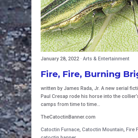
January 28, 2022
·
Arts & Entertainment
Fire, Fire, Burning Br
written by James Rada, Jr. A new serial fi
Paul Cresap rode his horse into the collie
camps from time to time…
TheCatoctinBanner.com
Catoctin Furnace
,
Catoctin Mountain
,
Fire F
catoctin banner