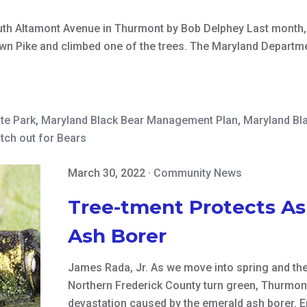
uth Altamont Avenue in Thurmont by Bob Delphey Last month,
own Pike and climbed one of the trees. The Maryland Departm
ate Park
,
Maryland Black Bear Management Plan
,
Maryland Bl
tch out for Bears
March 30, 2022
·
Community News
Tree-tment Protects As
Ash Borer
James Rada, Jr. As we move into spring and th
Northern Frederick County turn green, Thurmont
devastation caused by the emerald ash borer. Em