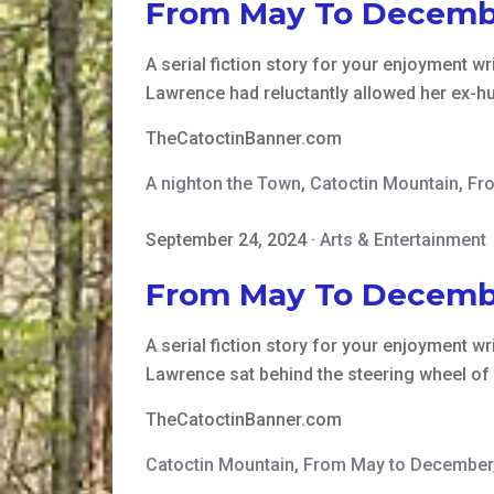
From May To Decemb
A serial fiction story for your enjoyment writ
Lawrence had reluctantly allowed her ex-h
TheCatoctinBanner.com
A nighton the Town
,
Catoctin Mountain
,
Fr
September 24, 2024
·
Arts & Entertainment
From May To Decemb
A serial fiction story for your enjoyment writ
Lawrence sat behind the steering wheel of
TheCatoctinBanner.com
Catoctin Mountain
,
From May to December