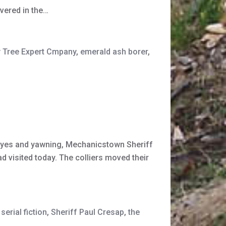
overed in the…
 Tree Expert Cmpany
,
emerald ash borer
,
s eyes and yawning, Mechanicstown Sheriff
d visited today. The colliers moved their
serial fiction
,
Sheriff Paul Cresap
,
the