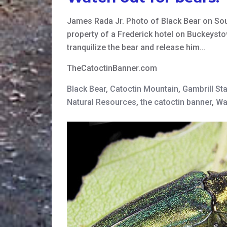
James Rada Jr. Photo of Black Bear on So
property of a Frederick hotel on Buckeyst
tranquilize the bear and release him…
TheCatoctinBanner.com
Black Bear
,
Catoctin Mountain
,
Gambrill St
Natural Resources
,
the catoctin banner
,
Wa