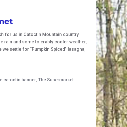
met
ich for us in Catoctin Mountain country
le rain and some tolerably cooler weather,
e we settle for “Pumpkin Spiced” lasagna,
te catoctin banner
,
The Supermarket