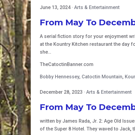
June 13, 2024
·
Arts & Entertainment
From May To Decemb
A serial fiction story for your enjoyment 
at the Kountry Kitchen restaurant the day f
she…
TheCatoctinBanner.com
Bobby Hennessey
,
Catoctin Mountain
,
Koun
December 28, 2023
·
Arts & Entertainment
From May To Decemb
written by James Rada, Jr. 2: Age Old Issue
of the Super 8 Hotel. They waved to Jack, 