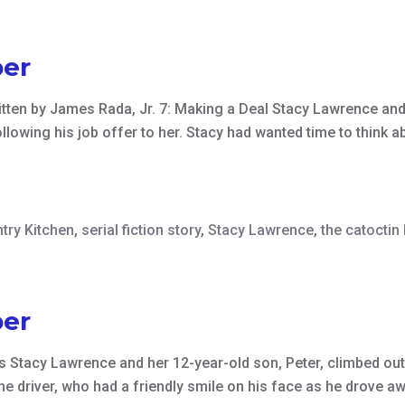
er
written by James Rada, Jr. 7: Making a Deal Stacy Lawrence a
ollowing his job offer to her. Stacy had wanted time to think a
try Kitchen
,
serial fiction story
,
Stacy Lawrence
,
the catoctin
er
s Stacy Lawrence and her 12-year-old son, Peter, climbed out 
the driver, who had a friendly smile on his face as he drove 