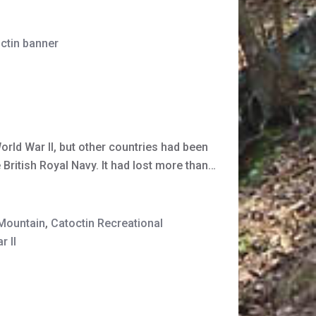
octin banner
orld War II, but other countries had been
 British Royal Navy. It had lost more than…
 Mountain
,
Catoctin Recreational
r II