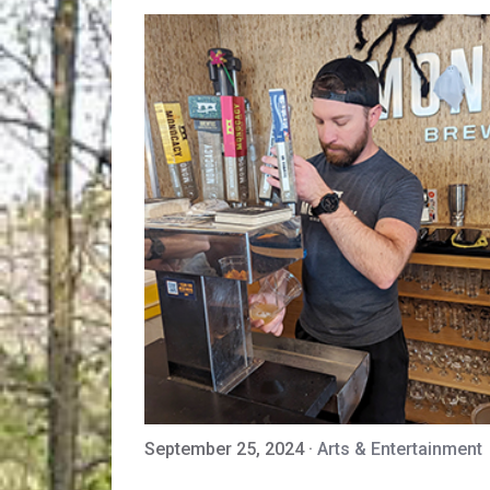
September 25, 2024
·
Arts & Entertainment