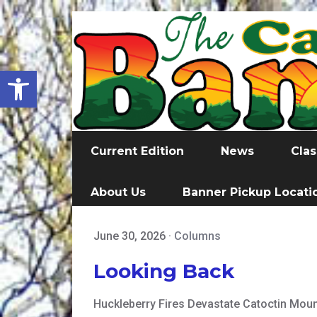
Open toolbar
Current Edition
News
Clas
About Us
Banner Pickup Locati
June 30, 2026
·
Columns
Looking Back
Huckleberry Fires Devastate Catoctin Mount