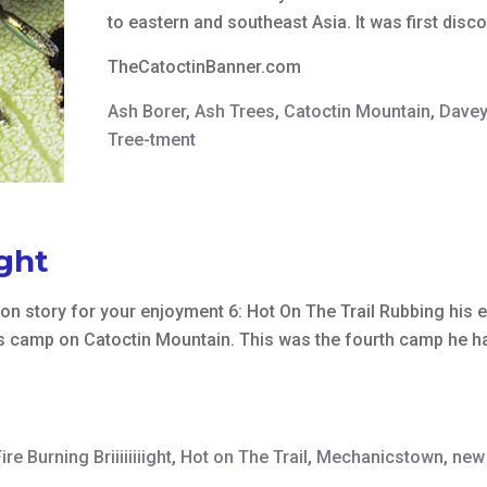
to eastern and southeast Asia. It was first disc
TheCatoctinBanner.com
Ash Borer
,
Ash Trees
,
Catoctin Mountain
,
Davey
Tree-tment
ight
ction story for your enjoyment 6: Hot On The Trail Rubbing hi
r’s camp on Catoctin Mountain. This was the fourth camp he ha
ire Burning Briiiiiiiight
,
Hot on The Trail
,
Mechanicstown
,
new 