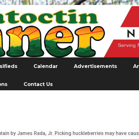
sifieds
Calendar
Advertisements
Ar
ons
Contact Us
ain by James Rada, Jr. Picking huckleberries may have caused