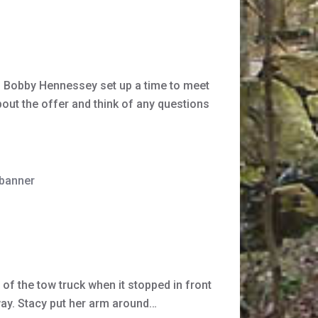
nd Bobby Hennessey set up a time to meet
bout the offer and think of any questions
 banner
of the tow truck when it stopped in front
away. Stacy put her arm around…