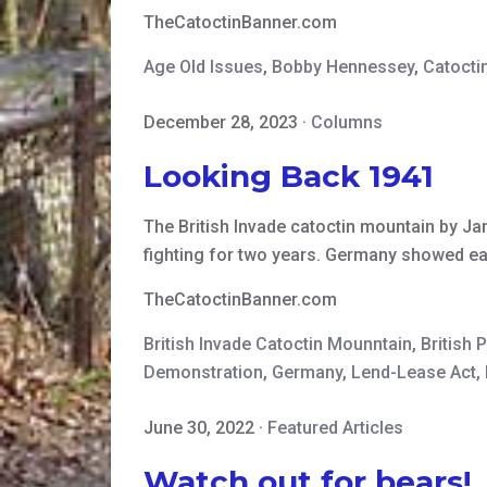
TheCatoctinBanner.com
Age Old Issues
,
Bobby Hennessey
,
Catocti
December 28, 2023
·
Columns
Looking Back 1941
The British Invade catoctin mountain by Jam
fighting for two years. Germany showed earl
TheCatoctinBanner.com
British Invade Catoctin Mounntain
,
British 
Demonstration
,
Germany
,
Lend-Lease Act
,
June 30, 2022
·
Featured Articles
Watch out for bears!