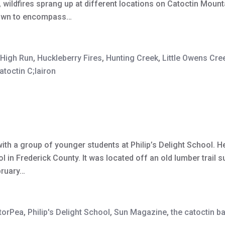
, wildfires sprang up at different locations on Catoctin Moun
grown to encompass…
High Run
,
Huckleberry Fires
,
Hunting Creek
,
Little Owens Cre
atoctin C;lairon
th a group of younger students at Philip’s Delight School. He
 in Frederick County. It was located off an old lumber trail 
bruary…
torPea
,
Philip's Delight School
,
Sun Magazine
,
the catoctin b