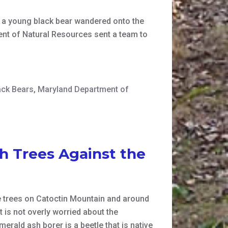
 a young black bear wandered onto the
ent of Natural Resources sent a team to
ack Bears
,
Maryland Department of
h Trees Against the
e trees on Catoctin Mountain and around
 is not overly worried about the
erald ash borer is a beetle that is native