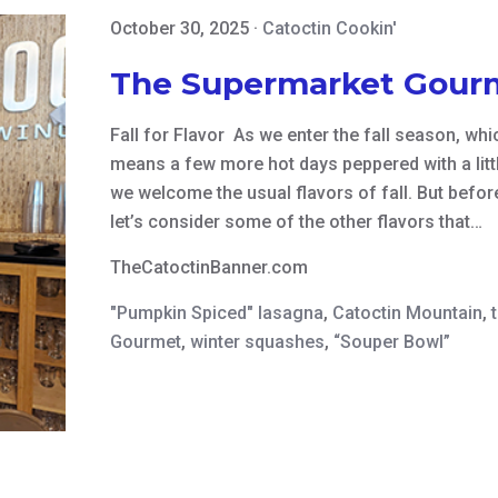
October 30, 2025
·
Catoctin Cookin'
The Supermarket Gour
Fall for Flavor As we enter the fall season, wh
means a few more hot days peppered with a litt
we welcome the usual flavors of fall. But befor
let’s consider some of the other flavors that…
TheCatoctinBanner.com
"Pumpkin Spiced" lasagna
,
Catoctin Mountain
,
Gourmet
,
winter squashes
,
“Souper Bowl”