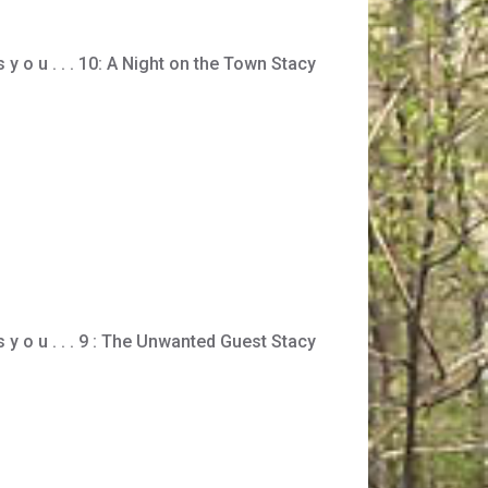
s y o u . . . 10: A Night on the Town Stacy
 s y o u . . . 9 : The Unwanted Guest Stacy