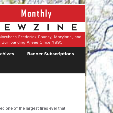
chives
Banner Subscriptions
 one of the largest fires ever that