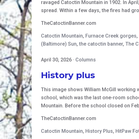
ravaged Catoctin Mountain in 1902. In April
spread. Within a few days, the fires had 
TheCatoctinBanner.com
Catoctin Mountain
,
Furnace Creek gorges
,
(Baltimore) Sun
,
the catoctin banner
,
The C
April 30, 2026
·
Columns
History plus
This image shows William McGill working wi
school, which was the last one-room school
Mountain. Before the school closed on Fe
TheCatoctinBanner.com
Catoctin Mountain
,
History Plus
,
HitPaw Fo