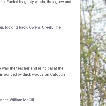
tain. Fueled by gusty winds, they grew and
en
,
looking back
,
Owens Creek
,
The
 was the teacher and principal at the
surrounded by thick woods on Catoctin
anner
,
William McGill