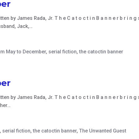
er
ten by James Rada, Jr. T h e C a t o c t i n B a n n e r b r i n g 
usband, Jack,…
om May to December
,
serial fiction
,
the catoctin banner
er
ten by James Rada, Jr. T h e C a t o c t i n B a n n e r b r i n g
 her…
,
serial fiction
,
the catoctin banner
,
The Unwanted Guest