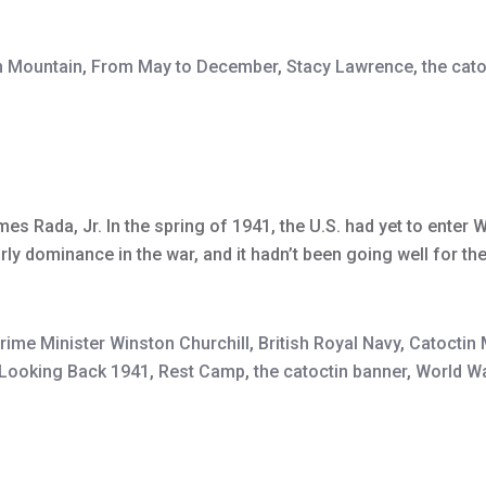
n Mountain
,
From May to December
,
Stacy Lawrence
,
the cat
es Rada, Jr. In the spring of 1941, the U.S. had yet to enter W
y dominance in the war, and it hadn’t been going well for the
Prime Minister Winston Churchill
,
British Royal Navy
,
Catoctin
Looking Back 1941
,
Rest Camp
,
the catoctin banner
,
World Wa