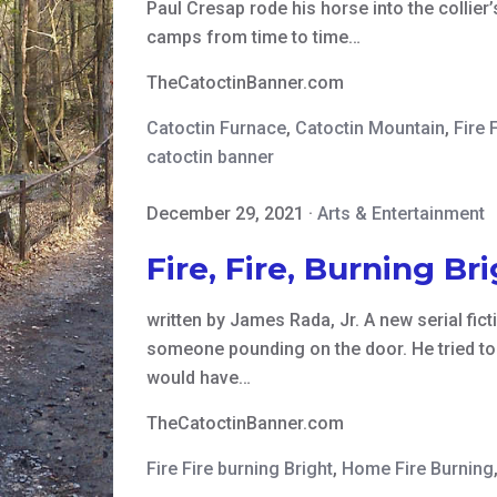
Paul Cresap rode his horse into the collie
camps from time to time…
TheCatoctinBanner.com
Catoctin Furnace
,
Catoctin Mountain
,
Fire F
catoctin banner
December 29, 2021
·
Arts & Entertainment
Fire, Fire, Burning Br
written by James Rada, Jr. A new serial fi
someone pounding on the door. He tried to 
would have…
TheCatoctinBanner.com
Fire Fire burning Bright
,
Home Fire Burning