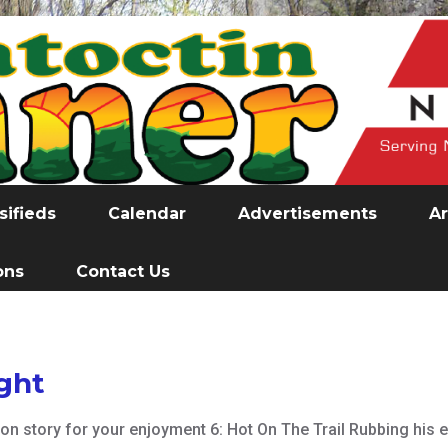
sifieds
Calendar
Advertisements
Ar
ons
Contact Us
ight
ction story for your enjoyment 6: Hot On The Trail Rubbing hi