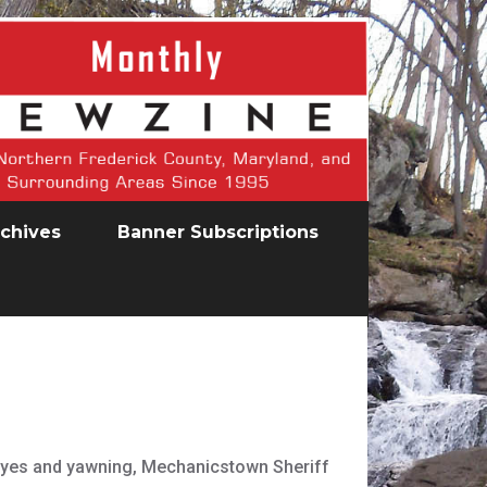
chives
Banner Subscriptions
s eyes and yawning, Mechanicstown Sheriff