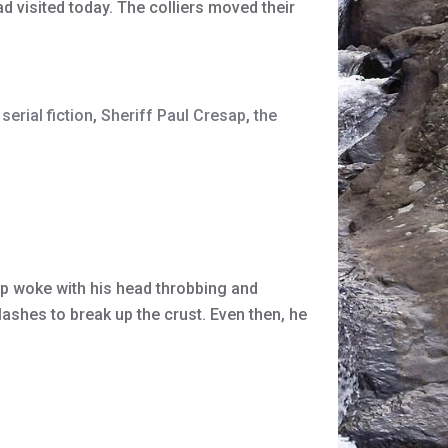
d visited today. The colliers moved their
serial fiction
,
Sheriff Paul Cresap
,
the
ap woke with his head throbbing and
ashes to break up the crust. Even then, he