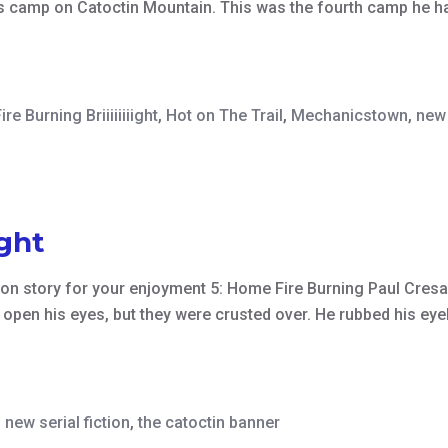
r’s camp on Catoctin Mountain. This was the fourth camp he ha
ire Burning Briiiiiiiight
,
Hot on The Trail
,
Mechanicstown
,
new 
ight
ction story for your enjoyment 5: Home Fire Burning Paul Cres
open his eyes, but they were crusted over. He rubbed his eyel
,
new serial fiction
,
the catoctin banner