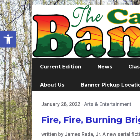
Open toolbar
Current Edition
News
Clas
About Us
Banner Pickup Locati
January 28, 2022
·
Arts & Entertainment
Fire, Fire, Burning Br
written by James Rada, Jr. A new serial fi