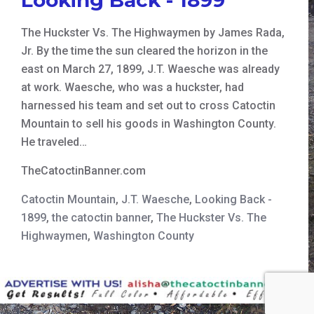
The Huckster Vs. The Highwaymen by James Rada,
Jr. By the time the sun cleared the horizon in the
east on March 27, 1899, J.T. Waesche was already
at work. Waesche, who was a huckster, had
harnessed his team and set out to cross Catoctin
Mountain to sell his goods in Washington County.
He traveled…
TheCatoctinBanner.com
Catoctin Mountain
,
J.T. Waesche
,
Looking Back -
1899
,
the catoctin banner
,
The Huckster Vs. The
Highwaymen
,
Washington County