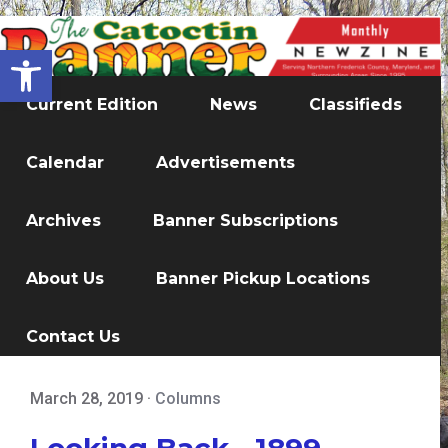
Open toolbar
Current Edition
News
Classifieds
Calendar
Advertisements
Archives
Banner Subscriptions
About Us
Banner Pickup Locations
Contact Us
March 28, 2019
·
Columns
Looking Back - 1899