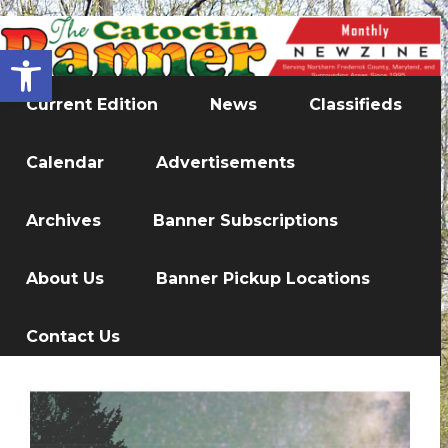
Open toolbar
Current Edition
News
Classifieds
Calendar
Advertisements
Archives
Banner Subscriptions
About Us
Banner Pickup Locations
Contact Us