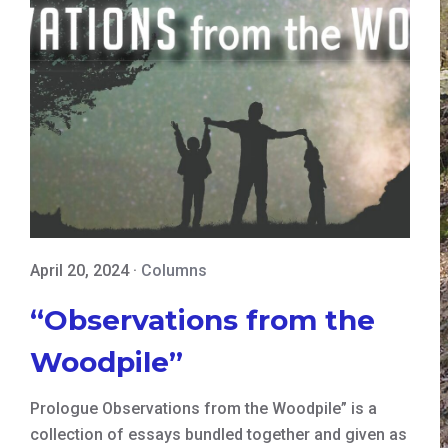
April 20, 2024
·
Columns
“Observations from the
Woodpile”
Prologue Observations from the Woodpile” is a
collection of essays bundled together and given as