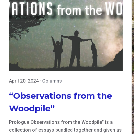
April 20, 2024
·
Columns
“Observations from the
Woodpile”
Prologue Observations from the Woodpile” is a
collection of essays bundled together and given as