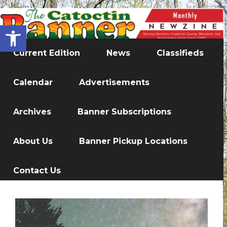
Open toolbar
Current Edition
News
Classifieds
Calendar
Advertisements
Archives
Banner Subscriptions
About Us
Banner Pickup Locations
Contact Us