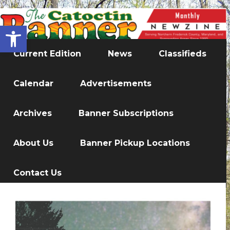
Open toolbar
Current Edition
News
Classifieds
Calendar
Advertisements
Archives
Banner Subscriptions
About Us
Banner Pickup Locations
Contact Us