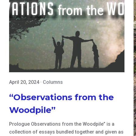
April 20, 2024
·
Columns
“Observations from the
Woodpile”
Prologue Observations from the Woodpile” is a
collection of essays bundled together and given as