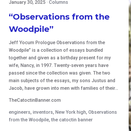
January 30, 2025
·
Columns
“Observations from the
Woodpile”
Jeff Yocum Prologue Observations from the
Woodpile” is a collection of essays bundled
together and given as a birthday present for my
wife, Nancy, in 1997. Twenty-seven years have
passed since the collection was given. The two
main subjects of the essays, my sons Justus and
Jacob, have grown into men with families of their…
TheCatoctinBanner.com
engineers
,
inventors
,
New York high
,
Observations
from the Woodpile
,
the catoctin banner