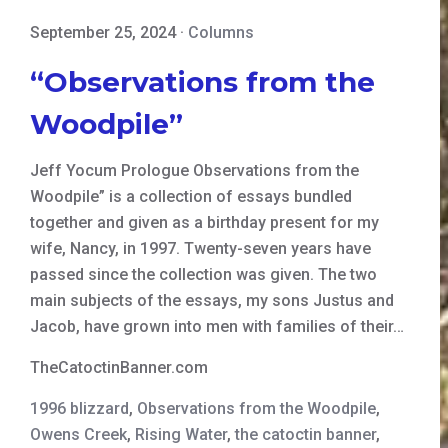
September 25, 2024
·
Columns
“Observations from the
Woodpile”
Jeff Yocum Prologue Observations from the
Woodpile” is a collection of essays bundled
together and given as a birthday present for my
wife, Nancy, in 1997. Twenty-seven years have
passed since the collection was given. The two
main subjects of the essays, my sons Justus and
Jacob, have grown into men with families of their…
TheCatoctinBanner.com
1996 blizzard
,
Observations from the Woodpile
,
Owens Creek
,
Rising Water
,
the catoctin banner
,