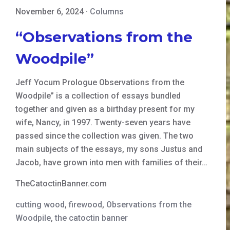
November 6, 2024
·
Columns
“Observations from the
Woodpile”
Jeff Yocum Prologue Observations from the
Woodpile” is a collection of essays bundled
together and given as a birthday present for my
wife, Nancy, in 1997. Twenty-seven years have
passed since the collection was given. The two
main subjects of the essays, my sons Justus and
Jacob, have grown into men with families of their…
TheCatoctinBanner.com
cutting wood
,
firewood
,
Observations from the
Woodpile
,
the catoctin banner