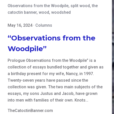
Observations from the Woodpile
,
split wood
,
the
catoctin banner
,
wood
,
woodshed
May 16, 2024
·
Columns
“Observations from the
Woodpile”
Prologue Observations from the Woodpile” is a
collection of essays bundled together and given as
a birthday present for my wife, Nancy, in 1997.
Twenty-seven years have passed since the
collection was given. The two main subjects of the
essays, my sons Justus and Jacob, have grown
into men with families of their own. Knots…
TheCatoctinBanner.com