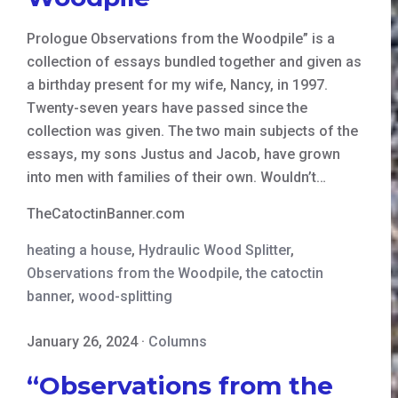
Prologue Observations from the Woodpile” is a
collection of essays bundled together and given as
a birthday present for my wife, Nancy, in 1997.
Twenty-seven years have passed since the
collection was given. The two main subjects of the
essays, my sons Justus and Jacob, have grown
into men with families of their own. Wouldn’t…
TheCatoctinBanner.com
heating a house
,
Hydraulic Wood Splitter
,
Observations from the Woodpile
,
the catoctin
banner
,
wood-splitting
January 26, 2024
·
Columns
“Observations from the