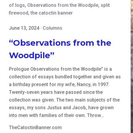
of logs
,
Observations from the Woodpile
,
split
firewood
,
the catoctin banner
June 13, 2024
·
Columns
“Observations from the
Woodpile”
Prologue Observations from the Woodpile” is a
collection of essays bundled together and given as
a birthday present for my wife, Nancy, in 1997.
Twenty-seven years have passed since the
collection was given. The two main subjects of the
essays, my sons Justus and Jacob, have grown
into men with families of their own. Throw…
TheCatoctinBanner.com