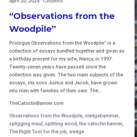
April 20, 2024
·
Columns
“Observations from the
Woodpile”
Prologue Observations from the Woodpile” is a
collection of essays bundled together and given as
a birthday present for my wife, Nancy, in 1997.
Twenty-seven years have passed since the
collection was given. The two main subjects of the
essays, my sons Justus and Jacob, have grown
into men with families of their own. The…
TheCatoctinBanner.com
Observations from the Woodpile
,
sledgehammer
,
spligging maul
,
splitting wood
,
the catoctin banner
,
The Right Tool for the job
,
wedge