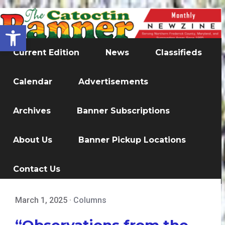
Open toolbar
Current Edition
News
Classifieds
Calendar
Advertisements
Archives
Banner Subscriptions
About Us
Banner Pickup Locations
Contact Us
March 1, 2025
·
Columns
“Observations from the