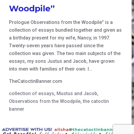
Woodpile”
Prologue Observations from the Woodpile” is a
collection of essays bundled together and given as
a birthday present for my wife, Nancy, in 1997.
Twenty-seven years have passed since the
collection was given. The two main subjects of the
essays, my sons Justus and Jacob, have grown
into men with families of their own. I…
TheCatoctinBanner.com
collection of essays
,
Mustus and Jacob
,
Observations from the Woodpile
,
the catoctin
banner