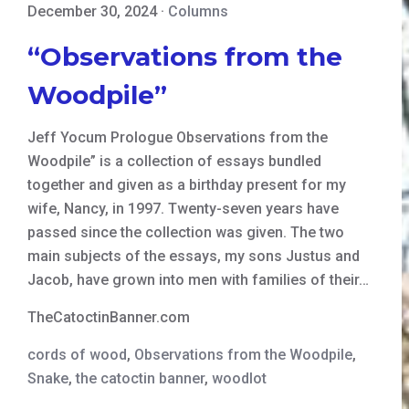
December 30, 2024
·
Columns
“Observations from the
Woodpile”
Jeff Yocum Prologue Observations from the
Woodpile” is a collection of essays bundled
together and given as a birthday present for my
wife, Nancy, in 1997. Twenty-seven years have
passed since the collection was given. The two
main subjects of the essays, my sons Justus and
Jacob, have grown into men with families of their…
TheCatoctinBanner.com
cords of wood
,
Observations from the Woodpile
,
Snake
,
the catoctin banner
,
woodlot