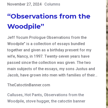
November 27, 2024
·
Columns
“Observations from the
Woodpile”
Jeff Yocum Prologue Observations from the
Woodpile” is a collection of essays bundled
together and given as a birthday present for my
wife, Nancy, in 1997. Twenty-seven years have
passed since the collection was given. The two
main subjects of the essays, my sons Justus and
Jacob, have grown into men with families of their…
TheCatoctinBanner.com
Calluses
,
Hot Pants
,
Observations from the
Woodpile
,
stove hugger
,
the catoctin banner