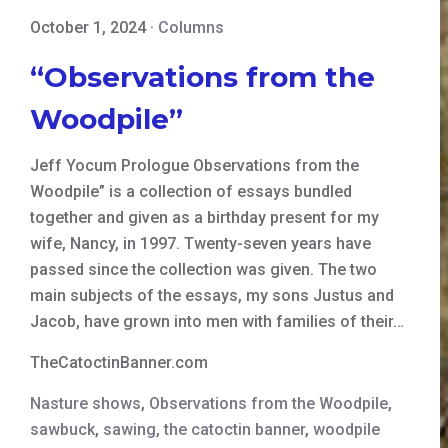
October 1, 2024
·
Columns
“Observations from the
Woodpile”
Jeff Yocum Prologue Observations from the
Woodpile” is a collection of essays bundled
together and given as a birthday present for my
wife, Nancy, in 1997. Twenty-seven years have
passed since the collection was given. The two
main subjects of the essays, my sons Justus and
Jacob, have grown into men with families of their…
TheCatoctinBanner.com
Nasture shows
,
Observations from the Woodpile
,
sawbuck
,
sawing
,
the catoctin banner
,
woodpile