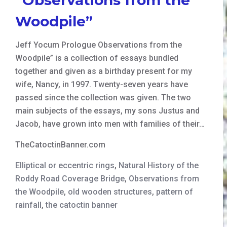
Woodpile”
Jeff Yocum Prologue Observations from the
Woodpile” is a collection of essays bundled
together and given as a birthday present for my
wife, Nancy, in 1997. Twenty-seven years have
passed since the collection was given. The two
main subjects of the essays, my sons Justus and
Jacob, have grown into men with families of their…
TheCatoctinBanner.com
Elliptical or eccentric rings
,
Natural History of the
Roddy Road Coverage Bridge
,
Observations from
the Woodpile
,
old wooden structures
,
pattern of
rainfall
,
the catoctin banner