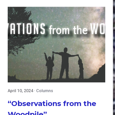
April 10, 2024
·
Columns
“Observations from the
Woodpile”