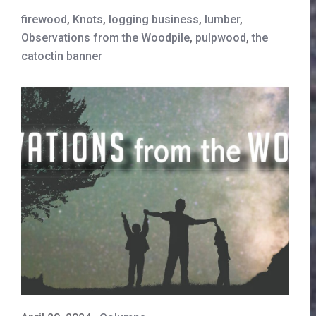
firewood
,
Knots
,
logging business
,
lumber
,
Observations from the Woodpile
,
pulpwood
,
the
catoctin banner