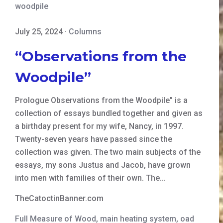
woodpile
July 25, 2024
·
Columns
“Observations from the
Woodpile”
Prologue Observations from the Woodpile” is a
collection of essays bundled together and given as
a birthday present for my wife, Nancy, in 1997.
Twenty-seven years have passed since the
collection was given. The two main subjects of the
essays, my sons Justus and Jacob, have grown
into men with families of their own. The…
TheCatoctinBanner.com
Full Measure of Wood
,
main heating system
,
oad