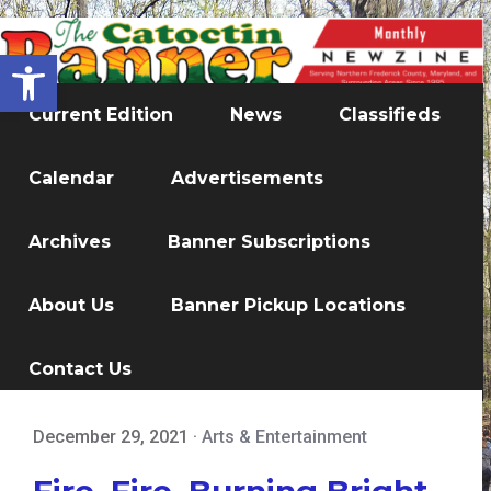
Open toolbar
Current Edition
News
Classifieds
Calendar
Advertisements
Archives
Banner Subscriptions
About Us
Banner Pickup Locations
Contact Us
December 29, 2021
·
Arts & Entertainment
Fire, Fire, Burning Bright