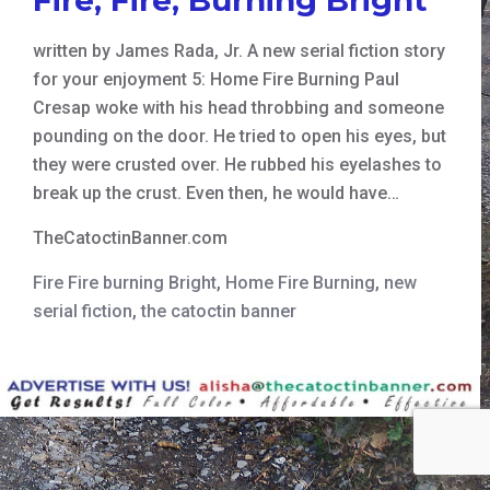
written by James Rada, Jr. A new serial fiction story
for your enjoyment 5: Home Fire Burning Paul
Cresap woke with his head throbbing and someone
pounding on the door. He tried to open his eyes, but
they were crusted over. He rubbed his eyelashes to
break up the crust. Even then, he would have…
TheCatoctinBanner.com
Fire Fire burning Bright
,
Home Fire Burning
,
new
serial fiction
,
the catoctin banner