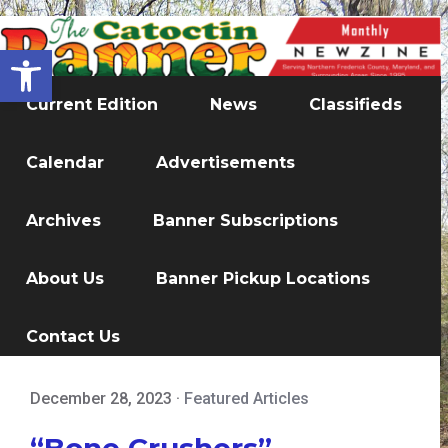
Open toolbar
Current Edition
News
Classifieds
Calendar
Advertisements
Archives
Banner Subscriptions
About Us
Banner Pickup Locations
Contact Us
December 28, 2023
·
Featured Articles
“Bone Crushers”