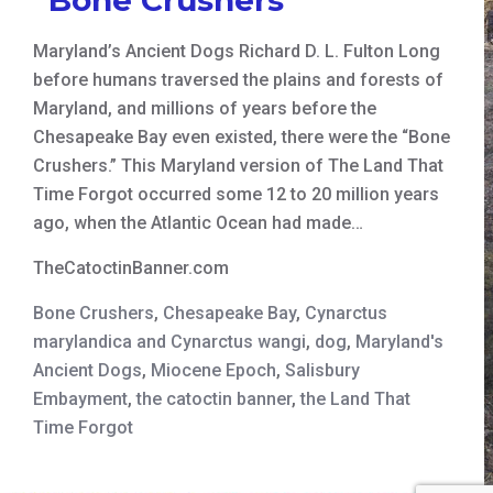
Maryland’s Ancient Dogs Richard D. L. Fulton Long
before humans traversed the plains and forests of
Maryland, and millions of years before the
Chesapeake Bay even existed, there were the “Bone
Crushers.” This Maryland version of The Land That
Time Forgot occurred some 12 to 20 million years
ago, when the Atlantic Ocean had made…
TheCatoctinBanner.com
Bone Crushers
,
Chesapeake Bay
,
Cynarctus
marylandica and Cynarctus wangi
,
dog
,
Maryland's
Ancient Dogs
,
Miocene Epoch
,
Salisbury
Embayment
,
the catoctin banner
,
the Land That
Time Forgot