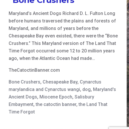
Maryland’s Ancient Dogs Richard D. L. Fulton Long
before humans traversed the plains and forests of
Maryland, and millions of years before the
Chesapeake Bay even existed, there were the “Bone
Crushers.” This Maryland version of The Land That
Time Forgot occurred some 12 to 20 million years
ago, when the Atlantic Ocean had made…
TheCatoctinBanner.com
Bone Crushers
,
Chesapeake Bay
,
Cynarctus
marylandica and Cynarctus wangi
,
dog
,
Maryland's
Ancient Dogs
,
Miocene Epoch
,
Salisbury
Embayment
,
the catoctin banner
,
the Land That
Time Forgot