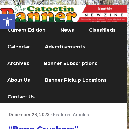
Open toolbar
Current Edition
News
Classifieds
Calendar
Advertisements
Archives
Banner Subscriptions
About Us
Banner Pickup Locations
Contact Us
December 28, 2023
·
Featured Articles
“Bone Crushers”