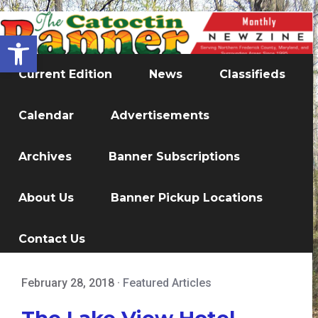
Open toolbar
Current Edition
News
Classifieds
Calendar
Advertisements
Archives
Banner Subscriptions
About Us
Banner Pickup Locations
Contact Us
February 28, 2018
·
Featured Articles
The Lake View Hotel