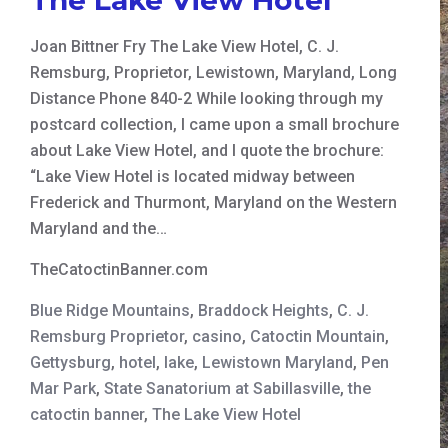
Joan Bittner Fry The Lake View Hotel, C. J.
Remsburg, Proprietor, Lewistown, Maryland, Long
Distance Phone 840-2 While looking through my
postcard collection, I came upon a small brochure
about Lake View Hotel, and I quote the brochure:
“Lake View Hotel is located midway between
Frederick and Thurmont, Maryland on the Western
Maryland and the…
TheCatoctinBanner.com
Blue Ridge Mountains
,
Braddock Heights
,
C. J.
Remsburg Proprietor
,
casino
,
Catoctin Mountain
,
Gettysburg
,
hotel
,
lake
,
Lewistown Maryland
,
Pen
Mar Park
,
State Sanatorium at Sabillasville
,
the
catoctin banner
,
The Lake View Hotel