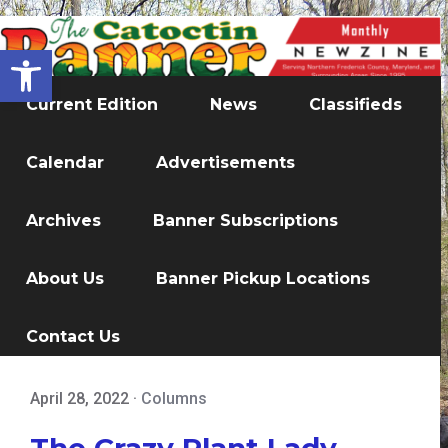
Open toolbar
Current Edition
News
Classifieds
Calendar
Advertisements
Archives
Banner Subscriptions
About Us
Banner Pickup Locations
Contact Us
April 28, 2022
·
Columns
The Crazy Plant Lady