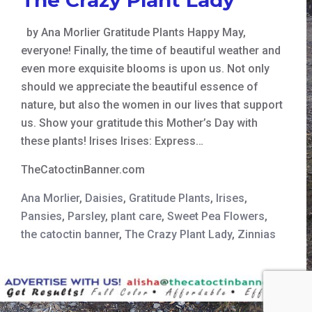
by Ana Morlier Gratitude Plants Happy May,
everyone! Finally, the time of beautiful weather and
even more exquisite blooms is upon us. Not only
should we appreciate the beautiful essence of
nature, but also the women in our lives that support
us. Show your gratitude this Mother’s Day with
these plants! Irises Irises: Express…
TheCatoctinBanner.com
Ana Morlier
,
Daisies
,
Gratitude Plants
,
Irises
,
Pansies
,
Parsley
,
plant care
,
Sweet Pea Flowers
,
the catoctin banner
,
The Crazy Plant Lady
,
Zinnias