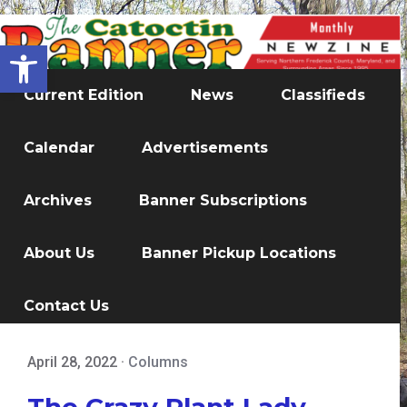
Open toolbar
Current Edition
News
Classifieds
Calendar
Advertisements
Archives
Banner Subscriptions
About Us
Banner Pickup Locations
Contact Us
April 28, 2022
·
Columns
The Crazy Plant Lady