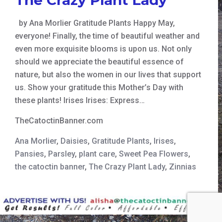
by Ana Morlier Gratitude Plants Happy May,
everyone! Finally, the time of beautiful weather and
even more exquisite blooms is upon us. Not only
should we appreciate the beautiful essence of
nature, but also the women in our lives that support
us. Show your gratitude this Mother’s Day with
these plants! Irises Irises: Express…
TheCatoctinBanner.com
Ana Morlier
,
Daisies
,
Gratitude Plants
,
Irises
,
Pansies
,
Parsley
,
plant care
,
Sweet Pea Flowers
,
the catoctin banner
,
The Crazy Plant Lady
,
Zinnias