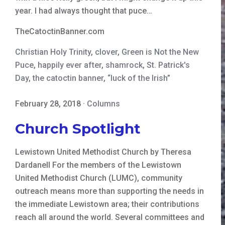
year. I had always thought that puce…
TheCatoctinBanner.com
Christian Holy Trinity
,
clover
,
Green is Not the New
Puce
,
happily ever after
,
shamrock
,
St. Patrick's
Day
,
the catoctin banner
,
“luck of the Irish”
February 28, 2018
·
Columns
Church Spotlight
Lewistown United Methodist Church by Theresa
Dardanell For the members of the Lewistown
United Methodist Church (LUMC), community
outreach means more than supporting the needs in
the immediate Lewistown area; their contributions
reach all around the world. Several committees and