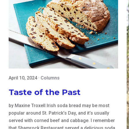
April 10, 2024
·
Columns
Taste of the Past
by Maxine Troxell Irish soda bread may be most
popular around St. Patrick’s Day, and it’s usually
served with corned beef and cabbage. I remember
that Shamrock Restaurant served a delicious soda