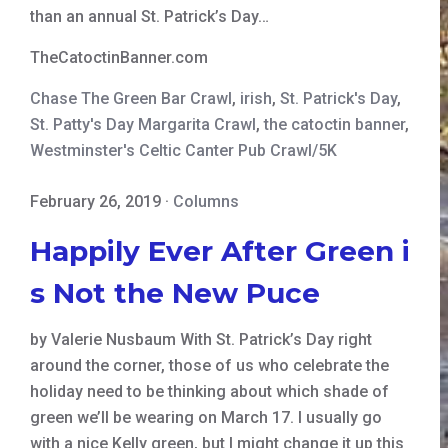
than an annual St. Patrick’s Day…
TheCatoctinBanner.com
Chase The Green Bar Crawl
,
irish
,
St. Patrick's Day
,
St. Patty's Day Margarita Crawl
,
the catoctin banner
,
Westminster's Celtic Canter Pub Crawl/5K
February 26, 2019
·
Columns
Happily Ever After Green i
s Not the New Puce
by Valerie Nusbaum With St. Patrick’s Day right
around the corner, those of us who celebrate the
holiday need to be thinking about which shade of
green we’ll be wearing on March 17. I usually go
with a nice Kelly green, but I might change it up this