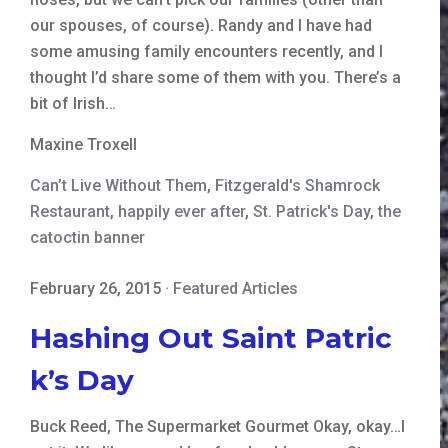
our spouses, of course). Randy and I have had
some amusing family encounters recently, and I
thought I’d share some of them with you. There’s a
bit of Irish…
Maxine Troxell
Can’t Live Without Them
,
Fitzgerald's Shamrock
Restaurant
,
happily ever after
,
St. Patrick's Day
,
the
catoctin banner
February 26, 2015
·
Featured Articles
Hashing Out Saint Patric
k’s Day
Buck Reed, The Supermarket Gourmet Okay, okay…I