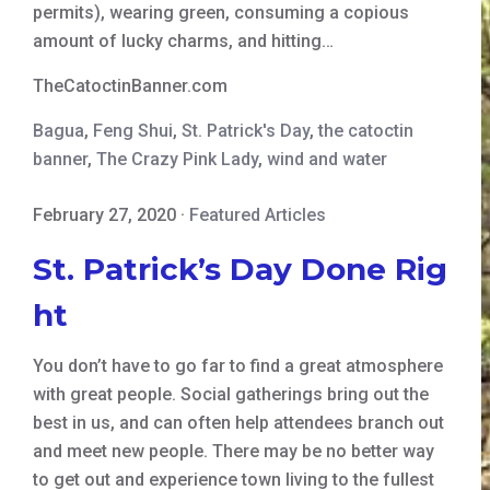
permits), wearing green, consuming a copious
amount of lucky charms, and hitting…
TheCatoctinBanner.com
Bagua
,
Feng Shui
,
St. Patrick's Day
,
the catoctin
banner
,
The Crazy Pink Lady
,
wind and water
February 27, 2020
·
Featured Articles
St. Patrick’s Day Done Rig
ht
You don’t have to go far to find a great atmosphere
with great people. Social gatherings bring out the
best in us, and can often help attendees branch out
and meet new people. There may be no better way
to get out and experience town living to the fullest