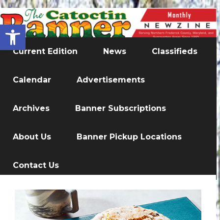
Open toolbar
Current Edition
News
Classifieds
Calendar
Advertisements
Archives
Banner Subscriptions
About Us
Banner Pickup Locations
Contact Us