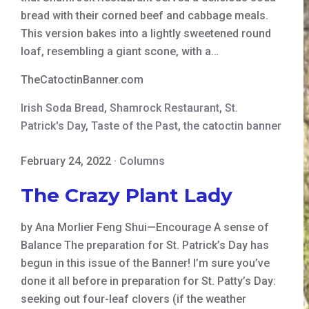
bread with their corned beef and cabbage meals.
This version bakes into a lightly sweetened round
loaf, resembling a giant scone, with a…
TheCatoctinBanner.com
Irish Soda Bread
,
Shamrock Restaurant
,
St.
Patrick's Day
,
Taste of the Past
,
the catoctin banner
February 24, 2022
·
Columns
The Crazy Plant Lady
by Ana Morlier Feng Shui—Encourage A sense of
Balance The preparation for St. Patrick’s Day has
begun in this issue of the Banner! I’m sure you’ve
done it all before in preparation for St. Patty’s Day:
seeking out four-leaf clovers (if the weather