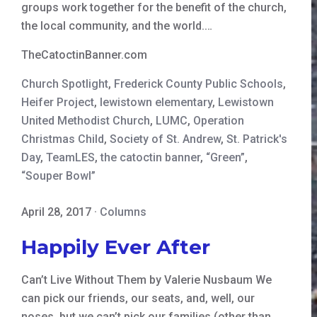
groups work together for the benefit of the church,
the local community, and the world.…
TheCatoctinBanner.com
Church Spotlight
,
Frederick County Public Schools
,
Heifer Project
,
lewistown elementary
,
Lewistown
United Methodist Church
,
LUMC
,
Operation
Christmas Child
,
Society of St. Andrew
,
St. Patrick's
Day
,
TeamLES
,
the catoctin banner
,
“Green”
,
“Souper Bowl”
April 28, 2017
·
Columns
Happily Ever After
Can’t Live Without Them by Valerie Nusbaum We
can pick our friends, our seats, and, well, our
noses, but we can’t pick our families (other than