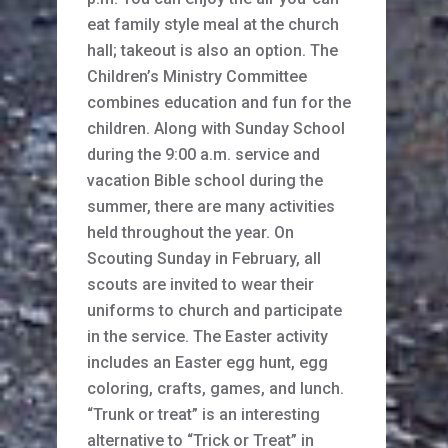
eat family style meal at the church
hall; takeout is also an option. The
Children’s Ministry Committee
combines education and fun for the
children. Along with Sunday School
during the 9:00 a.m. service and
vacation Bible school during the
summer, there are many activities
held throughout the year. On
Scouting Sunday in February, all
scouts are invited to wear their
uniforms to church and participate
in the service. The Easter activity
includes an Easter egg hunt, egg
coloring, crafts, games, and lunch.
“Trunk or treat” is an interesting
alternative to “Trick or Treat” in