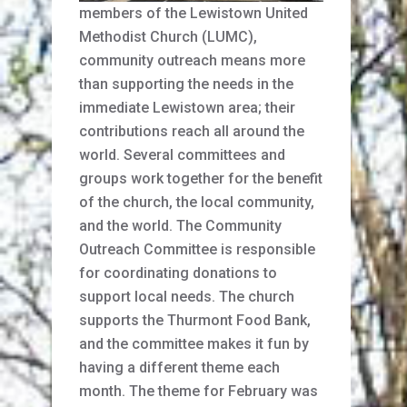
members of the Lewistown United
Methodist Church (LUMC),
community outreach means more
than supporting the needs in the
immediate Lewistown area; their
contributions reach all around the
world. Several committees and
groups work together for the benefit
of the church, the local community,
and the world. The Community
Outreach Committee is responsible
for coordinating donations to
support local needs. The church
supports the Thurmont Food Bank,
and the committee makes it fun by
having a different theme each
month. The theme for February was