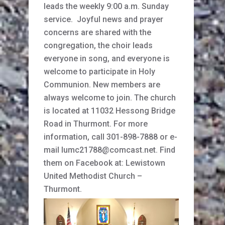
leads the weekly 9:00 a.m. Sunday
service. Joyful news and prayer
concerns are shared with the
congregation, the choir leads
everyone in song, and everyone is
welcome to participate in Holy
Communion. New members are
always welcome to join. The church
is located at 11032 Hessong Bridge
Road in Thurmont. For more
information, call 301-898-7888 or e-
mail lumc21788@comcast.net. Find
them on Facebook at: Lewistown
United Methodist Church –
Thurmont.