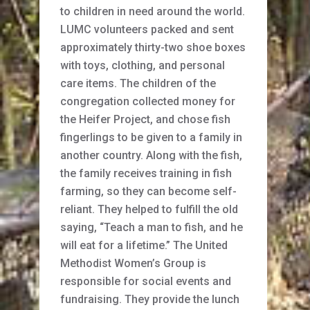
to children in need around the world.
LUMC volunteers packed and sent
approximately thirty-two shoe boxes
with toys, clothing, and personal
care items. The children of the
congregation collected money for
the Heifer Project, and chose fish
fingerlings to be given to a family in
another country. Along with the fish,
the family receives training in fish
farming, so they can become self-
reliant. They helped to fulfill the old
saying, “Teach a man to fish, and he
will eat for a lifetime.” The United
Methodist Women’s Group is
responsible for social events and
fundraising. They provide the lunch