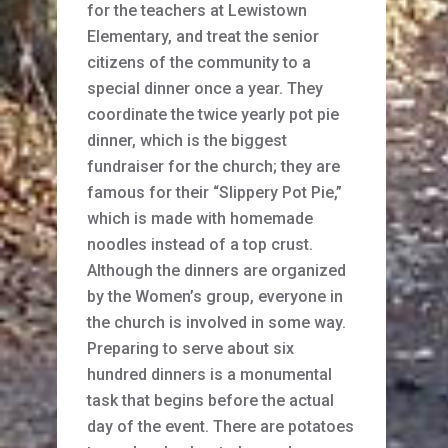
for the teachers at Lewistown
Elementary, and treat the senior
citizens of the community to a
special dinner once a year. They
coordinate the twice yearly pot pie
dinner, which is the biggest
fundraiser for the church; they are
famous for their “Slippery Pot Pie,”
which is made with homemade
noodles instead of a top crust.
Although the dinners are organized
by the Women’s group, everyone in
the church is involved in some way.
Preparing to serve about six
hundred dinners is a monumental
task that begins before the actual
day of the event. There are potatoes