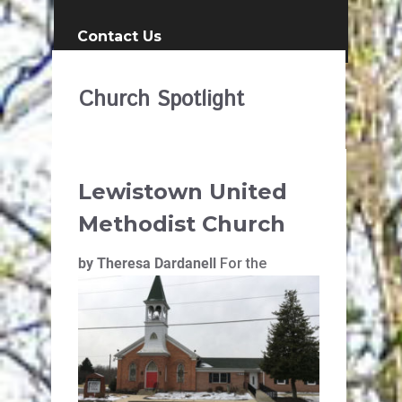
Contact Us
Church Spotlight
Lewistown United
Methodist Church
by Theresa Dardanell
For the