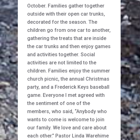
October. Families gather together
outside with their open car trunks,
decorated for the season. The
children go from one car to another,
gathering the treats that are inside
the car trunks and then enjoy games
and activities together. Social
activities are not limited to the
children. Families enjoy the summer
church picnic, the annual Christmas
party, and a Frederick Keys baseball
game. Everyone I met agreed with
the sentiment of one of the
members, who said, “Anybody who
wants to come is welcome to join
our family. We love and care about
each other.” Pastor Linda Warehime