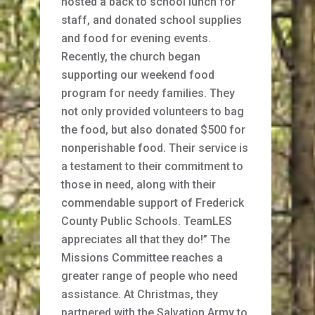
hosted a back to school lunch for
staff, and donated school supplies
and food for evening events.
Recently, the church began
supporting our weekend food
program for needy families. They
not only provided volunteers to bag
the food, but also donated $500 for
nonperishable food. Their service is
a testament to their commitment to
those in need, along with their
commendable support of Frederick
County Public Schools. TeamLES
appreciates all that they do!” The
Missions Committee reaches a
greater range of people who need
assistance. At Christmas, they
partnered with the Salvation Army to