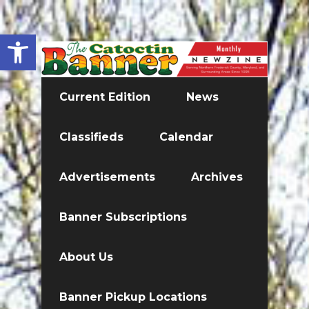
Open toolbar
Current Edition
News
Classifieds
Calendar
Advertisements
Archives
Banner Subscriptions
About Us
Banner Pickup Locations