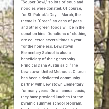
“Souper Bowl,” so lots of soup and
noodles were donated. Of course,
for St. Patrick’s Day in March, the
theme is “Green,” so cans of peas
and other green foods will be in the
donation bins. Donations of clothing
are collected several times a year
for the homeless. Lewistown
Elementary School is also a
beneficiary of their generosity.
Principal Dana Austin said, “The
Lewistown United Methodist Church
has been a dedicated community
partner with Lewistown Elementary
for many years. On an annual basis,
they have provided lunches for the
pyramid summer school program,