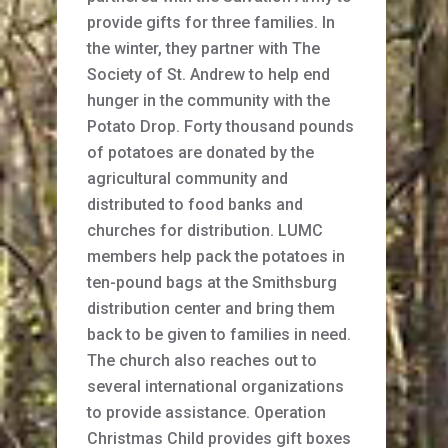
provide gifts for three families. In
the winter, they partner with The
Society of St. Andrew to help end
hunger in the community with the
Potato Drop. Forty thousand pounds
of potatoes are donated by the
agricultural community and
distributed to food banks and
churches for distribution. LUMC
members help pack the potatoes in
ten-pound bags at the Smithsburg
distribution center and bring them
back to be given to families in need.
The church also reaches out to
several international organizations
to provide assistance. Operation
Christmas Child provides gift boxes