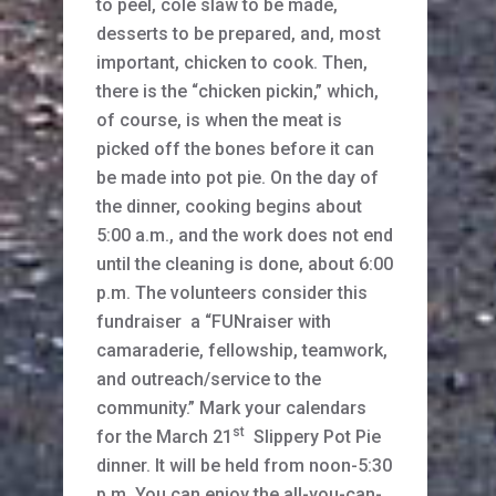
to peel, cole slaw to be made,
desserts to be prepared, and, most
important, chicken to cook. Then,
there is the “chicken pickin,” which,
of course, is when the meat is
picked off the bones before it can
be made into pot pie. On the day of
the dinner, cooking begins about
5:00 a.m., and the work does not end
until the cleaning is done, about 6:00
p.m. The volunteers consider this
fundraiser a “FUNraiser with
camaraderie, fellowship, teamwork,
and outreach/service to the
community.” Mark your calendars
st
for the March 21
Slippery Pot Pie
dinner. It will be held from noon-5:30
p.m. You can enjoy the all-you-can-