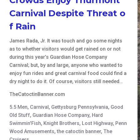
Carnival Despite Threat o
f Rain
James Rada, Jr. It was touch and go some nights
as to whether visitors would get rained on or not
during this year’s Guardian Hose Company
Carnival; but, by and large, anyone who wanted to
enjoy fun rides and great carnival food could find a
dry night to do it. Of course, visitors still needed…
TheCatoctinBanner.com
5.5 Men
,
Carnival
,
Gettysburg Pennsylvania
,
Good
Old Stuff
,
Guardian Hose Company
,
Hard
Swimmin'Fish
,
Knight Brothers
,
Lost Highway
,
Penn
Wood Amusements
,
the catoctin banner
,
The
Cruisers