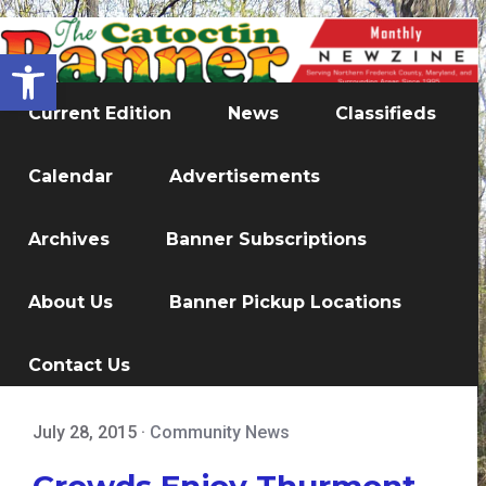
Open toolbar
Current Edition
News
Classifieds
Calendar
Advertisements
Archives
Banner Subscriptions
About Us
Banner Pickup Locations
Contact Us
July 28, 2015
·
Community News
Crowds Enjoy Thurmont