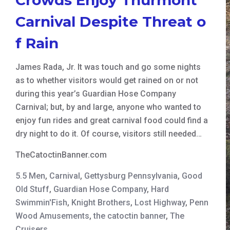
Carnival Despite Threat o
f Rain
James Rada, Jr. It was touch and go some nights
as to whether visitors would get rained on or not
during this year’s Guardian Hose Company
Carnival; but, by and large, anyone who wanted to
enjoy fun rides and great carnival food could find a
dry night to do it. Of course, visitors still needed…
TheCatoctinBanner.com
5.5 Men
,
Carnival
,
Gettysburg Pennsylvania
,
Good
Old Stuff
,
Guardian Hose Company
,
Hard
Swimmin'Fish
,
Knight Brothers
,
Lost Highway
,
Penn
Wood Amusements
,
the catoctin banner
,
The
Cruisers