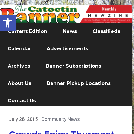
Open toolbar
Current Edition
News
Classifieds
Calendar
Advertisements
Archives
Banner Subscriptions
About Us
Banner Pickup Locations
Contact Us
July 28, 2015
·
Community News
Crowds Enjoy Thurmont