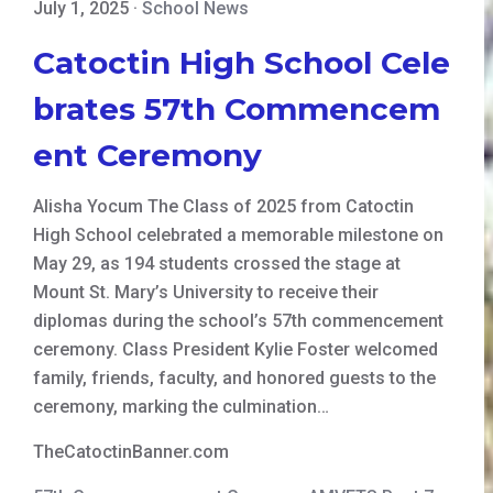
July 1, 2025
·
School News
Catoctin High School Cele
brates 57th Commencem
ent Ceremony
Alisha Yocum The Class of 2025 from Catoctin
High School celebrated a memorable milestone on
May 29, as 194 students crossed the stage at
Mount St. Mary’s University to receive their
diplomas during the school’s 57th commencement
ceremony. Class President Kylie Foster welcomed
family, friends, faculty, and honored guests to the
ceremony, marking the culmination…
TheCatoctinBanner.com