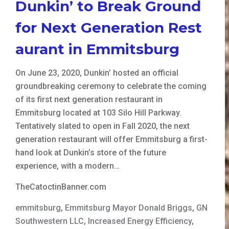
Dunkin’ to Break Ground
for Next Generation Rest
aurant in Emmitsburg
On June 23, 2020, Dunkin’ hosted an official
groundbreaking ceremony to celebrate the coming
of its first next generation restaurant in
Emmitsburg located at 103 Silo Hill Parkway.
Tentatively slated to open in Fall 2020, the next
generation restaurant will offer Emmitsburg a first-
hand look at Dunkin’s store of the future
experience, with a modern…
TheCatoctinBanner.com
emmitsburg
,
Emmitsburg Mayor Donald Briggs
,
GN
Southwestern LLC
,
Increased Energy Efficiency
,