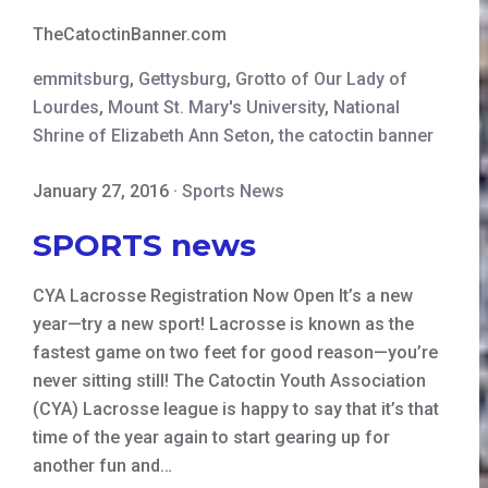
TheCatoctinBanner.com
emmitsburg
,
Gettysburg
,
Grotto of Our Lady of
Lourdes
,
Mount St. Mary's University
,
National
Shrine of Elizabeth Ann Seton
,
the catoctin banner
January 27, 2016
·
Sports News
SPORTS news
CYA Lacrosse Registration Now Open It’s a new
year—try a new sport! Lacrosse is known as the
fastest game on two feet for good reason—you’re
never sitting still! The Catoctin Youth Association
(CYA) Lacrosse league is happy to say that it’s that
time of the year again to start gearing up for
another fun and…