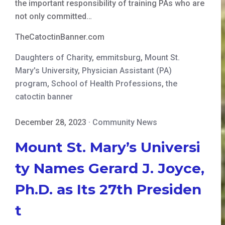
the important responsibility of training PAs who are
not only committed…
TheCatoctinBanner.com
Daughters of Charity
,
emmitsburg
,
Mount St.
Mary's University
,
Physician Assistant (PA)
program
,
School of Health Professions
,
the
catoctin banner
December 28, 2023
·
Community News
Mount St. Mary’s Universi
ty Names Gerard J. Joyce,
Ph.D. as Its 27th Presiden
t