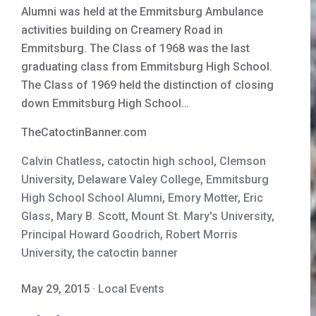
Alumni was held at the Emmitsburg Ambulance
activities building on Creamery Road in
Emmitsburg. The Class of 1968 was the last
graduating class from Emmitsburg High School.
The Class of 1969 held the distinction of closing
down Emmitsburg High School…
TheCatoctinBanner.com
Calvin Chatless
,
catoctin high school
,
Clemson
University
,
Delaware Valey College
,
Emmitsburg
High School School Alumni
,
Emory Motter
,
Eric
Glass
,
Mary B. Scott
,
Mount St. Mary's University
,
Principal Howard Goodrich
,
Robert Morris
University
,
the catoctin banner
May 29, 2015
·
Local Events