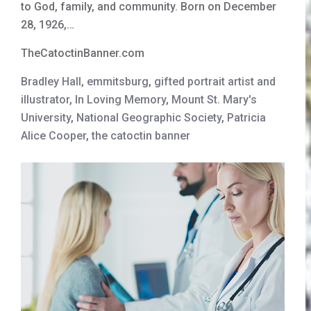
to God, family, and community. Born on December
28, 1926,…
TheCatoctinBanner.com
Bradley Hall
,
emmitsburg
,
gifted portrait artist and
illustrator
,
In Loving Memory
,
Mount St. Mary's
University
,
National Geographic Society
,
Patricia
Alice Cooper
,
the catoctin banner