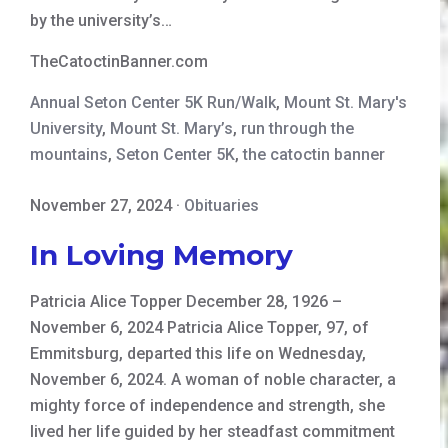
by the university’s…
TheCatoctinBanner.com
Annual Seton Center 5K Run/Walk
,
Mount St. Mary's
University
,
Mount St. Mary’s
,
run through the
mountains
,
Seton Center 5K
,
the catoctin banner
November 27, 2024
·
Obituaries
In Loving Memory
Patricia Alice Topper December 28, 1926 –
November 6, 2024 Patricia Alice Topper, 97, of
Emmitsburg, departed this life on Wednesday,
November 6, 2024. A woman of noble character, a
mighty force of independence and strength, she
lived her life guided by her steadfast commitment