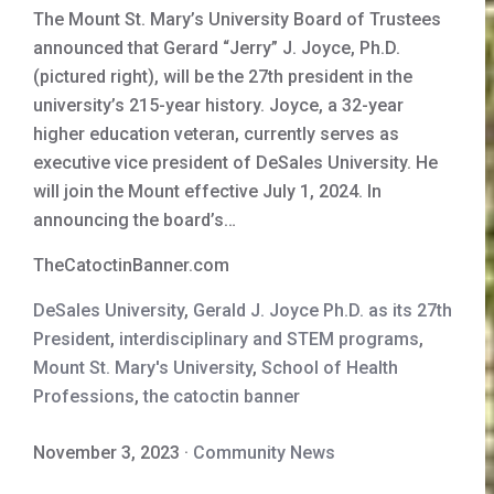
The Mount St. Mary’s University Board of Trustees
announced that Gerard “Jerry” J. Joyce, Ph.D.
(pictured right), will be the 27th president in the
university’s 215-year history. Joyce, a 32-year
higher education veteran, currently serves as
executive vice president of DeSales University. He
will join the Mount effective July 1, 2024. In
announcing the board’s…
TheCatoctinBanner.com
DeSales University
,
Gerald J. Joyce Ph.D. as its 27th
President
,
interdisciplinary and STEM programs
,
Mount St. Mary's University
,
School of Health
Professions
,
the catoctin banner
November 3, 2023
·
Community News