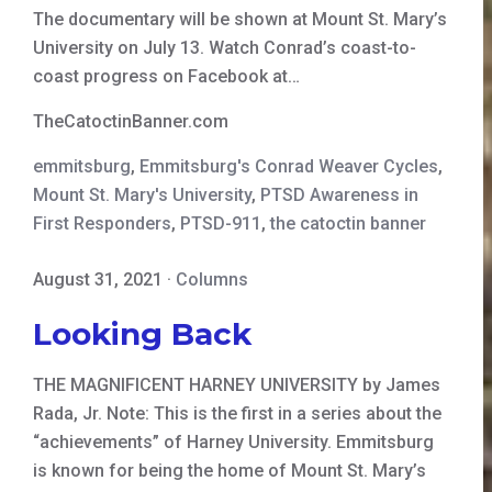
The documentary will be shown at Mount St. Mary’s
University on July 13. Watch Conrad’s coast-to-
coast progress on Facebook at…
TheCatoctinBanner.com
emmitsburg
,
Emmitsburg's Conrad Weaver Cycles
,
Mount St. Mary's University
,
PTSD Awareness in
First Responders
,
PTSD-911
,
the catoctin banner
August 31, 2021
·
Columns
Looking Back
THE MAGNIFICENT HARNEY UNIVERSITY by James
Rada, Jr. Note: This is the first in a series about the
“achievements” of Harney University. Emmitsburg
is known for being the home of Mount St. Mary’s