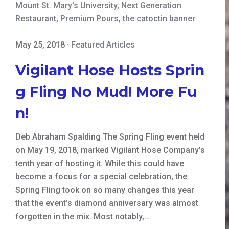
Mount St. Mary's University
,
Next Generation
Restaurant
,
Premium Pours
,
the catoctin banner
May 25, 2018
·
Featured Articles
Vigilant Hose Hosts Sprin
g Fling No Mud! More Fu
n!
Deb Abraham Spalding The Spring Fling event held
on May 19, 2018, marked Vigilant Hose Company’s
tenth year of hosting it. While this could have
become a focus for a special celebration, the
Spring Fling took on so many changes this year
that the event’s diamond anniversary was almost
forgotten in the mix. Most notably,…