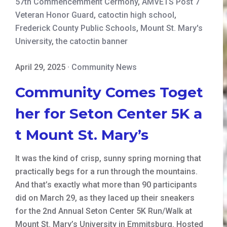
57th Commencemment Cermony
,
AMVETS Post 7
Veteran Honor Guard
,
catoctin high school
,
Frederick County Public Schools
,
Mount St. Mary's
University
,
the catoctin banner
April 29, 2025
·
Community News
Community Comes Toget
her for Seton Center 5K a
t Mount St. Mary’s
It was the kind of crisp, sunny spring morning that
practically begs for a run through the mountains.
And that’s exactly what more than 90 participants
did on March 29, as they laced up their sneakers
for the 2nd Annual Seton Center 5K Run/Walk at
Mount St. Mary’s University in Emmitsburg. Hosted