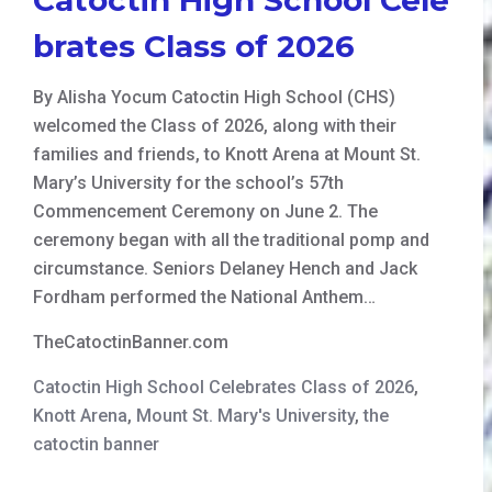
brates Class of 2026
By Alisha Yocum Catoctin High School (CHS)
welcomed the Class of 2026, along with their
families and friends, to Knott Arena at Mount St.
Mary’s University for the school’s 57th
Commencement Ceremony on June 2. The
ceremony began with all the traditional pomp and
circumstance. Seniors Delaney Hench and Jack
Fordham performed the National Anthem…
TheCatoctinBanner.com
Catoctin High School Celebrates Class of 2026
,
Knott Arena
,
Mount St. Mary's University
,
the
catoctin banner