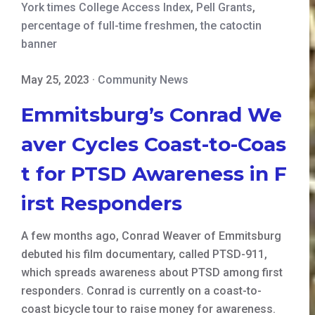
York times College Access Index
,
Pell Grants
,
percentage of full-time freshmen
,
the catoctin
banner
May 25, 2023
·
Community News
Emmitsburg’s Conrad We
aver Cycles Coast-to-Coas
t for PTSD Awareness in F
irst Responders
A few months ago, Conrad Weaver of Emmitsburg
debuted his film documentary, called PTSD-911,
which spreads awareness about PTSD among first
responders. Conrad is currently on a coast-to-
coast bicycle tour to raise money for awareness.