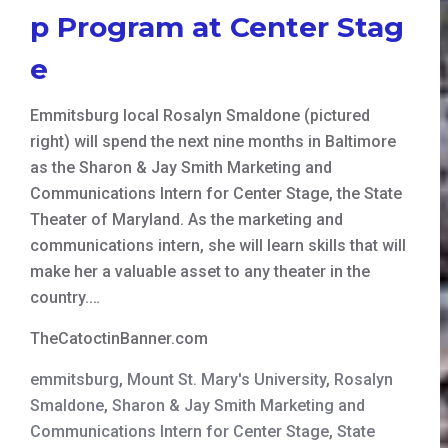
p Program at Center Stag
e
Emmitsburg local Rosalyn Smaldone (pictured
right) will spend the next nine months in Baltimore
as the Sharon & Jay Smith Marketing and
Communications Intern for Center Stage, the State
Theater of Maryland. As the marketing and
communications intern, she will learn skills that will
make her a valuable asset to any theater in the
country.…
TheCatoctinBanner.com
emmitsburg
,
Mount St. Mary's University
,
Rosalyn
Smaldone
,
Sharon & Jay Smith Marketing and
Communications Intern for Center Stage
,
State