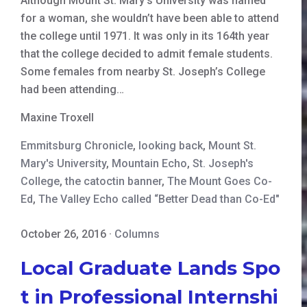
Although Mount St. Mary’s University was named
for a woman, she wouldn’t have been able to attend
the college until 1971. It was only in its 164th year
that the college decided to admit female students.
Some females from nearby St. Joseph’s College
had been attending…
Maxine Troxell
Emmitsburg Chronicle
,
looking back
,
Mount St.
Mary's University
,
Mountain Echo
,
St. Joseph's
College
,
the catoctin banner
,
The Mount Goes Co-
Ed
,
The Valley Echo called “Better Dead than Co-Ed"
October 26, 2016
·
Columns
Local Graduate Lands Spo
t in Professional Internshi