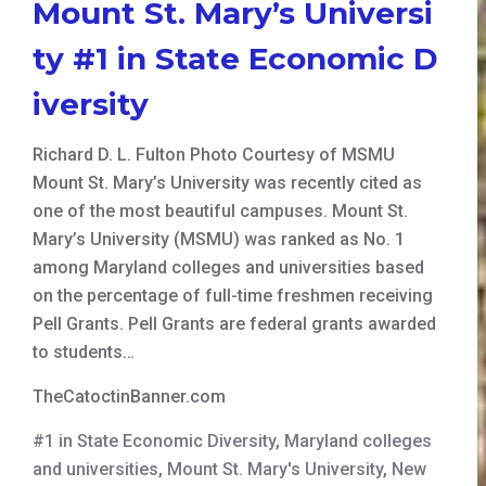
Mount St. Mary’s Universi
ty #1 in State Economic D
iversity
Richard D. L. Fulton Photo Courtesy of MSMU
Mount St. Mary’s University was recently cited as
one of the most beautiful campuses. Mount St.
Mary’s University (MSMU) was ranked as No. 1
among Maryland colleges and universities based
on the percentage of full-time freshmen receiving
Pell Grants. Pell Grants are federal grants awarded
to students…
TheCatoctinBanner.com
#1 in State Economic Diversity
,
Maryland colleges
and universities
,
Mount St. Mary's University
,
New