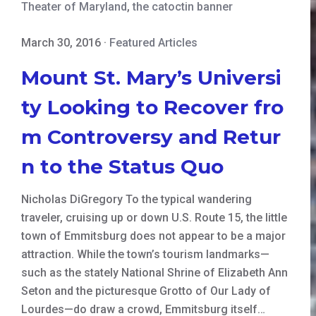
Theater of Maryland
,
the catoctin banner
March 30, 2016
·
Featured Articles
Mount St. Mary’s Universi
ty Looking to Recover fro
m Controversy and Retur
n to the Status Quo
Nicholas DiGregory To the typical wandering
traveler, cruising up or down U.S. Route 15, the little
town of Emmitsburg does not appear to be a major
attraction. While the town’s tourism landmarks—
such as the stately National Shrine of Elizabeth Ann
Seton and the picturesque Grotto of Our Lady of
Lourdes—do draw a crowd, Emmitsburg itself…