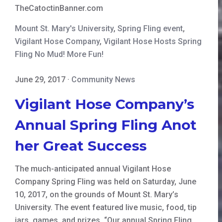
TheCatoctinBanner.com
Mount St. Mary's University
,
Spring Fling event
,
Vigilant Hose Company
,
Vigilant Hose Hosts Spring
Fling No Mud! More Fun!
June 29, 2017
·
Community News
Vigilant Hose Company’s
Annual Spring Fling Anot
her Great Success
The much-anticipated annual Vigilant Hose
Company Spring Fling was held on Saturday, June
10, 2017, on the grounds of Mount St. Mary’s
University. The event featured live music, food, tip
jars, games, and prizes. “Our annual Spring Fling