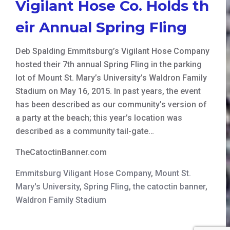
Vigilant Hose Co. Holds th
eir Annual Spring Fling
Deb Spalding Emmitsburg’s Vigilant Hose Company
hosted their 7th annual Spring Fling in the parking
lot of Mount St. Mary’s University’s Waldron Family
Stadium on May 16, 2015. In past years, the event
has been described as our community’s version of
a party at the beach; this year’s location was
described as a community tail-gate…
TheCatoctinBanner.com
Emmitsburg Viligant Hose Company
,
Mount St.
Mary's University
,
Spring Fling
,
the catoctin banner
,
Waldron Family Stadium