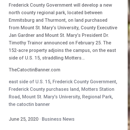
Frederick County Government will develop a new
north county regional park, located between
Emmitsburg and Thurmont, on land purchased
from Mount St. Mary’s University, County Executive
Jan Gardner and Mount St. Mary’s President Dr.
Timothy Trainor announced on February 25. The
152-acre property adjoins the campus, on the east
side of U.S. 15, straddling Motters…
TheCatoctinBanner.com
east side of U.S. 15
,
Frederick County Government
,
Frederick County purchases land
,
Motters Station
Road
,
Mount St. Mary's University
,
Regional Park
,
the catoctin banner
June 25, 2020
·
Business News