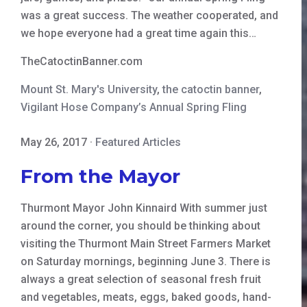
was a great success. The weather cooperated, and
we hope everyone had a great time again this…
TheCatoctinBanner.com
Mount St. Mary's University
,
the catoctin banner
,
Vigilant Hose Company’s Annual Spring Fling
May 26, 2017
·
Featured Articles
From the Mayor
Thurmont Mayor John Kinnaird With summer just
around the corner, you should be thinking about
visiting the Thurmont Main Street Farmers Market
on Saturday mornings, beginning June 3. There is
always a great selection of seasonal fresh fruit
and vegetables, meats, eggs, baked goods, hand-