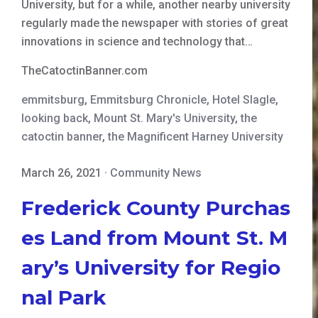
University, but for a while, another nearby university
regularly made the newspaper with stories of great
innovations in science and technology that…
TheCatoctinBanner.com
emmitsburg
,
Emmitsburg Chronicle
,
Hotel Slagle
,
looking back
,
Mount St. Mary's University
,
the
catoctin banner
,
the Magnificent Harney University
March 26, 2021
·
Community News
Frederick County Purchas
es Land from Mount St. M
ary’s University for Regio
nal Park