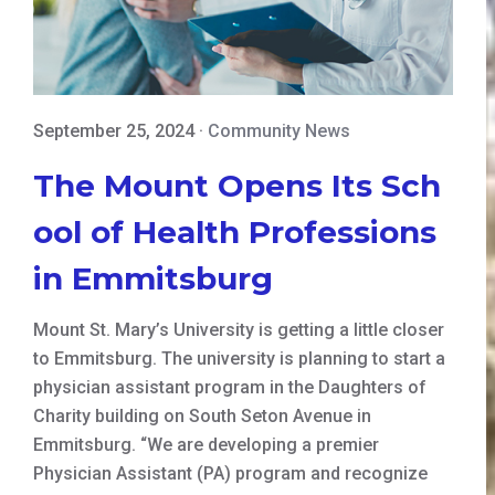
September 25, 2024
·
Community News
The Mount Opens Its Sch
ool of Health Professions
in Emmitsburg
Mount St. Mary’s University is getting a little closer
to Emmitsburg. The university is planning to start a
physician assistant program in the Daughters of
Charity building on South Seton Avenue in
Emmitsburg. “We are developing a premier
Physician Assistant (PA) program and recognize