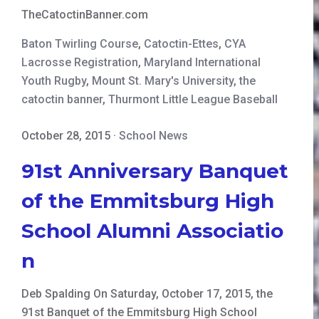
TheCatoctinBanner.com
Baton Twirling Course
,
Catoctin-Ettes
,
CYA
Lacrosse Registration
,
Maryland International
Youth Rugby
,
Mount St. Mary's University
,
the
catoctin banner
,
Thurmont Little League Baseball
October 28, 2015
·
School News
91st Anniversary Banquet
of the Emmitsburg High
School Alumni Associatio
n
Deb Spalding On Saturday, October 17, 2015, the
91st Banquet of the Emmitsburg High School