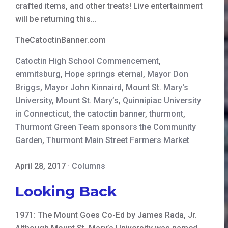
crafted items, and other treats! Live entertainment
will be returning this…
TheCatoctinBanner.com
Catoctin High School Commencement
,
emmitsburg
,
Hope springs eternal
,
Mayor Don
Briggs
,
Mayor John Kinnaird
,
Mount St. Mary's
University
,
Mount St. Mary’s
,
Quinnipiac University
in Connecticut
,
the catoctin banner
,
thurmont
,
Thurmont Green Team sponsors the Community
Garden
,
Thurmont Main Street Farmers Market
April 28, 2017
·
Columns
Looking Back
1971: The Mount Goes Co-Ed by James Rada, Jr.