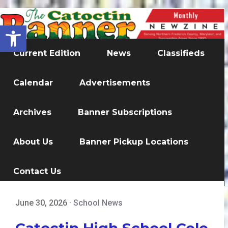
Open toolbar
Current Edition
News
Classifieds
Calendar
Advertisements
Archives
Banner Subscriptions
About Us
Banner Pickup Locations
Contact Us
June 30, 2026
·
School News
Catoctin High School Cele