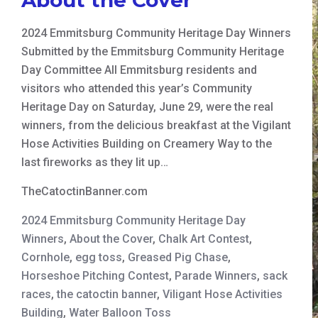
2024 Emmitsburg Community Heritage Day Winners
Submitted by the Emmitsburg Community Heritage
Day Committee All Emmitsburg residents and
visitors who attended this year’s Community
Heritage Day on Saturday, June 29, were the real
winners, from the delicious breakfast at the Vigilant
Hose Activities Building on Creamery Way to the
last fireworks as they lit up…
TheCatoctinBanner.com
2024 Emmitsburg Community Heritage Day
Winners
,
About the Cover
,
Chalk Art Contest
,
Cornhole
,
egg toss
,
Greased Pig Chase
,
Horseshoe Pitching Contest
,
Parade Winners
,
sack
races
,
the catoctin banner
,
Viligant Hose Activities
Building
,
Water Balloon Toss