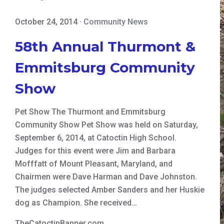
October 24, 2014
·
Community News
58th Annual Thurmont &
Emmitsburg Community
Show
Pet Show The Thurmont and Emmitsburg
Community Show Pet Show was held on Saturday,
September 6, 2014, at Catoctin High School.
Judges for this event were Jim and Barbara
Mofffatt of Mount Pleasant, Maryland, and
Chairmen were Dave Harman and Dave Johnston.
The judges selected Amber Sanders and her Huskie
dog as Champion. She received…
TheCatoctinBanner.com