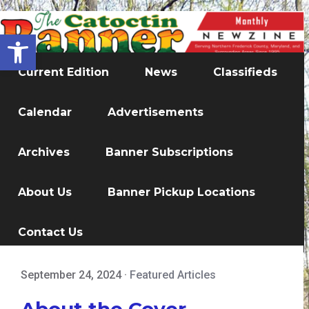
Open toolbar
Current Edition
News
Classifieds
Calendar
Advertisements
Archives
Banner Subscriptions
About Us
Banner Pickup Locations
Contact Us
September 24, 2024
·
Featured Articles
About the Cover