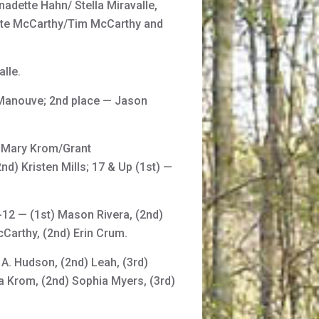
adette Hahn/ Stella Miravalle,
tte McCarthy/Tim McCarthy and
lle.
 Manouve; 2nd place — Jason
) Mary Krom/Grant
d) Kristen Mills; 17 & Up (1st) —
-12 — (1st) Mason Rivera, (2nd)
Carthy, (2nd) Erin Crum.
 A. Hudson, (2nd) Leah, (3rd)
ra Krom, (2nd) Sophia Myers, (3rd)