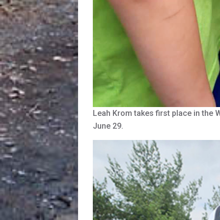
Leah Krom takes first place in th
June 29.