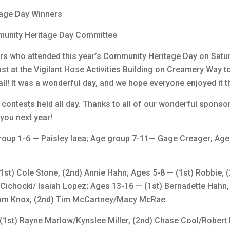
age Day Winners
unity Heritage Day Committee
ors who attended this year’s Community Heritage Day on Satur
t at the Vigilant Hose Activities Building on Creamery Way to 
nfall! It was a wonderful day, and we hope everyone enjoyed it 
 contests held all day. Thanks to all of our wonderful sponso
you next year!
roup 1-6 — Paisley Iaea; Age group 7-11— Gage Creager; Ag
1st) Cole Stone, (2nd) Annie Hahn; Ages 5-8 — (1st) Robbie,
Cichocki/ Isaiah Lopez; Ages 13-16 — (1st) Bernadette Hahn, 
Adam Knox, (2nd) Tim McCartney/Macy McRae.
(1st) Rayne Marlow/Kynslee Miller, (2nd) Chase Cool/Robert