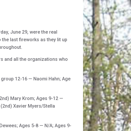
day, June 29, were the real
the last fireworks as they lit up
throughout.
rs and all the organizations who
e group 12-16 — Naomi Hahn; Age
 (2nd) Mary Krom; Ages 9-12 —
(2nd) Xavier Myers/Stella
 Dewees; Ages 5-8 — N/A; Ages 9-