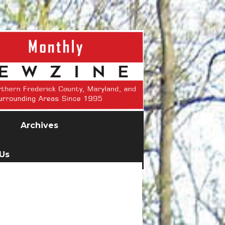
Archives
 Us