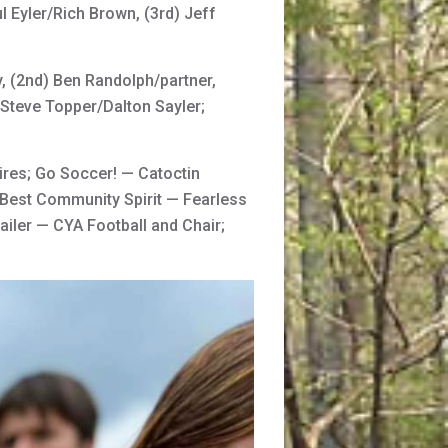
 Eyler/Rich Brown, (3rd) Jeff
 (2nd) Ben Randolph/partner,
Steve Topper/Dalton Sayler;
ires; Go Soccer! — Catoctin
 Best Community Spirit — Fearless
ailer — CYA Football and Chair;