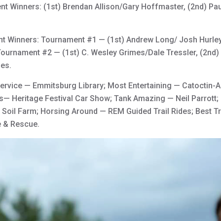
 Winners: (1st) Brendan Allison/Gary Hoffmaster, (2nd) Paul
 Winners: Tournament #1 — (1st) Andrew Long/ Josh Hurley,
ournament #2 — (1st) C. Wesley Grimes/Dale Tressler, (2nd) 
mes.
rvice — Emmitsburg Library; Most Entertaining — Catoctin-A
s— Heritage Festival Car Show; Tank Amazing — Neil Parrott;
d Soil Farm; Horsing Around — REM Guided Trail Rides; Best Tr
e & Rescue.