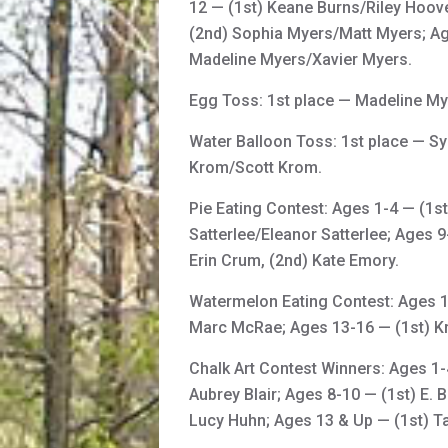
12 — (1st) Keane Burns/Riley Hoove
(2nd) Sophia Myers/Matt Myers; A
Madeline Myers/Xavier Myers.
Egg Toss: 1st place — Madeline My
Water Balloon Toss: 1st place — S
Krom/Scott Krom.
Pie Eating Contest: Ages 1-4 — (1s
Satterlee/Eleanor Satterlee; Ages 
Erin Crum, (2nd) Kate Emory.
Watermelon Eating Contest: Ages 1-
Marc McRae; Ages 13-16 — (1st) Kri
Chalk Art Contest Winners: Ages 1-4
Aubrey Blair; Ages 8-10 — (1st) E. 
Lucy Huhn; Ages 13 & Up — (1st) Tay