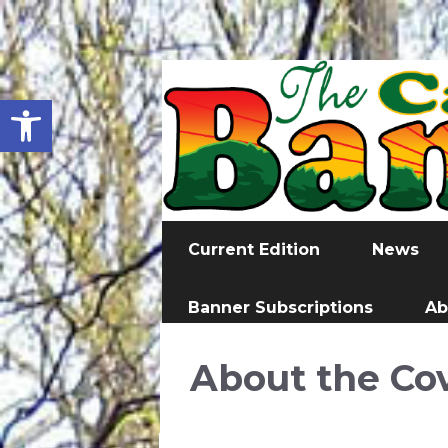
Open toolbar
Current Edition
News
Banner Subscriptions
Ab
About the Co