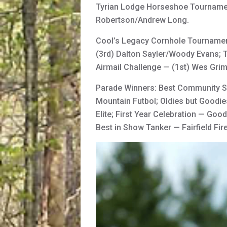
Tyrian Lodge Horseshoe Tournament
Robertson/Andrew Long.
Cool’s Legacy Cornhole Tournament
(3rd) Dalton Sayler/Woody Evans; T
Airmail Challenge — (1st) Wes Gri
Parade Winners: Best Community Se
Mountain Futbol; Oldies but Goodie
Elite; First Year Celebration — Goo
Best in Show Tanker — Fairfield Fir