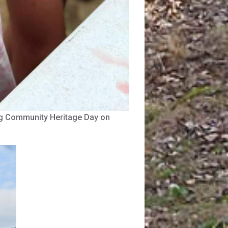
urg Community Heritage Day on