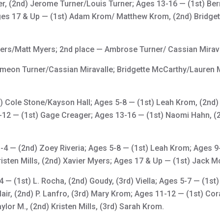
r, (2nd) Jerome Turner/Louis Turner; Ages 13-16 — (1st) Bern
ges 17 & Up — (1st) Adam Krom/ Matthew Krom, (2nd) Bridge
ers/Matt Myers; 2nd place — Ambrose Turner/ Cassian Mirava
ymeon Turner/Cassian Miravalle; Bridgette McCarthy/Lauren
t) Cole Stone/Kayson Hall; Ages 5-8 — (1st) Leah Krom, (2nd
9-12 — (1st) Gage Creager; Ages 13-16 — (1st) Naomi Hahn, (2n
4 — (2nd) Zoey Riveria; Ages 5-8 — (1st) Leah Krom; Ages 9
sten Mills, (2nd) Xavier Myers; Ages 17 & Up — (1st) Jack Mc
 — (1st) L. Rocha, (2nd) Goudy, (3rd) Viella; Ages 5-7 — (1st)
Blair, (2nd) P. Lanfro, (3rd) Mary Krom; Ages 11-12 — (1st) Co
lor M., (2nd) Kristen Mills, (3rd) Sarah Krom.