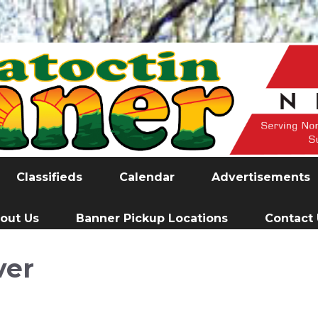
Classifieds
Calendar
Advertisements
out Us
Banner Pickup Locations
Contact
ver