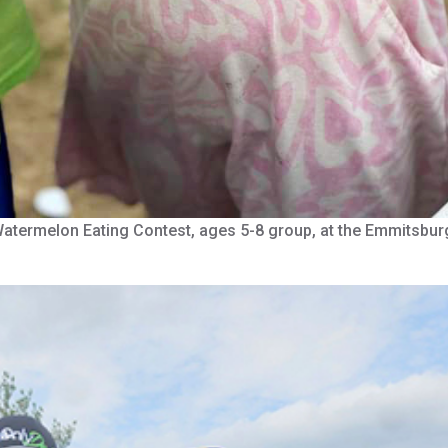
e Watermelon Eating Contest, ages 5-8 group, at the Emmitsb