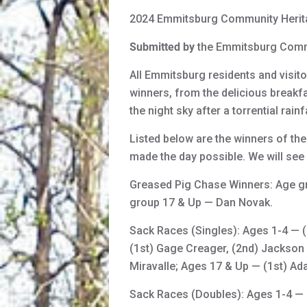
2024 Emmitsburg Community Herit
Submitted by
the Emmitsburg Comm
All Emmitsburg residents and visit
winners, from the delicious breakfas
the night sky after a torrential rai
Listed below are the winners of the
made the day possible. We will see 
Greased Pig Chase Winners: Age g
group 17 & Up — Dan Novak.
Sack Races (Singles): Ages 1-4 — (
(1st) Gage Creager, (2nd) Jackson 
Miravalle; Ages 17 & Up — (1st) 
Sack Races (Doubles): Ages 1-4 — 