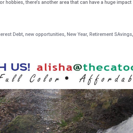
 hobbies, there’s another area that can have a huge impact on
terest Debt
,
new opportunities
,
New Year
,
Retirement SAvings