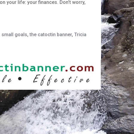
 your life: your finances. Don’t worry,
,
small goals
,
the catoctin banner
,
Tricia