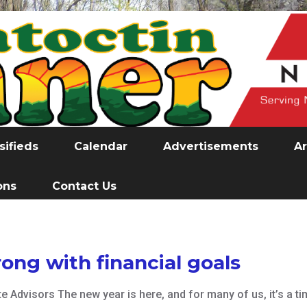
sifieds
Calendar
Advertisements
Ar
ons
Contact Us
rong with financial goals
e Advisors The new year is here, and for many of us, it’s a ti