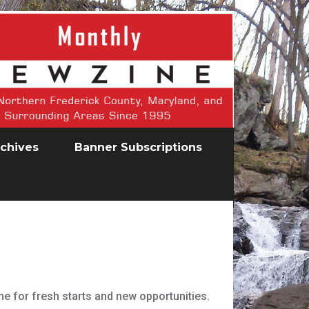
chives
Banner Subscriptions
me for fresh starts and new opportunities.