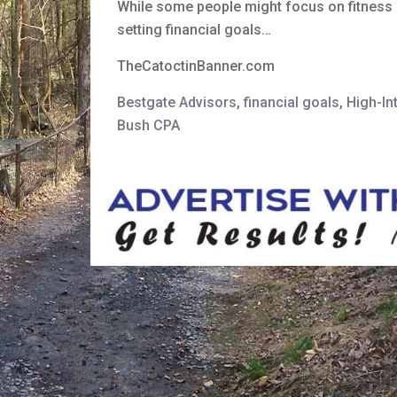
While some people might focus on fitness or
setting financial goals…
TheCatoctinBanner.com
Bestgate Advisors
,
financial goals
,
High-In
Bush CPA