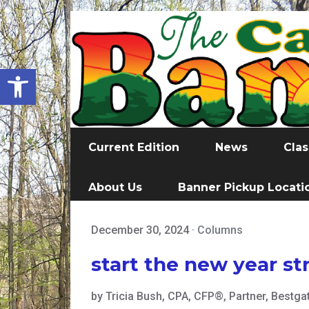
Open toolbar
Current Edition
News
Clas
About Us
Banner Pickup Locati
December 30, 2024
·
Columns
start the new year st
by Tricia Bush, CPA, CFP®, Partner, Bestgat