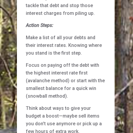
tackle that debt and stop those
interest charges from piling up.
Action Steps:
Make a list of all your debts and
their interest rates. Knowing where
you stand is the first step.
Focus on paying off the debt with
the highest interest rate first
(avalanche method) or start with the
smallest balance for a quick win
(snowball method).
Think about ways to give your
budget a boost—maybe sell items
you don’t use anymore or pick up a
few hours of extra work.