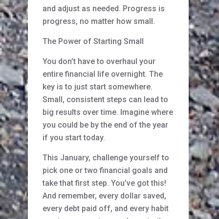
and adjust as needed. Progress is
progress, no matter how small.
The Power of Starting Small
You don’t have to overhaul your
entire financial life overnight. The
key is to just start somewhere.
Small, consistent steps can lead to
big results over time. Imagine where
you could be by the end of the year
if you start today.
This January, challenge yourself to
pick one or two financial goals and
take that first step. You’ve got this!
And remember, every dollar saved,
every debt paid off, and every habit