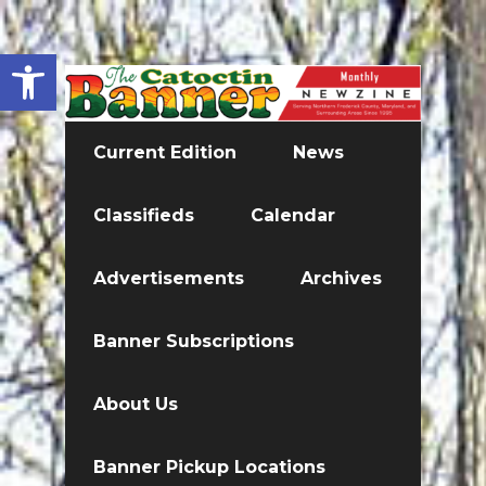
Open toolbar
Current Edition
News
Classifieds
Calendar
Advertisements
Archives
Banner Subscriptions
About Us
Banner Pickup Locations