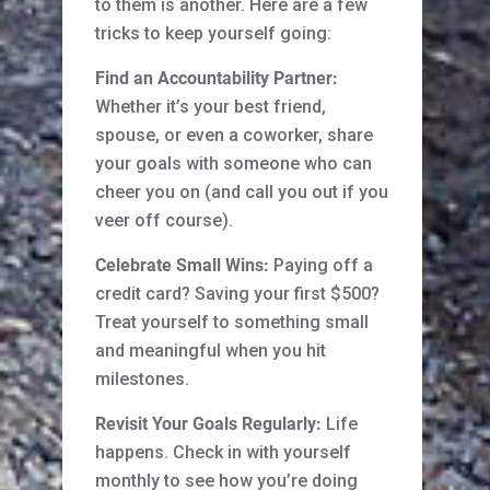
to them is another. Here are a few
tricks to keep yourself going:
Find an Accountability Partner:
Whether it’s your best friend,
spouse, or even a coworker, share
your goals with someone who can
cheer you on (and call you out if you
veer off course).
Celebrate Small Wins:
Paying off a
credit card? Saving your first $500?
Treat yourself to something small
and meaningful when you hit
milestones.
Revisit Your Goals Regularly:
Life
happens. Check in with yourself
monthly to see how you’re doing