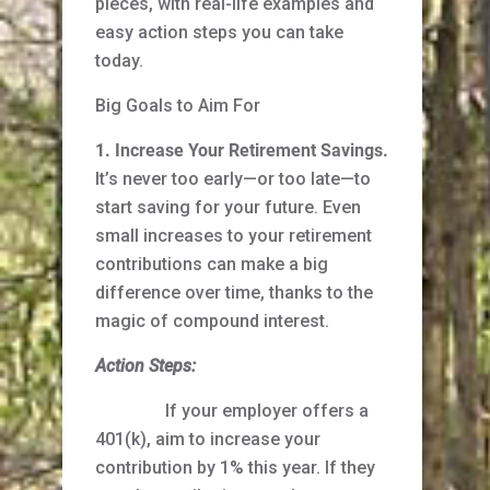
pieces, with real-life examples and
easy action steps you can take
today.
Big Goals to Aim For
1. Increase Your Retirement Savings.
It’s never too early—or too late—to
start saving for your future. Even
small increases to your retirement
contributions can make a big
difference over time, thanks to the
magic of compound interest.
Action Steps:
If your employer offers a
401(k), aim to increase your
contribution by 1% this year. If they