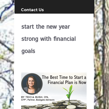
Contact Us
start the new year
strong with financial
goals