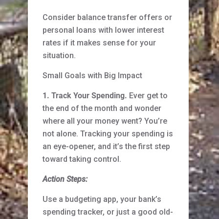
Consider balance transfer offers or
personal loans with lower interest
rates if it makes sense for your
situation.
Small Goals with Big Impact
1. Track Your Spending.
Ever get to
the end of the month and wonder
where all your money went? You’re
not alone. Tracking your spending is
an eye-opener, and it’s the first step
toward taking control.
Action Steps:
Use a budgeting app, your bank’s
spending tracker, or just a good old-