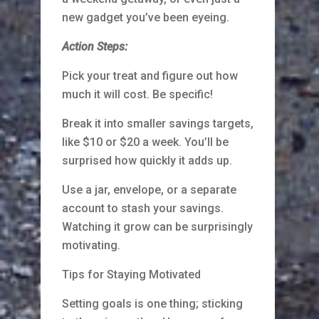
new gadget you’ve been eyeing.
Action Steps:
Pick your treat and figure out how
much it will cost. Be specific!
Break it into smaller savings targets,
like $10 or $20 a week. You’ll be
surprised how quickly it adds up.
Use a jar, envelope, or a separate
account to stash your savings.
Watching it grow can be surprisingly
motivating.
Tips for Staying Motivated
Setting goals is one thing; sticking