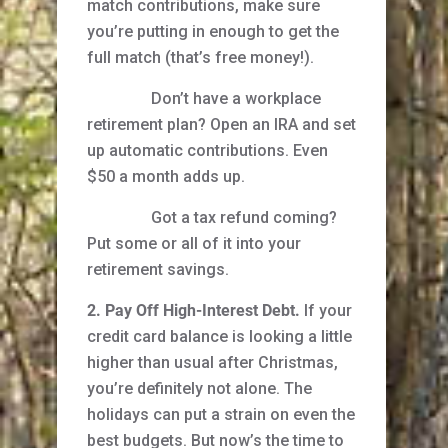
match contributions, make sure
you’re putting in enough to get the
full match (that’s free money!).
Don’t have a workplace
retirement plan? Open an IRA and set
up automatic contributions. Even
$50 a month adds up.
Got a tax refund coming?
Put some or all of it into your
retirement savings.
2. Pay Off High-Interest Debt.
If your
credit card balance is looking a little
higher than usual after Christmas,
you’re definitely not alone. The
holidays can put a strain on even the
best budgets. But now’s the time to