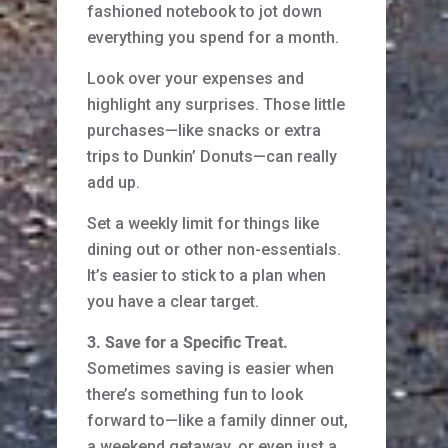
fashioned notebook to jot down
everything you spend for a month.
Look over your expenses and
highlight any surprises. Those little
purchases—like snacks or extra
trips to Dunkin’ Donuts—can really
add up.
Set a weekly limit for things like
dining out or other non-essentials.
It’s easier to stick to a plan when
you have a clear target.
3. Save for a Specific Treat.
Sometimes saving is easier when
there’s something fun to look
forward to—like a family dinner out,
a weekend getaway, or even just a