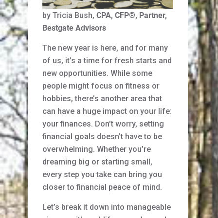
by Tricia Bush,
CPA, CFP
®
, Partner,
Bestgate Advisors
The new year is here, and for many
of us, it’s a time for fresh starts and
new opportunities. While some
people might focus on fitness or
hobbies, there’s another area that
can have a huge impact on your life:
your finances. Don’t worry, setting
financial goals doesn’t have to be
overwhelming. Whether you’re
dreaming big or starting small,
every step you take can bring you
closer to financial peace of mind.
Let’s break it down into manageable