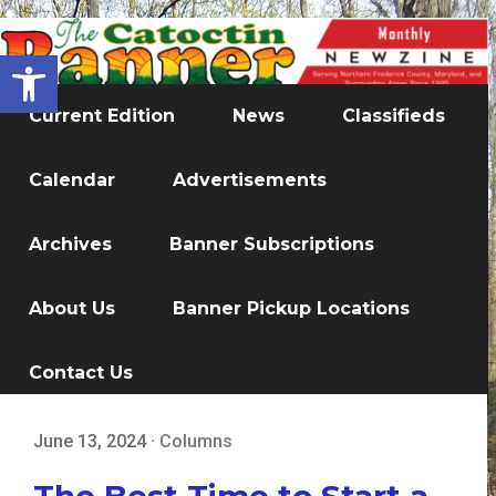
Open toolbar
Current Edition
News
Classifieds
Calendar
Advertisements
Archives
Banner Subscriptions
About Us
Banner Pickup Locations
Contact Us
June 13, 2024
·
Columns
The Best Time to Start a