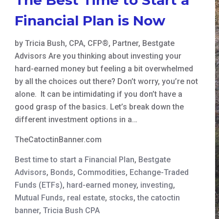
Financial Plan is Now
by Tricia Bush, CPA, CFP®, Partner, Bestgate
Advisors Are you thinking about investing your
hard-earned money but feeling a bit overwhelmed
by all the choices out there? Don’t worry, you’re not
alone. It can be intimidating if you don’t have a
good grasp of the basics. Let’s break down the
different investment options in a…
TheCatoctinBanner.com
Best time to start a Financial Plan
,
Bestgate
Advisors
,
Bonds
,
Commodities
,
Echange-Traded
Funds (ETFs)
,
hard-earned money
,
investing
,
Mutual Funds
,
real estate
,
stocks
,
the catoctin
banner
,
Tricia Bush CPA