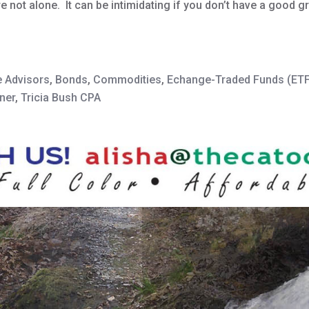
re not alone. It can be intimidating if you don’t have a good 
e Advisors
,
Bonds
,
Commodities
,
Echange-Traded Funds (ET
ner
,
Tricia Bush CPA