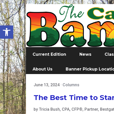
Open toolbar
Current Edition
News
Clas
About Us
Banner Pickup Locati
June 13, 2024
·
Columns
The Best Time to Star
by Tricia Bush, CPA, CFP®, Partner, Bestga