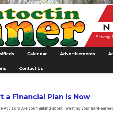
sifieds
Calendar
Advertisements
Ar
ons
Contact Us
t a Financial Plan is Now
te Advisors Are you thinking about investing your hard-earne