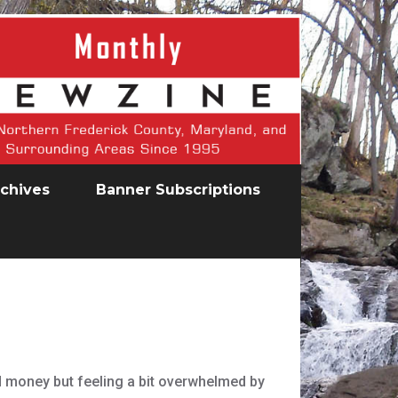
chives
Banner Subscriptions
d money but feeling a bit overwhelmed by