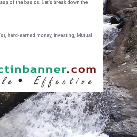
grasp of the basics. Let’s break down the
Fs)
,
hard-earned money
,
investing
,
Mutual