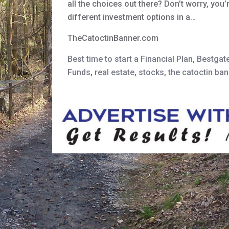
all the choices out there? Don’t worry, you’
different investment options in a…
TheCatoctinBanner.com
Best time to start a Financial Plan
,
Bestgat
Funds
,
real estate
,
stocks
,
the catoctin ban