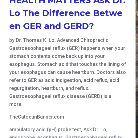
Lo The Difference Betwe
en GER and GERD?
by Dr. Thomas K. Lo, Advanced Chiropractic
Gastroesophageal reflux (GER) happens when your
stomach contents come back up into your
esophagus. Stomach acid that touches the lining of
your esophagus can cause heartburn. Doctors also
refer to GER as acid indigestion, acid reflux, acid
regurgitation, heartburn, and reflux.
Gastroesophageal reflux disease (GERD) is a
more…
TheCatoctinBanner.com
ambulatory acid (pH) probe test
,
Ask Dr. Lo
,
endoscope
,
esophagus
,
Gastroesophageal reflux