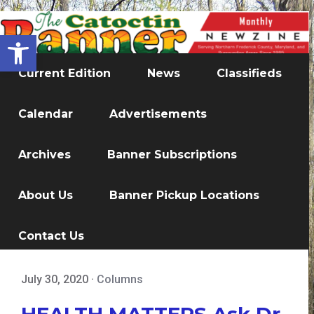
Open toolbar
Current Edition
News
Classifieds
Calendar
Advertisements
Archives
Banner Subscriptions
About Us
Banner Pickup Locations
Contact Us
July 30, 2020
·
Columns
HEALTH MATTERS Ask Dr.