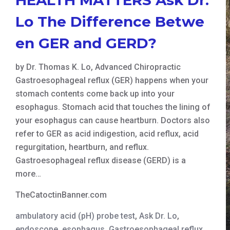
Lo The Difference Betwe
en GER and GERD?
by Dr. Thomas K. Lo, Advanced Chiropractic
Gastroesophageal reflux (GER) happens when your
stomach contents come back up into your
esophagus. Stomach acid that touches the lining of
your esophagus can cause heartburn. Doctors also
refer to GER as acid indigestion, acid reflux, acid
regurgitation, heartburn, and reflux.
Gastroesophageal reflux disease (GERD) is a
more…
TheCatoctinBanner.com
ambulatory acid (pH) probe test
,
Ask Dr. Lo
,
endoscope
,
esophagus
,
Gastroesophageal reflux