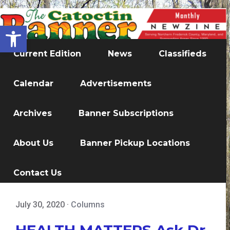
Open toolbar
Current Edition
News
Classifieds
Calendar
Advertisements
Archives
Banner Subscriptions
About Us
Banner Pickup Locations
Contact Us
July 30, 2020
·
Columns
HEALTH MATTERS Ask Dr.