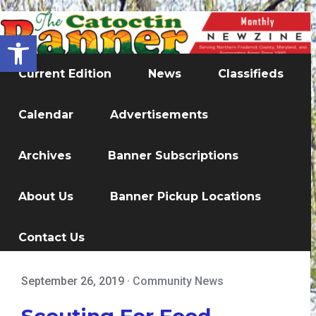
Open toolbar
Current Edition
News
Classifieds
Calendar
Advertisements
Archives
Banner Subscriptions
About Us
Banner Pickup Locations
Contact Us
September 26, 2019
·
Community News
Scouting For Food