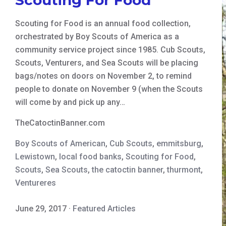
Scouting for Food is an annual food collection,
orchestrated by Boy Scouts of America as a
community service project since 1985. Cub Scouts,
Scouts, Venturers, and Sea Scouts will be placing
bags/notes on doors on November 2, to remind
people to donate on November 9 (when the Scouts
will come by and pick up any…
TheCatoctinBanner.com
Boy Scouts of American
,
Cub Scouts
,
emmitsburg
,
Lewistown
,
local food banks
,
Scouting for Food
,
Scouts
,
Sea Scouts
,
the catoctin banner
,
thurmont
,
Ventureres
June 29, 2017
·
Featured Articles