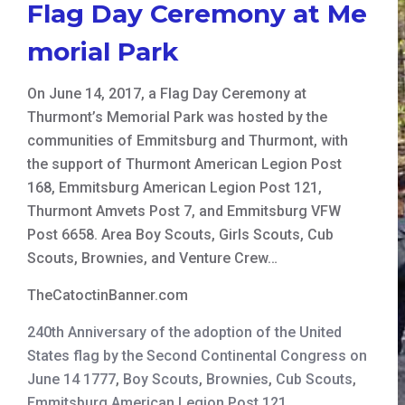
Flag Day Ceremony at Me
morial Park
On June 14, 2017, a Flag Day Ceremony at
Thurmont’s Memorial Park was hosted by the
communities of Emmitsburg and Thurmont, with
the support of Thurmont American Legion Post
168, Emmitsburg American Legion Post 121,
Thurmont Amvets Post 7, and Emmitsburg VFW
Post 6658. Area Boy Scouts, Girls Scouts, Cub
Scouts, Brownies, and Venture Crew…
TheCatoctinBanner.com
240th Anniversary of the adoption of the United
States flag by the Second Continental Congress on
June 14 1777
,
Boy Scouts
,
Brownies
,
Cub Scouts
,
Emmitsburg American Legion Post 121
,