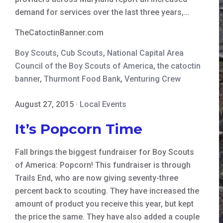
demand for services over the last three years,…
TheCatoctinBanner.com
Boy Scouts
,
Cub Scouts
,
National Capital Area
Council of the Boy Scouts of America
,
the catoctin
banner
,
Thurmont Food Bank
,
Venturing Crew
August 27, 2015
·
Local Events
It’s Popcorn Time
Fall brings the biggest fundraiser for Boy Scouts
of America: Popcorn! This fundraiser is through
Trails End, who are now giving seventy-three
percent back to scouting. They have increased the
amount of product you receive this year, but kept
the price the same. They have also added a couple