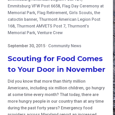
Emmitsburg VFW Post 6658
,
Flag Day Ceremony at
Memorial Park
,
Flag Retirement
,
Girls Scouts
,
the
catoctin banner
,
Thurmont American Legion Post
168
,
Thurmont AMVETS Post 7
,
Thurmont’s
Memorial Park
,
Venture Crew
September 30, 2015
·
Community News
Scouting for Food Comes
to Your Door in November
Did you know that more than thirty million
Americans, including six million children, go hungry
at some time every month? That today, there are
more hungry people in our country than at any time
during the past forty years? Emergency food
providers across Maryland report an increased