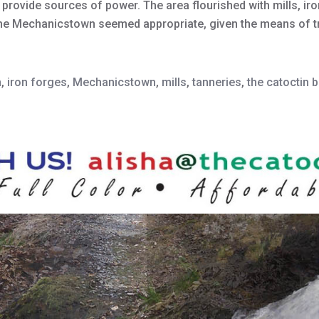
 provide sources of power. The area flourished with mills, ir
ame Mechanicstown seemed appropriate, given the means of 
n
,
iron forges
,
Mechanicstown
,
mills
,
tanneries
,
the catoctin 