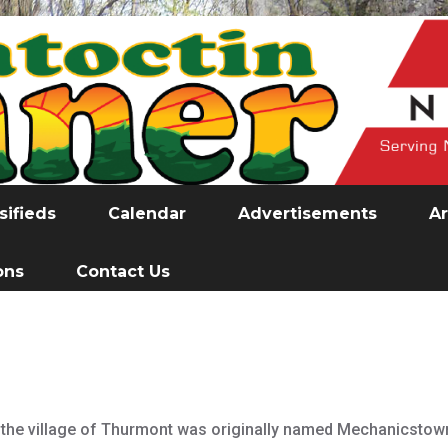
sifieds
Calendar
Advertisements
Ar
ons
Contact Us
 the village of Thurmont was originally named Mechanicstown