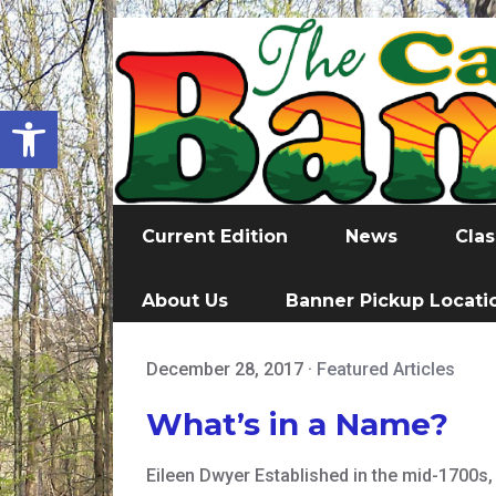
Open toolbar
Current Edition
News
Clas
About Us
Banner Pickup Locati
December 28, 2017
·
Featured Articles
What’s in a Name?
Eileen Dwyer Established in the mid-1700s,