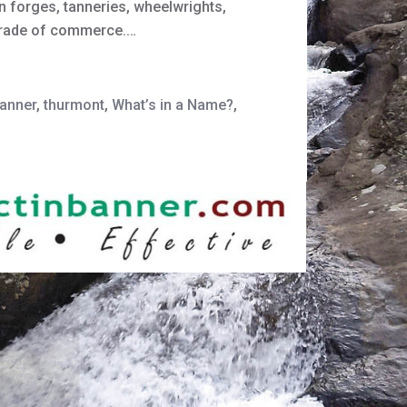
on forges, tanneries, wheelwrights,
trade of commerce.…
banner
,
thurmont
,
What’s in a Name?
,