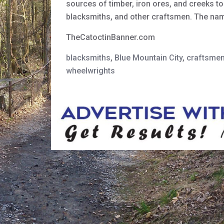
sources of timber, iron ores, and creeks to
blacksmiths, and other craftsmen. The n
TheCatoctinBanner.com
blacksmiths
,
Blue Mountain City
,
craftsme
wheelwrights