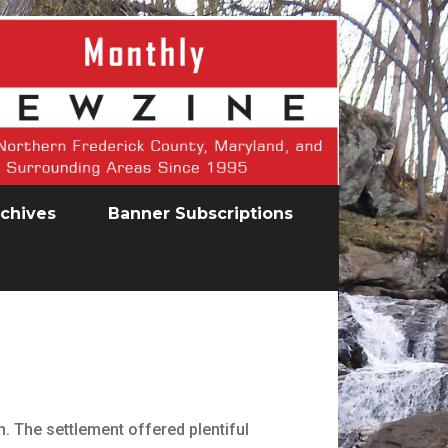
chives
Banner Subscriptions
. The settlement offered plentiful