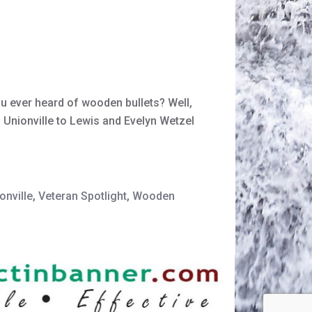
ou ever heard of wooden bullets? Well,
 Unionville to Lewis and Evelyn Wetzel
onville
,
Veteran Spotlight
,
Wooden