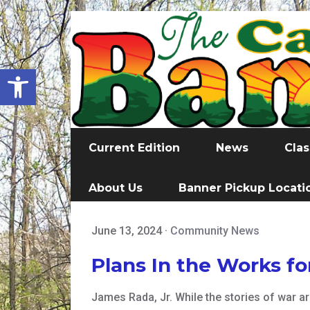
Open toolbar
Current Edition
News
Clas
About Us
Banner Pickup Locati
June 13, 2024
·
Community News
Plans In the Works f
James Rada, Jr. While the stories of war ar