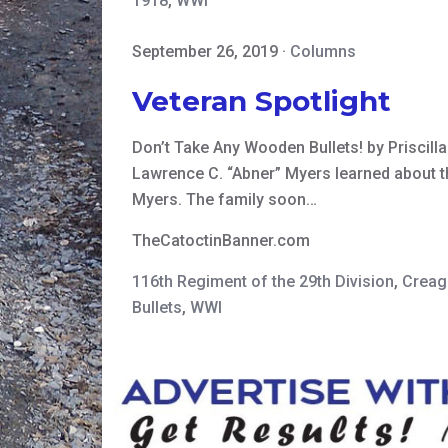
1918
,
WWI
September 26, 2019
·
Columns
Veteran Spotlight
Don’t Take Any Wooden Bullets! by Priscill
Lawrence C. “Abner” Myers learned about th
Myers. The family soon…
TheCatoctinBanner.com
116th Regiment of the 29th Division
,
Creag
Bullets
,
WWI