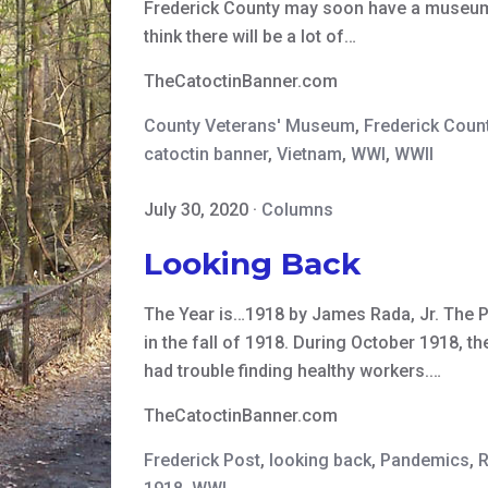
Frederick County may soon have a museum de
think there will be a lot of…
TheCatoctinBanner.com
County Veterans' Museum
,
Frederick Count
catoctin banner
,
Vietnam
,
WWI
,
WWII
July 30, 2020
·
Columns
Looking Back
The Year is…1918 by James Rada, Jr. The 
in the fall of 1918. During October 1918, t
had trouble finding healthy workers.…
TheCatoctinBanner.com
Frederick Post
,
looking back
,
Pandemics
,
R