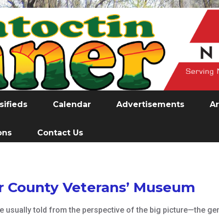
sifieds
Calendar
Advertisements
Ar
ons
Contact Us
or County Veterans’ Museum
e usually told from the perspective of the big picture—the ge