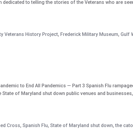
dicated to telling the stories of the Veterans who are seen 
y Veterans History Project
,
Frederick Military Museum
,
Gulf 
Pandemic to End All Pandemics — Part 3 Spanish Flu rampaged
he State of Maryland shut down public venues and businesses, 
ed Cross
,
Spanish Flu
,
State of Maryland shut down
,
the cato