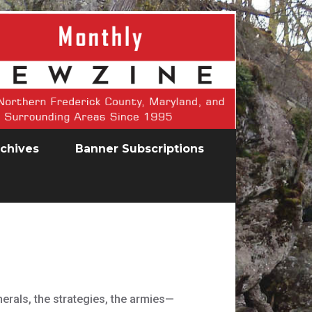
chives
Banner Subscriptions
nerals, the strategies, the armies—