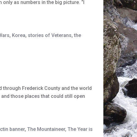
only as numbers in the big picture. “I
Wars
,
Korea
,
stories of Veterans
,
the
 through Frederick County and the world
and those places that could still open
ctin banner
,
The Mountaineer
,
The Year is