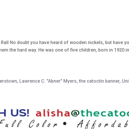
a Rall No doubt you have heard of wooden nickels, but have y
em the hard way. He was one of five children, born in 1920 in
erstown
,
Lawrence C. "Abner" Myers
,
the catoctin banner
,
Uni