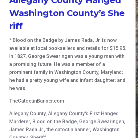
Washington County’s She
riff
* Blood on the Badge by James Rada, Jr. is now
available at local booksellers and retails for $15.95.
In 1827, George Swearingen was a young man with
a promising future. He was a member of a
prominent family in Washington County, Maryland;
he had a pretty young wife and infant daughter; and
he was…
TheCatoctinBanner.com
Allegany County
,
Allegany County's First Hanged
Murderer
,
Blood on the Badge
,
George Swearingen
,
James Rada Jr.
,
the catoctin banner
,
Washington
County's Sheriff