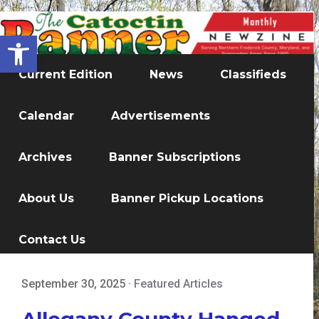
Open toolbar
Current Edition
News
Classifieds
Calendar
Advertisements
Archives
Banner Subscriptions
About Us
Banner Pickup Locations
Contact Us
September 30, 2025
·
Featured Articles
Allegany County Hanged