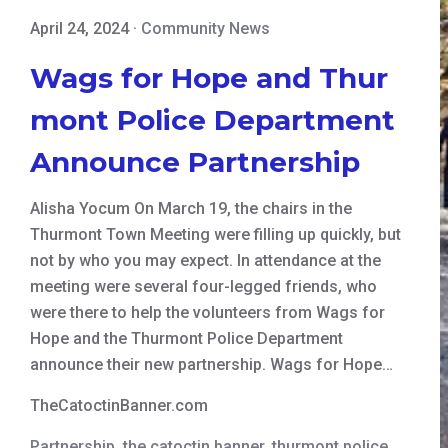
April 24, 2024
·
Community News
Wags for Hope and Thur
mont Police Department
Announce Partnership
Alisha Yocum On March 19, the chairs in the
Thurmont Town Meeting were filling up quickly, but
not by who you may expect. In attendance at the
meeting were several four-legged friends, who
were there to help the volunteers from Wags for
Hope and the Thurmont Police Department
announce their new partnership. Wags for Hope…
TheCatoctinBanner.com
Partnership
,
the catoctin banner
,
thurmont police