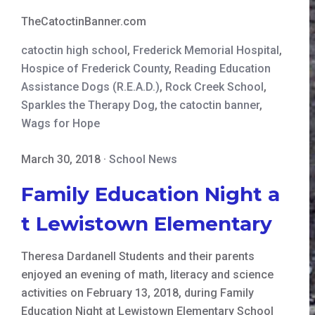
TheCatoctinBanner.com
catoctin high school
,
Frederick Memorial Hospital
,
Hospice of Frederick County
,
Reading Education
Assistance Dogs (R.E.A.D.)
,
Rock Creek School
,
Sparkles the Therapy Dog
,
the catoctin banner
,
Wags for Hope
March 30, 2018
·
School News
Family Education Night a
t Lewistown Elementary
Theresa Dardanell Students and their parents
enjoyed an evening of math, literacy and science
activities on February 13, 2018, during Family
Education Night at Lewistown Elementary School