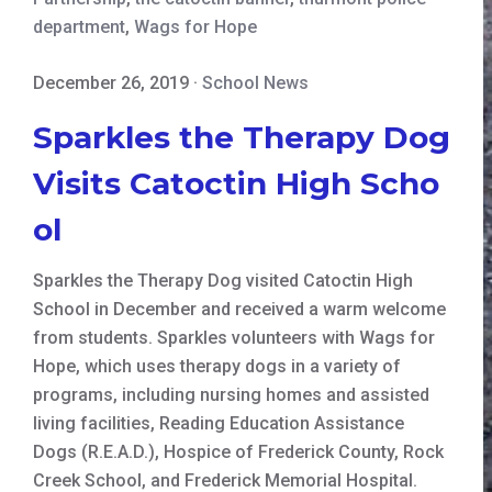
department
,
Wags for Hope
December 26, 2019
·
School News
Sparkles the Therapy Dog
Visits Catoctin High Scho
ol
Sparkles the Therapy Dog visited Catoctin High
School in December and received a warm welcome
from students. Sparkles volunteers with Wags for
Hope, which uses therapy dogs in a variety of
programs, including nursing homes and assisted
living facilities, Reading Education Assistance
Dogs (R.E.A.D.), Hospice of Frederick County, Rock
Creek School, and Frederick Memorial Hospital.