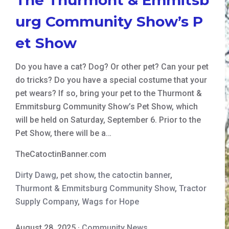
urg Community Show’s P
et Show
Do you have a cat? Dog? Or other pet? Can your pet
do tricks? Do you have a special costume that your
pet wears? If so, bring your pet to the Thurmont &
Emmitsburg Community Show’s Pet Show, which
will be held on Saturday, September 6. Prior to the
Pet Show, there will be a…
TheCatoctinBanner.com
Dirty Dawg
,
pet show
,
the catoctin banner
,
Thurmont & Emmitsburg Community Show
,
Tractor
Supply Company
,
Wags for Hope
August 28, 2025
·
Community News