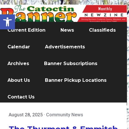
Open toolbar
Current Edition
News
Classifieds
Calendar
Advertisements
Archives
Banner Subscriptions
About Us
Banner Pickup Locations
Contact Us
August 28, 2025
·
Community News
The Thurmont & Emmitsb