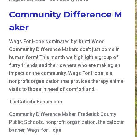
Community Difference M
aker
Wags For Hope Nominated by: Kristi Wood
Community Difference Makers don’t just come in
human form! This month we highlight a group of
furry friends and their owners who are making an
impact on the community. Wags For Hope is a
nonprofit organization that provides therapy animal
visits to those in need of comfort and…
TheCatoctinBanner.com
Community Difference Maker
,
Frederick County
Public Schools
,
nonprofit organization
,
the catoctin
banner
,
Wags for Hope