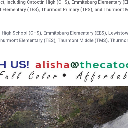
trict, including Catoctin High (CHS), Emmitsburg Elementary (
nt Elementary (TES), Thurmont Primary (TPS), and Thurmont 
n High School (CHS)
,
Emmitsburg Elementary (EES)
,
Lewistow
hurmont Elementary (TES)
,
Thurmont Middle (TMS)
,
Thurmon