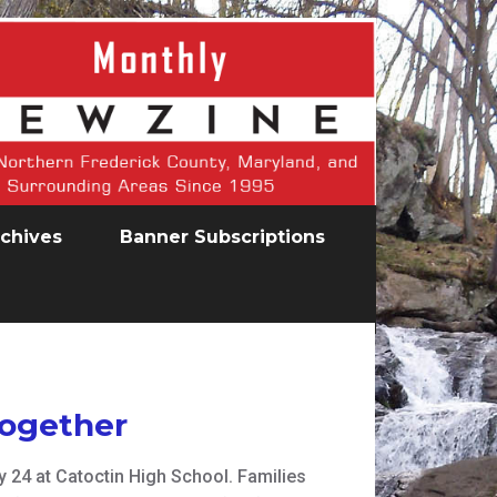
chives
Banner Subscriptions
Together
24 at Catoctin High School. Families