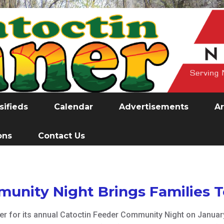
sifieds
Calendar
Advertisements
Ar
ons
Contact Us
unity Night Brings Families 
for its annual Catoctin Feeder Community Night on January 