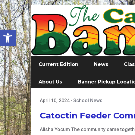
Open toolbar
Current Edition
News
Clas
About Us
Banner Pickup Locati
April 10, 2024
·
School News
Catoctin Feeder Comm
Alisha Yocum The community came together 