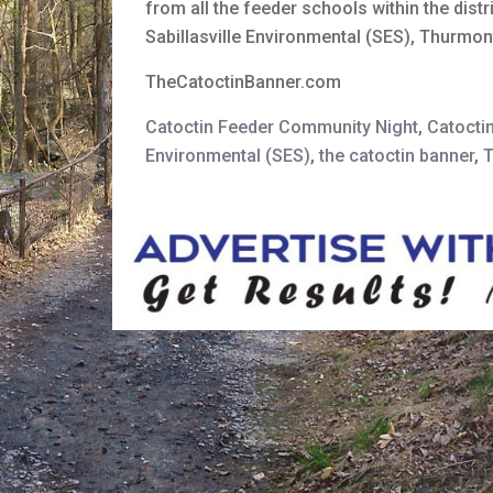
from all the feeder schools within the dis
Sabillasville Environmental (SES), Thurmo
TheCatoctinBanner.com
Catoctin Feeder Community Night
,
Catocti
Environmental (SES)
,
the catoctin banner
,
T