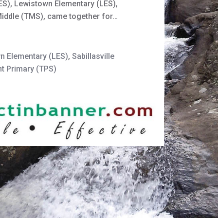
EES), Lewistown Elementary (LES),
Middle (TMS), came together for…
n Elementary (LES)
,
Sabillasville
t Primary (TPS)