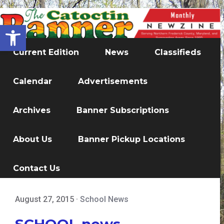
Open toolbar
Current Edition
News
Classifieds
Calendar
Advertisements
Archives
Banner Subscriptions
About Us
Banner Pickup Locations
Contact Us
August 27, 2015
·
School News
SCHOOL news