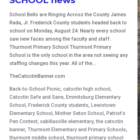
School Bells are Ringing Across the County James
Rada, Jr. Frederick County students headed back to
school on Monday, August 24. Nearly every school
saw new faces among the faculty and staff.
Thurmont Primary School Thurmont Primary
School is the only school in the area not seeing any
staffing changes this year. All of the…
TheCatoctinBanner.com
Back-to-School Picnic
,
catoctin high school
,
Catoctin Safe and Sane
,
Emmitsburg Elementary
School
,
Frederick County students
,
Lewistown
Elementary School
,
Mother Seton School
,
Patriot's
Pen Contest
,
sabillasville elementary
,
the catoctin
banner
,
Thurmont Elementary and Primary Schools
,
thurmont middle school
,
thurmont primary school