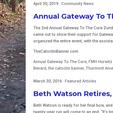
April 30, 2019
·
Community News
Annual Gateway To T
The 2nd Annual Gateway To The Cure Zumba
came out to show their support for Gatewa
organized the entire event, with the assist
TheCatoctinBanner.com
Annual Gateway To The Cure
,
FMH Hurwitz 
Bevard
,
the catoctin banner
,
Thurmont Ame
March 30, 2016
·
Featured Articles
Beth Watson Retires
Beth Watson is ready for her final bow, an
twenty-year run will come to an end. “It’s 