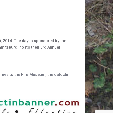
, 2014. The day is sponsored by the
mitsburg, hosts their 3rd Annual
omes to the Fire Museum
,
the catoctin