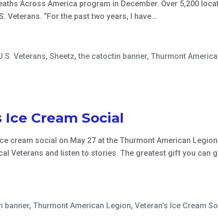
ths Across America program in December. Over 5,200 locatio
. Veterans. “For the past two years, I have…
U.S. Veterans
,
Sheetz
,
the catoctin banner
,
Thurmont America
 Ice Cream Social
ice cream social on May 27 at the Thurmont American Legion
ocal Veterans and listen to stories. The greatest gift you ca
in banner
,
Thurmont American Legion
,
Veteran's Ice Cream So