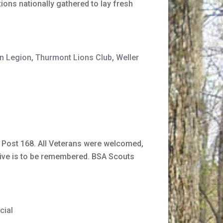
ns nationally gathered to lay fresh
n Legion
,
Thurmont Lions Club
,
Weller
 Post 168. All Veterans were welcomed,
n give is to be remembered. BSA Scouts
cial