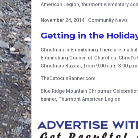
American Legion
,
thurmont elementary sc
November 24, 2014
·
Community News
Getting in the Holida
Christmas in Emmitsburg There are multipl
Emmitsburg Council of Churches. Christ’s 
Christmas Bazaar, from 9:00 a.m.-3:00 p.m.
TheCatoctinBanner.com
Blue Ridge Mountain Christmas Celebratio
banner
,
Thurmont American Legion