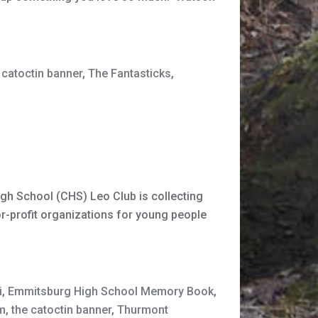
 catoctin banner
,
The Fantasticks
,
gh School (CHS) Leo Club is collecting
r-profit organizations for young people
i
,
Emmitsburg High School Memory Book
,
m
,
the catoctin banner
,
Thurmont