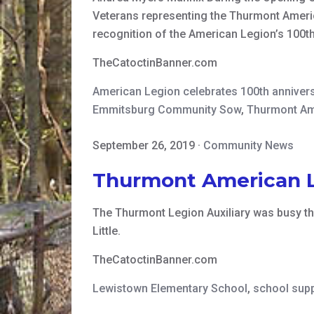
Veterans representing the Thurmont Americ
recognition of the American Legion’s 100t
TheCatoctinBanner.com
American Legion celebrates 100th anniver
Emmitsburg Community Sow
,
Thurmont Am
September 26, 2019
·
Community News
Thurmont American Le
The Thurmont Legion Auxiliary was busy th
Little.
TheCatoctinBanner.com
Lewistown Elementary School
,
school supp