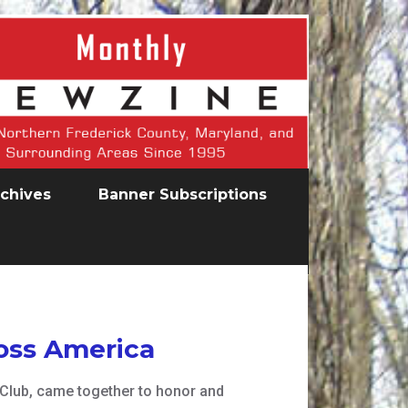
chives
Banner Subscriptions
oss America
Club, came together to honor and