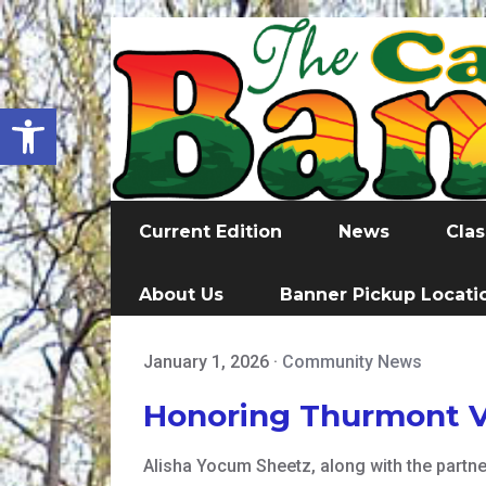
Open toolbar
Current Edition
News
Clas
About Us
Banner Pickup Locati
January 1, 2026
·
Community News
Honoring Thurmont V
Alisha Yocum Sheetz, along with the part