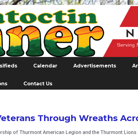
sifieds
Calendar
Advertisements
Ar
ons
Contact Us
eterans Through Wreaths Acr
nership of Thurmont American Legion and the Thurmont Lions 