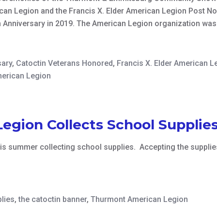
an Legion and the Francis X. Elder American Legion Post No
h Anniversary in 2019. The American Legion organization wa
sary
,
Catoctin Veterans Honored
,
Francis X. Elder American L
erican Legion
gion Collects School Supplie
is summer collecting school supplies. Accepting the suppli
lies
,
the catoctin banner
,
Thurmont American Legion