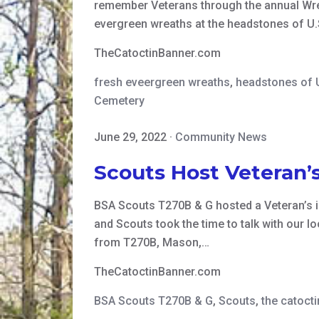
remember Veterans through the annual Wrea
evergreen wreaths at the headstones of U.S
TheCatoctinBanner.com
fresh eveergreen wreaths
,
headstones of 
Cemetery
June 29, 2022
·
Community News
Scouts Host Veteran’s
BSA Scouts T270B & G hosted a Veteran’s 
and Scouts took the time to talk with our l
from T270B, Mason,…
TheCatoctinBanner.com
BSA Scouts T270B & G
,
Scouts
,
the catoct