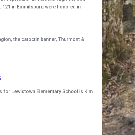
. 121 in Emmitsburg were honored in
s…
egion
,
the catoctin banner
,
Thurmont &
s
es for Lewistown Elementary School is Kim