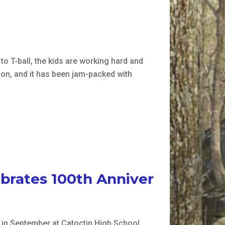
 to T-ball, the kids are working hard and
son, and it has been jam-packed with
brates 100th Anniver
n September at Catoctin High School,