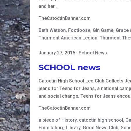
and her…
TheCatoctinBanner.com
Beth Watson
,
Footloose
,
Gin Game
,
Grace 
Thurmont American Legion
,
Thurmont The
January 27, 2016
·
School News
SCHOOL news
Catoctin High School Leo Club Collects Je
jeans for Teens for Jeans, a national cam
and social change. Teens for Jeans encou
TheCatoctinBanner.com
a piece of History
,
catoctin high school
,
Ca
Emmitsburg Library
,
Good News Club
,
Scho