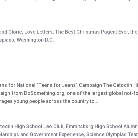
and Glorie
,
Love Letters
,
The Best Christmas Pagent Ever
,
the
spians
,
Washington D.C.
ans for National “Teens for Jeans” Campaign The Catoctin Hi
paign from DoSomething.org, one of the largest global not-fo
rages young people across the country to…
toctin High School Leo Club
,
Emmitsburg High School Alumn
larships and Government Experience
,
Science Olympiad Tea