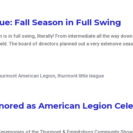
e: Fall Season in Full Swing
is in full swing, literally! From intermediate all the way down
ield. The board of directors planned out a very extensive sea
hurmont American Legion
,
thurmont little league
nored as American Legion Cele
Ceremonies of the Thurmont & Emmitsburg Community Show i