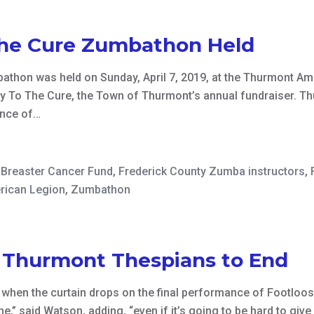
he Cure Zumbathon Held
thon was held on Sunday, April 7, 2019, at the Thurmont Ame
y To The Cure, the Town of Thurmont’s annual fundraiser. Th
ance of…
Breaster Cancer Fund
,
Frederick County Zumba instructors
,
rican Legion
,
Zumbathon
, Thurmont Thespians to End
d when the curtain drops on the final performance of Footloos
time,” said Watson, adding, “even if it’s going to be hard to 