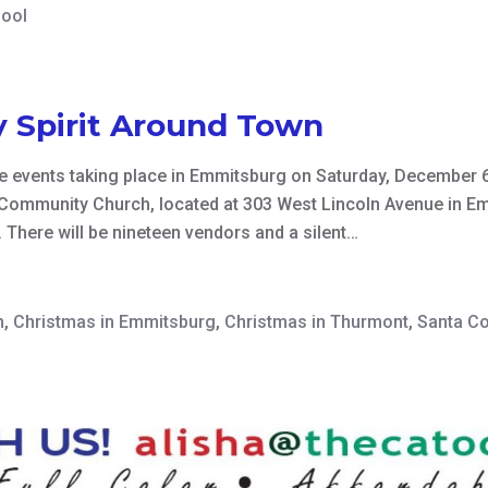
hool
y Spirit Around Town
e events taking place in Emmitsburg on Saturday, December 6
Community Church, located at 303 West Lincoln Avenue in Em
 There will be nineteen vendors and a silent…
n
,
Christmas in Emmitsburg
,
Christmas in Thurmont
,
Santa C