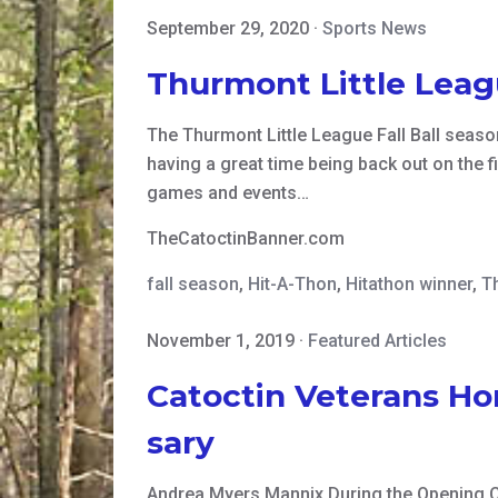
September 29, 2020
·
Sports News
Thurmont Little Leagu
The Thurmont Little League Fall Ball season 
having a great time being back out on the f
games and events…
TheCatoctinBanner.com
fall season
,
Hit-A-Thon
,
Hitathon winner
,
T
November 1, 2019
·
Featured Articles
Catoctin Veterans Ho
sary
Andrea Myers Mannix During the Opening 