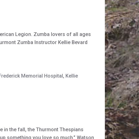
rican Legion. Zumba lovers of all ages
urmont Zumba Instructor Kellie Bevard
Frederick Memorial Hospital
,
Kellie
e in the fall, the Thurmont Thespians
give up something you love so much.” Watson