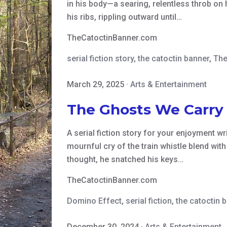
in his body—a searing, relentless throb on 
his ribs, rippling outward until…
TheCatoctinBanner.com
serial fiction story
,
the catoctin banner
,
The
March 29, 2025
·
Arts & Entertainment
The Ghosts We Carry
A serial fiction story for your enjoyment w
mournful cry of the train whistle blend wit
thought, he snatched his keys…
TheCatoctinBanner.com
Domino Effect
,
serial fiction
,
the catoctin 
December 30, 2024
·
Arts & Entertainment