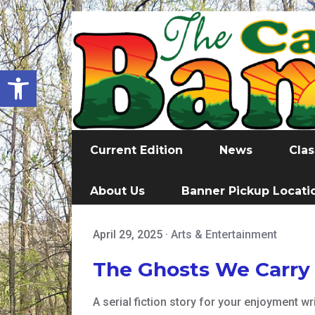
Open toolbar
Current Edition
News
Clas
About Us
Banner Pickup Locati
April 29, 2025
·
Arts & Entertainment
The Ghosts We Carry
A serial fiction story for your enjoyment w