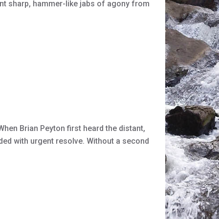
 sent sharp, hammer-like jabs of agony from
hen Brian Peyton first heard the distant,
nded with urgent resolve. Without a second