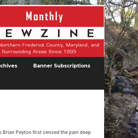
chives
Banner Subscriptions
s Brian Peyton first sensed the pain deep