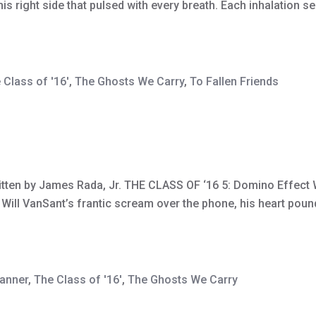
his right side that pulsed with every breath. Each inhalation
 Class of '16'
,
The Ghosts We Carry
,
To Fallen Friends
ritten by James Rada, Jr. THE CLASS OF ‘16 5: Domino Effect W
h Will VanSant’s frantic scream over the phone, his heart pou
banner
,
The Class of '16'
,
The Ghosts We Carry