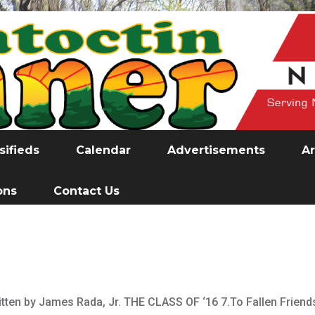
sifieds
Calendar
Advertisements
Ar
ons
Contact Us
ritten by James Rada, Jr. THE CLASS OF ‘16 7.To Fallen Friend