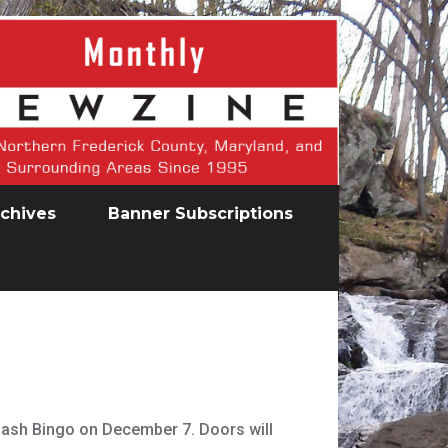
chives
Banner Subscriptions
Cash Bingo on December 7. Doors will