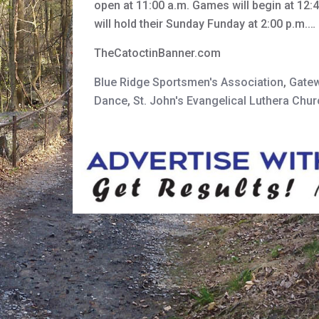
open at 11:00 a.m. Games will begin at 12:
will hold their Sunday Funday at 2:00 p.m.…
TheCatoctinBanner.com
Blue Ridge Sportsmen's Association
,
Gate
Dance
,
St. John's Evangelical Luthera Chu