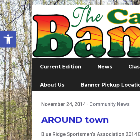
Open toolbar
Current Edition
News
Clas
About Us
Banner Pickup Locati
November 24, 2014
·
Community News
AROUND town
Blue Ridge Sportsmen’s Association 2014 E