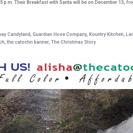
45 p.m. Their Breakfast with Santa will be on December 13, f
way Candyland
,
Guardian Hose Company
,
Kountry Kitchen
,
Lad
rch
,
the catoctin banner
,
The Christmas Story