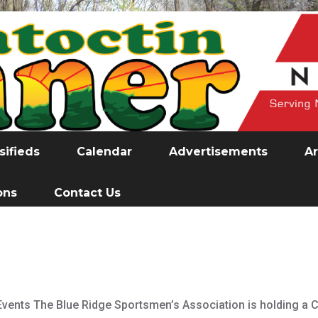
sifieds
Calendar
Advertisements
Ar
ons
Contact Us
vents The Blue Ridge Sportsmen’s Association is holding a 