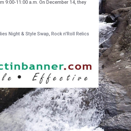
rom 9:00-11:00 a.m. On December 14, they
ies Night & Style Swap
,
Rock n'Roll Relics