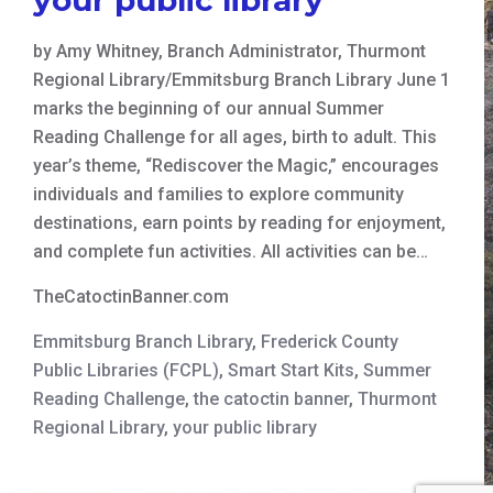
by Amy Whitney, Branch Administrator, Thurmont
Regional Library/Emmitsburg Branch Library June 1
marks the beginning of our annual Summer
Reading Challenge for all ages, birth to adult. This
year’s theme, “Rediscover the Magic,” encourages
individuals and families to explore community
destinations, earn points by reading for enjoyment,
and complete fun activities. All activities can be…
TheCatoctinBanner.com
Emmitsburg Branch Library
,
Frederick County
Public Libraries (FCPL)
,
Smart Start Kits
,
Summer
Reading Challenge
,
the catoctin banner
,
Thurmont
Regional Library
,
your public library