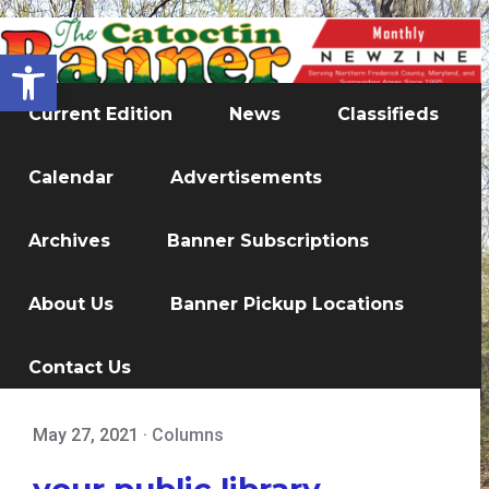
Open toolbar
Current Edition
News
Classifieds
Calendar
Advertisements
Archives
Banner Subscriptions
About Us
Banner Pickup Locations
Contact Us
May 27, 2021
·
Columns
your public library