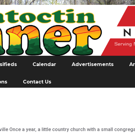
sifieds
Calendar
Advertisements
Ar
ons
Contact Us
ille Once a year, a little country church with a small congreg