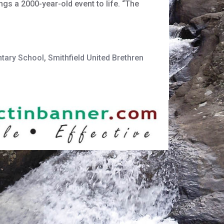
gs a 2000-year-old event to life. “The
ntary School
,
Smithfield United Brethren