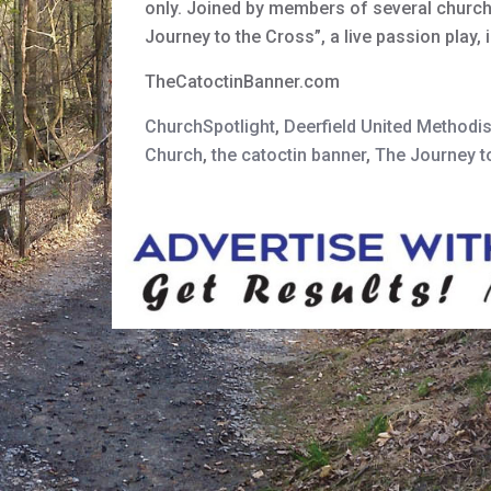
only. Joined by members of several churche
Journey to the Cross”, a live passion play
TheCatoctinBanner.com
ChurchSpotlight
,
Deerfield United Methodi
Church
,
the catoctin banner
,
The Journey t