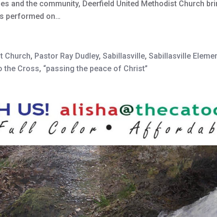
s and the community, Deerfield United Methodist Church brin
, is performed on…
st Church
,
Pastor Ray Dudley
,
Sabillasville
,
Sabillasville Eleme
o the Cross
,
“passing the peace of Christ”