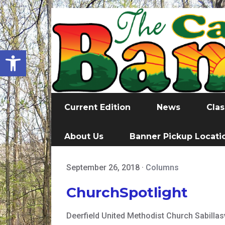
Open toolbar
Current Edition
News
Clas
About Us
Banner Pickup Locati
September 26, 2018
·
Columns
ChurchSpotlight
Deerfield United Methodist Church Sabillasv