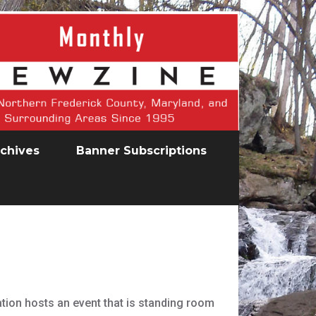
chives
Banner Subscriptions
ation hosts an event that is standing room