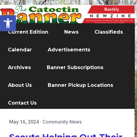
Open toolbar
Current Edition
News
Classifieds
Calendar
Advertisements
Archives
Banner Subscriptions
About Us
Banner Pickup Locations
Contact Us
May 16, 2024
·
Community News
Scouts Helping Out Their