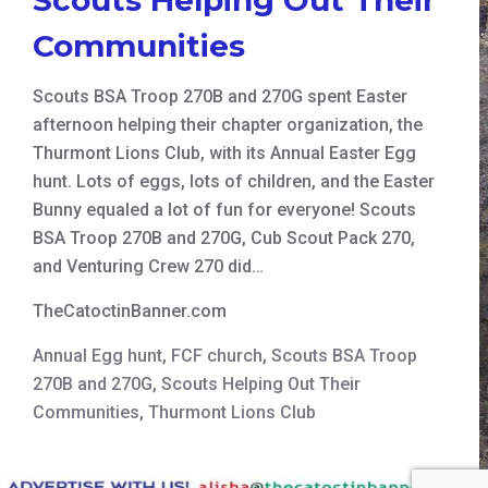
Communities
Scouts BSA Troop 270B and 270G spent Easter
afternoon helping their chapter organization, the
Thurmont Lions Club, with its Annual Easter Egg
hunt. Lots of eggs, lots of children, and the Easter
Bunny equaled a lot of fun for everyone! Scouts
BSA Troop 270B and 270G, Cub Scout Pack 270,
and Venturing Crew 270 did…
TheCatoctinBanner.com
Annual Egg hunt
,
FCF church
,
Scouts BSA Troop
270B and 270G
,
Scouts Helping Out Their
Communities
,
Thurmont Lions Club