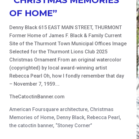
OF HOME”
Denny Black 615 EAST MAIN STREET, THURMONT
Former Home of James F. Black & Family Current
Site of the Thurmont Town Municipal Offices Image
Selected for the Thurmont Lions Club 2025
Christmas Ornament From an original watercolor
(copyrighted) by local award-winning artist
Rebecca Pearl Oh, how I fondly remember that day
– November 7, 1959.…
TheCatoctinBanner.com
American Foursquare architecture
,
Christmas
Memories of Home
,
Denny Black
,
Rebecca Pearl
,
the catoctin banner
,
“Stoney Corner”