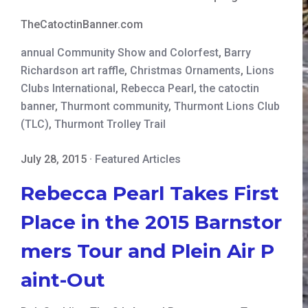
TheCatoctinBanner.com
annual Community Show and Colorfest
,
Barry
Richardson art raffle
,
Christmas Ornaments
,
Lions
Clubs International
,
Rebecca Pearl
,
the catoctin
banner
,
Thurmont community
,
Thurmont Lions Club
(TLC)
,
Thurmont Trolley Trail
July 28, 2015
·
Featured Articles
Rebecca Pearl Takes First
Place in the 2015 Barnstor
mers Tour and Plein Air P
aint-Out