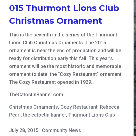
015 Thurmont Lions Club
Christmas Ornament
This is the seventh in the series of the Thurmont
Lions Club Christmas Ornaments. The 2015
ornament is near the end of production and will be
ready for distribution early this fall. This year’s
ornament will be the most historic and memorable
ornament to date: the “Cozy Restaurant” ornament.
The Cozy Restaurant opened in 1929…
TheCatoctinBanner.com
Christmas Ornaments
,
Cozy Restaurant
,
Rebecca
Pearl
,
the catoctin banner
,
Thurmont Lions Club
July 28, 2015
·
Community News