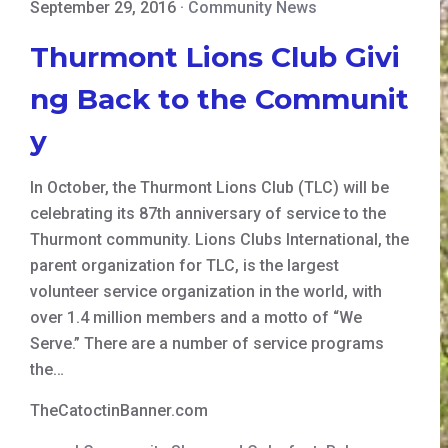
September 29, 2016
·
Community News
Thurmont Lions Club Givi
ng Back to the Communit
y
In October, the Thurmont Lions Club (TLC) will be
celebrating its 87th anniversary of service to the
Thurmont community. Lions Clubs International, the
parent organization for TLC, is the largest
volunteer service organization in the world, with
over 1.4 million members and a motto of “We
Serve.” There are a number of service programs
the…
TheCatoctinBanner.com