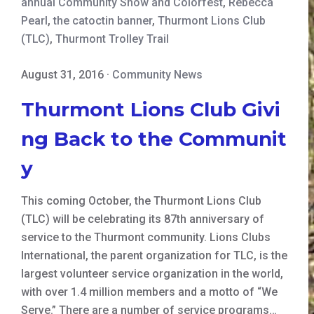
annual Community Show and Colorfest
,
Rebecca
Pearl
,
the catoctin banner
,
Thurmont Lions Club
(TLC)
,
Thurmont Trolley Trail
August 31, 2016
·
Community News
Thurmont Lions Club Givi
ng Back to the Communit
y
This coming October, the Thurmont Lions Club
(TLC) will be celebrating its 87th anniversary of
service to the Thurmont community. Lions Clubs
International, the parent organization for TLC, is the
largest volunteer service organization in the world,
with over 1.4 million members and a motto of “We
Serve.” There are a number of service programs…