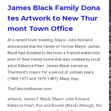
James Black Family Dona
tes Artwork to New Thur
mont Town Office
At a recent town meeting, Mayor John Kinnaird
announced that the family of former Mayor James
Black had donated to the town a framed watercolor
print of their family home that was created by local
artist Rebecca Pearl. James Black served as
Thurmont’s mayor for a period of sixteen years
(1969-1977 and 1979-1987). Many may…
TheCatoctinBanner.com
artwork
,
James F. Black
,
Mayor John Kinnard
,
Rebecca Pearl
,
Ron and Bonnie (Black) Albaugh
,
the