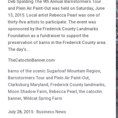
Deb Spalding The 9th Annual Barnstormers Tour
and Plein Air Paint-Out was held on Saturday, June
13, 2015. Local artist Rebecca Pearl was one of
thirty-five artists to participate. The event was
sponsored by the Frederick County Landmarks
Foundation as a fundraiser to support the
preservation of barns in the Frederick County area.
The day’s…
TheCatoctinBanner.com
barns of the scenic Sugarloaf Mountain Region
,
Barnstormers Tour and Plein Air Paint-Out
,
Clarksburg Maryland
,
Frederick County landmarks
,
Moon Shadow Farm
,
Rebecca Pearl
,
the catoctin
banner
,
Wildcat Spring Farm
July 28, 2015
·
Business News