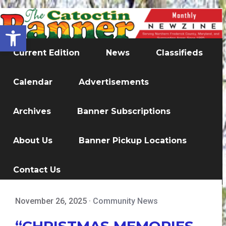
Open toolbar
Current Edition
News
Classifieds
Calendar
Advertisements
Archives
Banner Subscriptions
About Us
Banner Pickup Locations
Contact Us
November 26, 2025
·
Community News
“CHRISTMAS MEMORIES