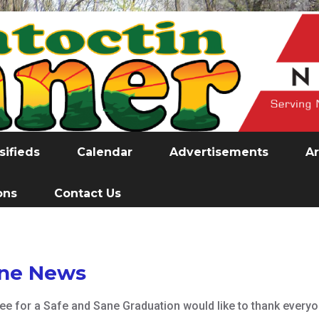
sifieds
Calendar
Advertisements
Ar
ons
Contact Us
ane News
e for a Safe and Sane Graduation would like to thank every