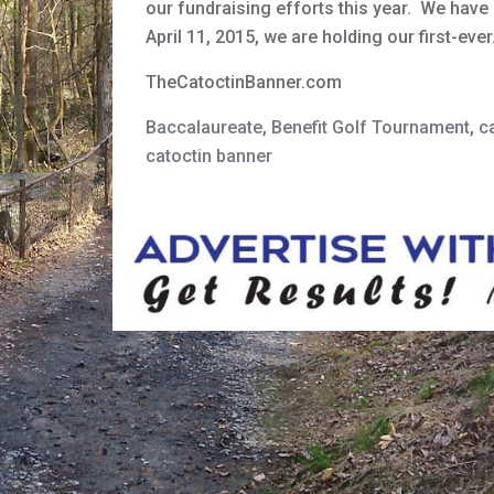
our fundraising efforts this year. We hav
April 11, 2015, we are holding our first-eve
TheCatoctinBanner.com
Baccalaureate
,
Benefit Golf Tournament
,
c
catoctin banner