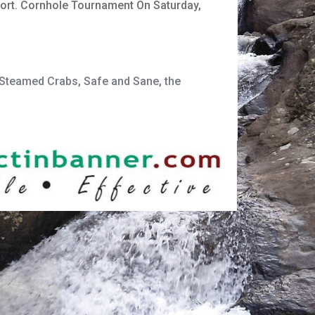
port. Cornhole Tournament On Saturday,
r Steamed Crabs
,
Safe and Sane
,
the