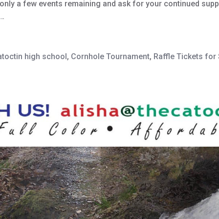
e only a few events remaining and ask for your continued sup
r…
atoctin high school
,
Cornhole Tournament
,
Raffle Tickets fo