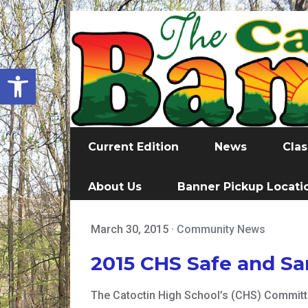
Open toolbar
Current Edition
News
Clas
About Us
Banner Pickup Locati
March 30, 2015
·
Community News
2015 CHS Safe and S
The Catoctin High School’s (CHS) Committe