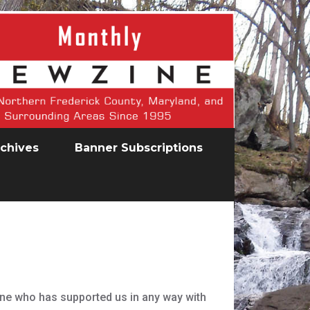
chives
Banner Subscriptions
one who has supported us in any way with